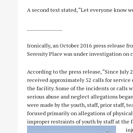
A second text stated, “Let everyone know we
_________________
Ironically, an October 2016 press release f
Serenity Place was under investigation on c
According to the press release, “Since July
received approximately 52 calls for service
the facility. Some of the incidents or calls 
serious abuse and neglect allegations began 
were made by the youth, staff, prior staff, 
focused primarily on allegations of physical 
improper restraints of youth by staff at th
inj