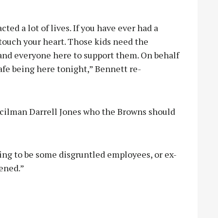
ted a lot of lives. If you have ever had a
touch your heart. Those kids need the
 and everyone here to support them. On behalf
safe being here tonight,” Bennett re-
ncilman Darrell Jones who the Browns should
ing to be some disgruntled employees, or ex-
tened.”