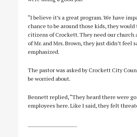
“I believe it’s a great program. We have impac
chance to be around those kids, they would 
citizens of Crockett. They need our church
of Mr. and Mrs. Brown, they just didn’t feel 
emphasized.
The pastor was asked by Crockett City Cou
be worried about.
Bennett replied, “They heard there were go
employees here. Like I said, they felt threa
_______________________