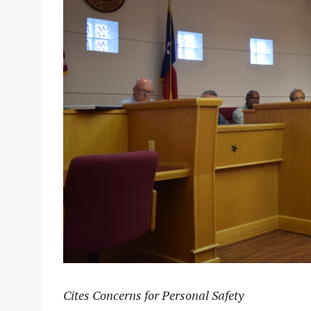
Cites Concerns for Personal Safety