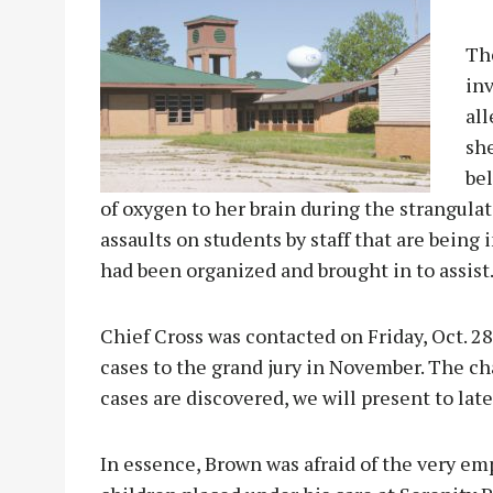
The
in
all
sh
bel
of oxygen to her brain during the strangulat
assaults on students by staff that are being
had been organized and brought in to assist
Chief Cross was contacted on Friday, Oct. 2
cases to the grand jury in November. The cha
cases are discovered, we will present to late
In essence, Brown was afraid of the very emp