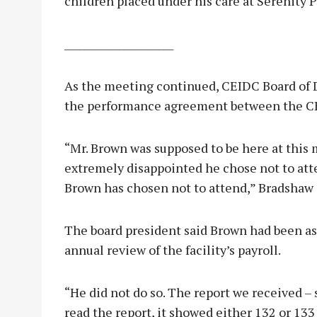
children placed under his care at Serenity P
______________________
As the meeting continued, CEIDC Board of 
the performance agreement between the CE
“Mr. Brown was supposed to be here at this m
extremely disappointed he chose not to atte
Brown has chosen not to attend,” Bradshaw 
The board president said Brown had been as
annual review of the facility’s payroll.
“He did not do so. The report we received – 
read the report, it showed either 132 or 133