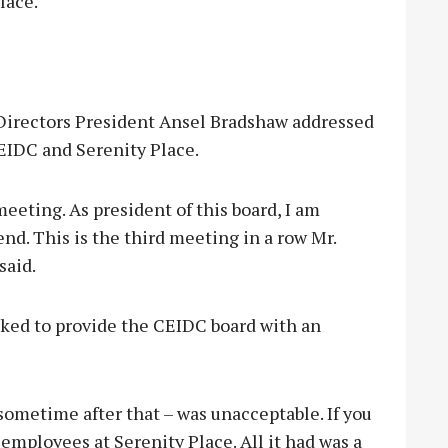
lace.
Directors President Ansel Bradshaw addressed
IDC and Serenity Place.
eeting. As president of this board, I am
nd. This is the third meeting in a row Mr.
said.
ked to provide the CEIDC board with an
sometime after that – was unacceptable. If you
 employees at Serenity Place. All it had was a