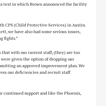
 a text in which Brown announced the facility
th CPS (Child Protective Services) in Austin.
tt, we have also had some serious issues,
g fights.”
hat with our current staff, (they) are too
 were given the option of dropping our
submitting an approved improvement plan. We
ess our deficiencies and recruit staff
ur continued support and like the Phoenix,