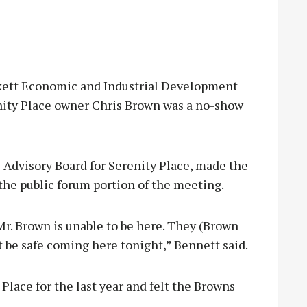
ett Economic and Industrial Development
nity Place owner Chris Brown was a no-show
 Advisory Board for Serenity Place, made the
he public forum portion of the meeting.
r. Brown is unable to be here. They (Brown
t be safe coming here tonight,” Bennett said.
Place for the last year and felt the Browns