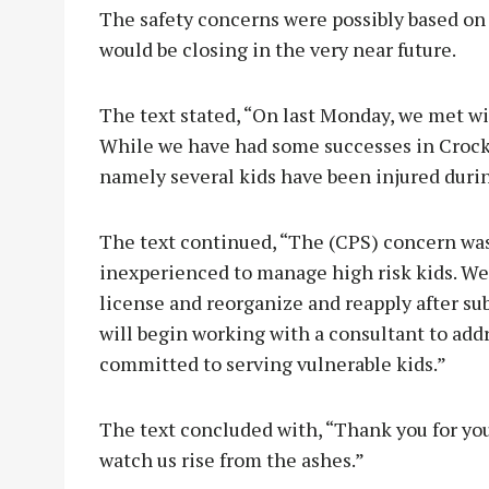
The safety concerns were possibly based on
would be closing in the very near future.
The text stated, “On last Monday, we met wi
While we have had some successes in Crocke
namely several kids have been injured durin
The text continued, “The (CPS) concern was t
inexperienced to manage high risk kids. We
license and reorganize and reapply after 
will begin working with a consultant to addr
committed to serving vulnerable kids.”
The text concluded with, “Thank you for yo
watch us rise from the ashes.”