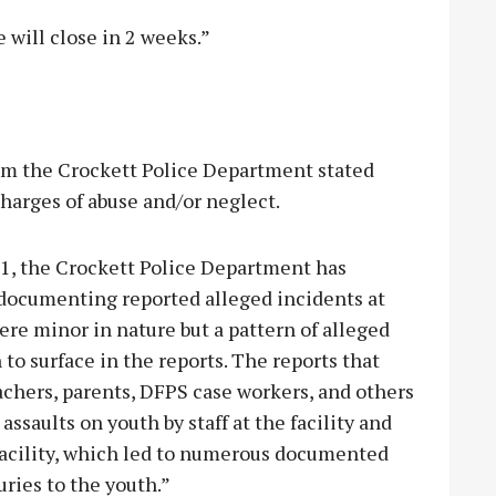
 will close in 2 weeks.”
rom the Crockett Police Department stated
harges of abuse and/or neglect.
 21, the Crockett Police Department has
 documenting reported alleged incidents at
were minor in nature but a pattern of alleged
to surface in the reports. The reports that
teachers, parents, DFPS case workers, and others
assaults on youth by staff at the facility and
e facility, which led to numerous documented
uries to the youth.”