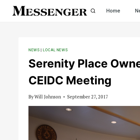
Skip
Home
N
to
content
NEWS
|
LOCAL NEWS
Serenity Place Own
CEIDC Meeting
By
Will Johnson
September 27, 2017