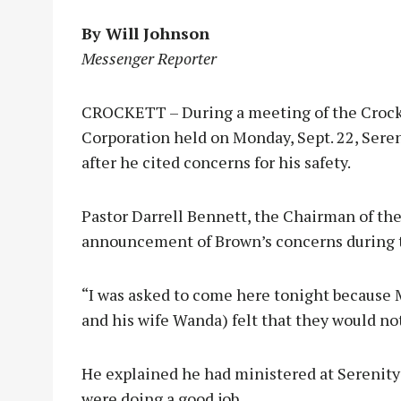
By Will Johnson
Messenger Reporter
CROCKETT – During a meeting of the Crock
Corporation held on Monday, Sept. 22, Sere
after he cited concerns for his safety.
Pastor Darrell Bennett, the Chairman of the
announcement of Brown’s concerns during t
“I was asked to come here tonight because M
and his wife Wanda) felt that they would no
He explained he had ministered at Serenity 
were doing a good job.