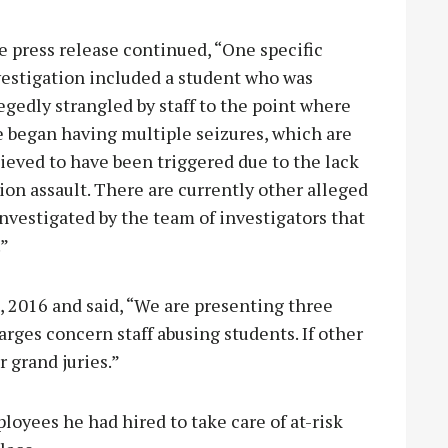
 press release continued, “One specific
vestigation included a student who was
egedly strangled by staff to the point where
e began having multiple seizures, which are
ieved to have been triggered due to the lack
ion assault. There are currently other alleged
 investigated by the team of investigators that
.”
8, 2016 and said, “We are presenting three
rges concern staff abusing students. If other
r grand juries.”
loyees he had hired to take care of at-risk