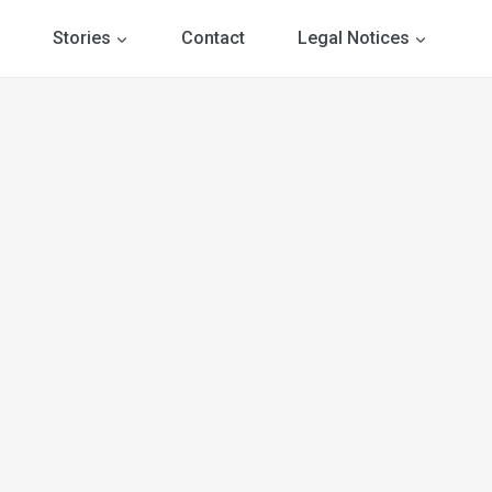
Stories
Contact
Legal Notices