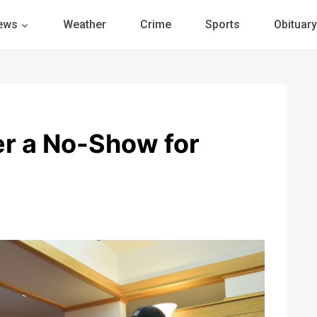
ews
Weather
Crime
Sports
Obituary
er a No-Show for