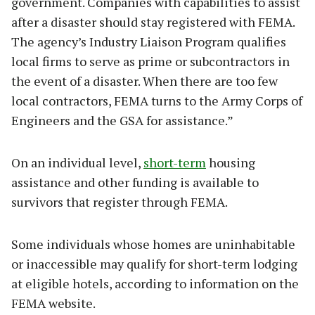
government. Companies with capabilities to assist
after a disaster should stay registered with FEMA.
The agency’s Industry Liaison Program qualifies
local firms to serve as prime or subcontractors in
the event of a disaster. When there are too few
local contractors, FEMA turns to the Army Corps of
Engineers and the GSA for assistance.”
On an individual level,
short-term
housing
assistance and other funding is available to
survivors that register through FEMA.
Some individuals whose homes are uninhabitable
or inaccessible may qualify for short-term lodging
at eligible hotels, according to information on the
FEMA website.