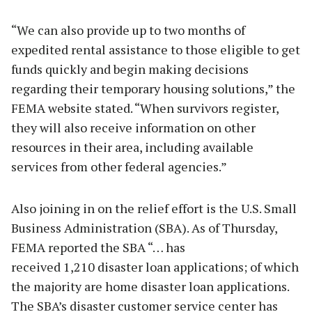
“We can also provide up to two months of
expedited rental assistance to those eligible to get
funds quickly and begin making decisions
regarding their temporary housing solutions,” the
FEMA website stated. “When survivors register,
they will also receive information on other
resources in their area, including available
services from other federal agencies.”
Also joining in on the relief effort is the U.S. Small
Business Administration (SBA). As of Thursday,
FEMA reported the SBA “… has
received 1,210 disaster loan applications; of which
the majority are home disaster loan applications.
The SBA’s disaster customer service center has