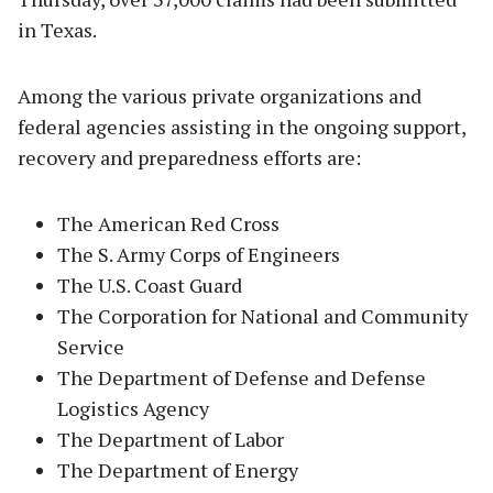
in Texas.
Among the various private organizations and
federal agencies assisting in the ongoing support,
recovery and preparedness efforts are:
The American Red Cross
The S. Army Corps of Engineers
The U.S. Coast Guard
The Corporation for National and Community
Service
The Department of Defense and Defense
Logistics Agency
The Department of Labor
The Department of Energy