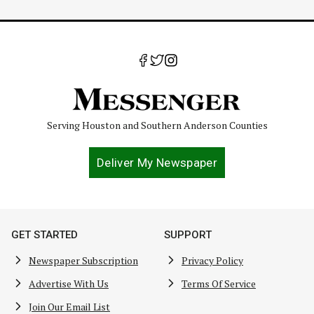
Serving Houston and Southern Anderson Counties
Deliver My Newspaper
GET STARTED
SUPPORT
Newspaper Subscription
Privacy Policy
Advertise With Us
Terms Of Service
Join Our Email List