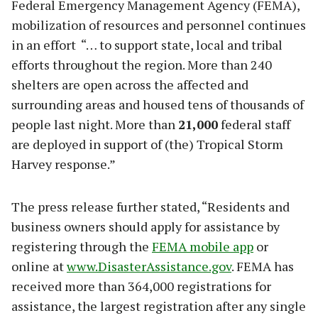
Federal Emergency Management Agency (FEMA),
mobilization of resources and personnel continues
in an effort “… to support state, local and tribal
efforts throughout the region. More than 240
shelters are open across the affected and
surrounding areas and housed tens of thousands of
people last night. More than
21,000
federal staff
are deployed in support of (the) Tropical Storm
Harvey response.”
The press release further stated, “Residents and
business owners should apply for assistance by
registering through the
FEMA mobile app
or
online at
www.DisasterAssistance.gov
. FEMA has
received more than 364,000 registrations for
assistance, the largest registration after any single