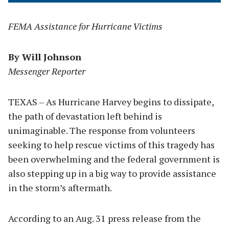
FEMA Assistance for Hurricane Victims
By Will Johnson
Messenger Reporter
TEXAS – As Hurricane Harvey begins to dissipate,
the path of devastation left behind is
unimaginable. The response from volunteers
seeking to help rescue victims of this tragedy has
been overwhelming and the federal government is
also stepping up in a big way to provide assistance
in the storm’s aftermath.
According to an Aug. 31 press release from the