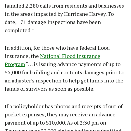
handled 2,280 calls from residents and businesses
in the areas impacted by Hurricane Harvey. To
date, 171 damage inspections have been
completed.”
In addition, for those who have federal flood
insurance, the
National Flood Insurance
Program
“… is issuing advance payments of up to
$5,000 for building and contents damages prior to
an adjuster’s inspection to help get funds into the
hands of survivors as soon as possible.
If a policyholder has photos and receipts of out-of-
pocket expenses, they may receive an advance
payment of up to $10,000. As of 2:30 pm on
Thursday, over 37,000 claims had been submitted