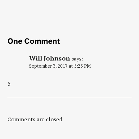
One Comment
Will Johnson
says:
September 3, 2017 at 5:25 PM
5
Comments are closed.