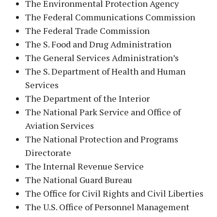
The Environmental Protection Agency
The Federal Communications Commission
The Federal Trade Commission
The S. Food and Drug Administration
The General Services Administration’s
The S. Department of Health and Human
Services
The Department of the Interior
The National Park Service and Office of
Aviation Services
The National Protection and Programs
Directorate
The Internal Revenue Service
The National Guard Bureau
The Office for Civil Rights and Civil Liberties
The U.S. Office of Personnel Management