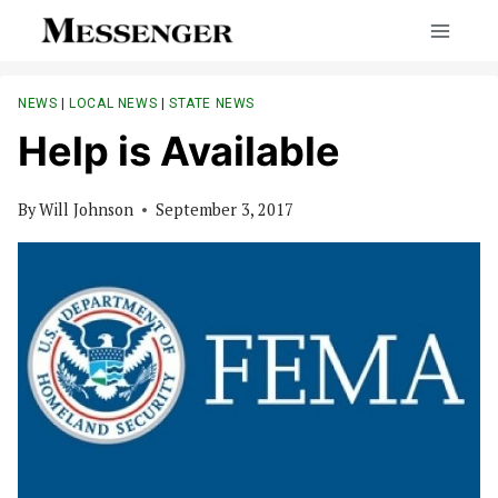
Skip
to
content
NEWS
|
LOCAL NEWS
|
STATE NEWS
Help is Available
By
Will Johnson
September 3, 2017