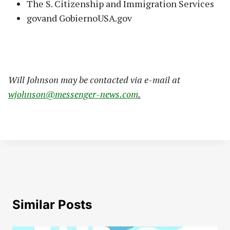
The S. Citizenship and Immigration Services
govand GobiernoUSA.gov
W
ill Johnson may be contacted via e-mail at
wjohnson@messenger-news.com
.
Similar Posts