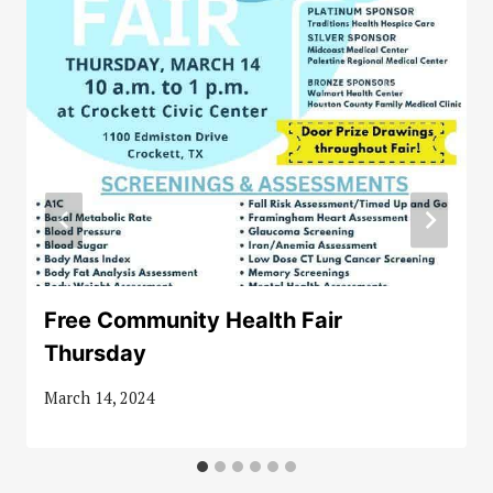
Free Community Health Fair
Thursday
March 14, 2024