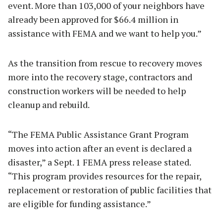
event. More than 103,000 of your neighbors have
already been approved for $66.4 million in
assistance with FEMA and we want to help you.”
As the transition from rescue to recovery moves
more into the recovery stage, contractors and
construction workers will be needed to help
cleanup and rebuild.
“The FEMA Public Assistance Grant Program
moves into action after an event is declared a
disaster,” a Sept. 1 FEMA press release stated.
“This program provides resources for the repair,
replacement or restoration of public facilities that
are eligible for funding assistance.”