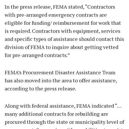
In the press release, FEMA stated, “Contractors
with pre-arranged emergency contracts are
eligible for funding/ reimbursement for work that
is required. Contractors with equipment, services
and specific types of assistance should contact this
division of FEMA to inquire about getting vetted
for pre-arranged contracts.”
FEMA’s Procurement Disaster Assistance Team
has also moved into the area to offer assistance,
according to the press release.
Along with federal assistance, FEMA indicated “…
many additional contracts for rebuilding are
procured through the state or municipality level of