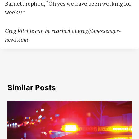
Barnett replied, “Oh yes we have been working for
weeks!”
Greg Ritchie can be reached at
greg@messenger-
news.com
Similar Posts