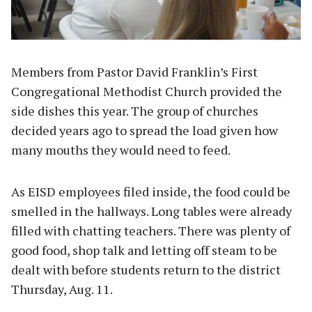
Members from Pastor David Franklin’s First
Congregational Methodist Church provided the
side dishes this year. The group of churches
decided years ago to spread the load given how
many mouths they would need to feed.
As EISD employees filed inside, the food could be
smelled in the hallways. Long tables were already
filled with chatting teachers. There was plenty of
good food, shop talk and letting off steam to be
dealt with before students return to the district
Thursday, Aug. 11.