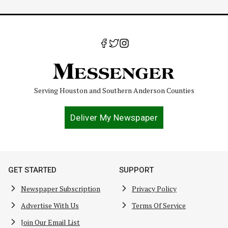
Serving Houston and Southern Anderson Counties
Deliver My Newspaper
GET STARTED
SUPPORT
Newspaper Subscription
Privacy Policy
Advertise With Us
Terms Of Service
Join Our Email List