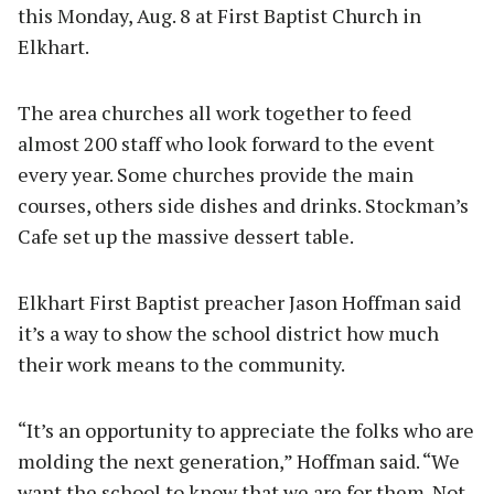
this Monday, Aug. 8 at First Baptist Church in
Elkhart.
The area churches all work together to feed
almost 200 staff who look forward to the event
every year. Some churches provide the main
courses, others side dishes and drinks. Stockman’s
Cafe set up the massive dessert table.
Elkhart First Baptist preacher Jason Hoffman said
it’s a way to show the school district how much
their work means to the community.
“It’s an opportunity to appreciate the folks who are
molding the next generation,” Hoffman said. “We
want the school to know that we are for them. Not