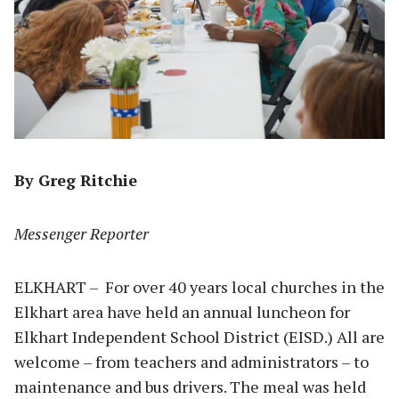
By Greg Ritchie
Messenger Reporter
ELKHART – For over 40 years local churches in the
Elkhart area have held an annual luncheon for
Elkhart Independent School District (EISD.) All are
welcome – from teachers and administrators – to
maintenance and bus drivers. The meal was held