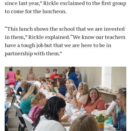
since last year,” Rickle exclaimed to the first group
to come for the luncheon.
“This lunch shows the school that we are invested
in them,” Rickle explained. “We know our teachers
have a tough job but that we are here to be in
partnership with them.”