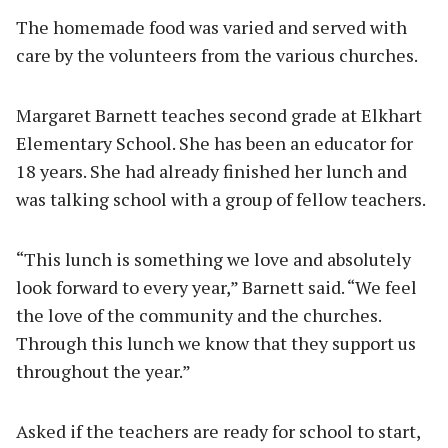
The homemade food was varied and served with
care by the volunteers from the various churches.
Margaret Barnett teaches second grade at Elkhart
Elementary School. She has been an educator for
18 years. She had already finished her lunch and
was talking school with a group of fellow teachers.
“This lunch is something we love and absolutely
look forward to every year,” Barnett said. “We feel
the love of the community and the churches.
Through this lunch we know that they support us
throughout the year.”
Asked if the teachers are ready for school to start,