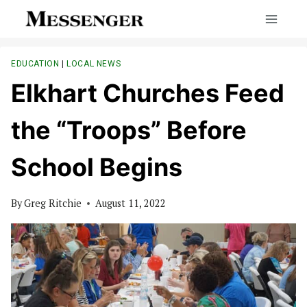
Skip
to
content
EDUCATION
|
LOCAL NEWS
Elkhart Churches Feed
the “Troops” Before
School Begins
By
Greg Ritchie
August 11, 2022