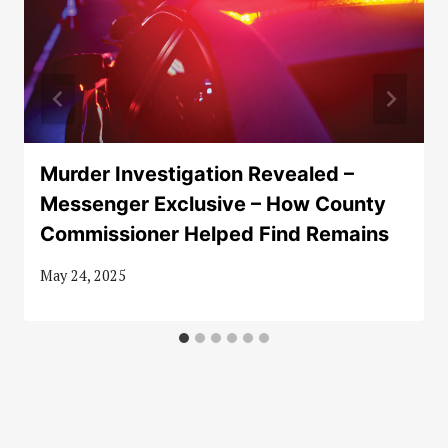
Murder Investigation Revealed –
Messenger Exclusive – How County
Commissioner Helped Find Remains
May 24, 2025