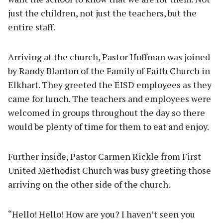
just the children, not just the teachers, but the
entire staff.
Arriving at the church, Pastor Hoffman was joined
by Randy Blanton of the Family of Faith Church in
Elkhart. They greeted the EISD employees as they
came for lunch. The teachers and employees were
welcomed in groups throughout the day so there
would be plenty of time for them to eat and enjoy.
Further inside, Pastor Carmen Rickle from First
United Methodist Church was busy greeting those
arriving on the other side of the church.
“Hello! Hello! How are you? I haven’t seen you