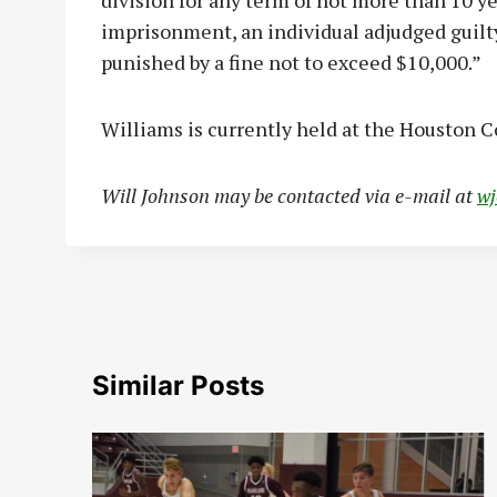
division for any term of not more than 10 yea
imprisonment, an individual adjudged guilty
punished by a fine not to exceed $10,000.”
Williams is currently held at the Houston C
Will Johnson may be contacted via e-mail at
w
Similar Posts