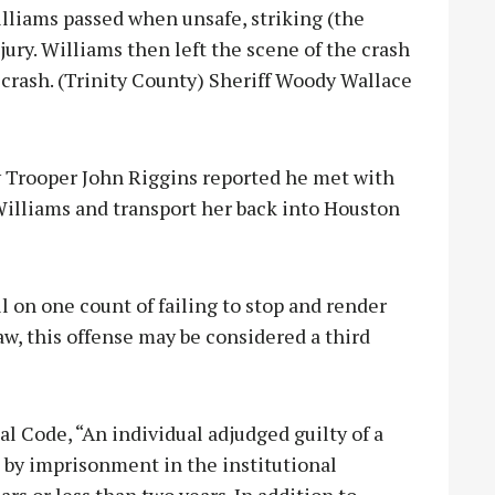
Williams passed when unsafe, striking (the
jury. Williams then left the scene of the crash
he crash. (Trinity County) Sheriff Woody Wallace
ty Trooper John Riggins reported he met with
Williams and transport her back into Houston
 on one count of failing to stop and render
law, this offense may be considered a third
l Code, “An individual adjudged guilty of a
d by imprisonment in the institutional