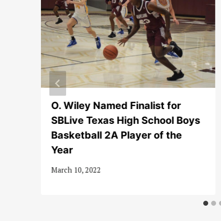
to
O. Wiley Named Finalist for
SBLive Texas High School Boys
Basketball 2A Player of the
Year
March 10, 2022