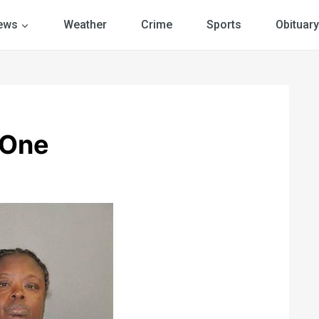
ews
Weather
Crime
Sports
Obituary
 One