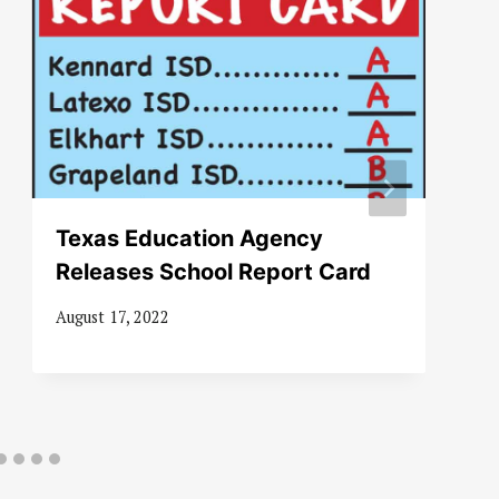
Texas Education Agency
Releases School Report Card
August 17, 2022