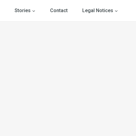
Stories
Contact
Legal Notices