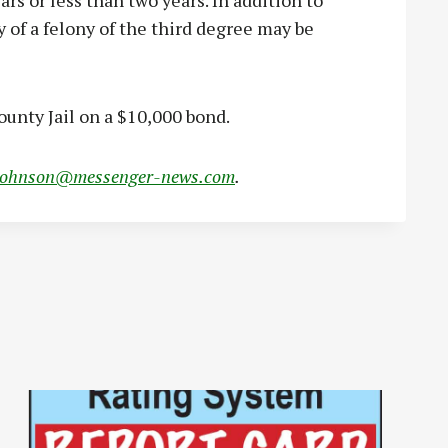
rs or less than two years. In addition to
 of a felony of the third degree may be
ounty Jail on a $10,000 bond.
johnson@messenger-news.com
.