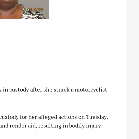
 custody after she struck a motorcyclist
custody for her alleged actions on Tuesday,
and render aid, resulting in bodily injury.