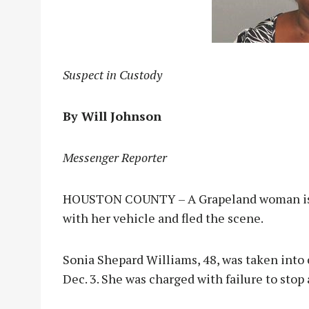
Suspect in Custody
By Will Johnson
Messenger Reporter
HOUSTON COUNTY – A Grapeland woman is in
with her vehicle and fled the scene.
Sonia Shepard Williams, 48, was taken into 
Dec. 3. She was charged with failure to stop 