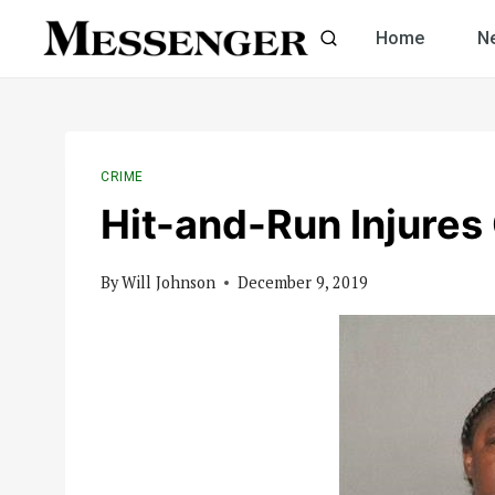
Skip
Home
N
to
content
CRIME
Hit-and-Run Injures
By
Will Johnson
December 9, 2019