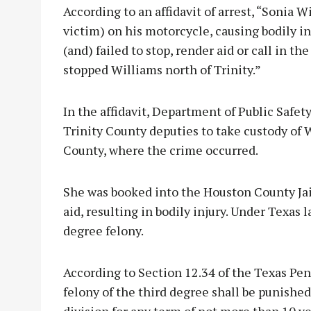
According to an affidavit of arrest, “Sonia 
victim) on his motorcycle, causing bodily in
(and) failed to stop, render aid or call in t
stopped Williams north of Trinity.”
In the affidavit, Department of Public Safe
Trinity County deputies to take custody of 
County, where the crime occurred.
She was booked into the Houston County Jail
aid, resulting in bodily injury. Under Texas 
degree felony.
According to Section 12.34 of the Texas Pena
felony of the third degree shall be punishe