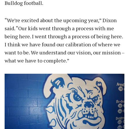
Bulldog football.
“We’re excited about the upcoming year,” Dixon
said. “Our kids went through a process with me
being here. I went through a process of being here.
I think we have found our calibration of where we
want to be. We understand our vision, our mission –
what we have to complete.”