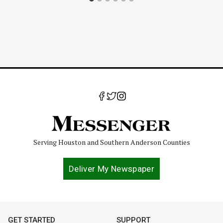
Serving Houston and Southern Anderson Counties
Deliver My Newspaper
GET STARTED
SUPPORT