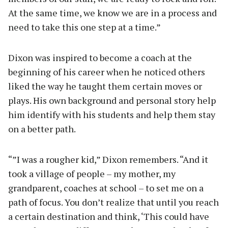
At the same time, we know we are in a process and
need to take this one step at a time.”
Dixon was inspired to become a coach at the
beginning of his career when he noticed others
liked the way he taught them certain moves or
plays. His own background and personal story help
him identify with his students and help them stay
on a better path.
“”I was a rougher kid,” Dixon remembers. “And it
took a village of people – my mother, my
grandparent, coaches at school – to set me on a
path of focus. You don’t realize that until you reach
a certain destination and think, ‘This could have