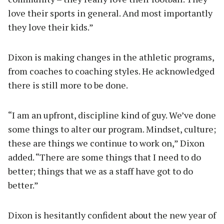
love their sports in general. And most importantly
they love their kids.”
Dixon is making changes in the athletic programs,
from coaches to coaching styles. He acknowledged
there is still more to be done.
“I am an upfront, discipline kind of guy. We’ve done
some things to alter our program. Mindset, culture;
these are things we continue to work on,” Dixon
added. “There are some things that I need to do
better; things that we as a staff have got to do
better.”
Dixon is hesitantly confident about the new year of