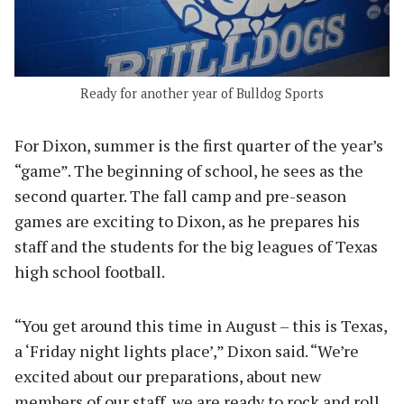
Ready for another year of Bulldog Sports
For Dixon, summer is the first quarter of the year’s
“game”. The beginning of school, he sees as the
second quarter. The fall camp and pre-season
games are exciting to Dixon, as he prepares his
staff and the students for the big leagues of Texas
high school football.
“You get around this time in August – this is Texas,
a ‘Friday night lights place’,” Dixon said. “We’re
excited about our preparations, about new
members of our staff, we are ready to rock and roll.