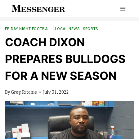
Skip
to
content
FRIDAY NIGHT FOOTBALL
|
LOCAL NEWS
|
SPORTS
COACH DIXON
PREPARES BULLDOGS
FOR A NEW SEASON
By
Greg Ritchie
July 31, 2022