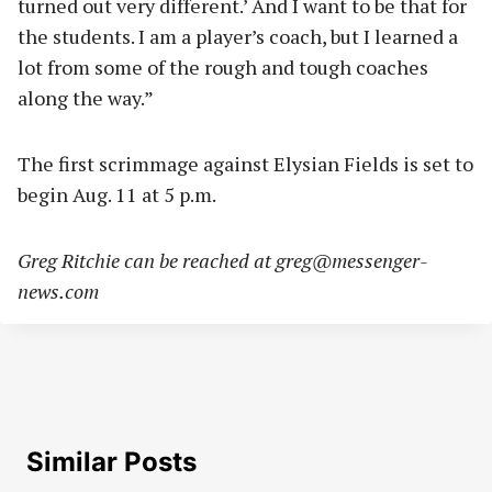
turned out very different.’ And I want to be that for
the students. I am a player’s coach, but I learned a
lot from some of the rough and tough coaches
along the way.”
The first scrimmage against Elysian Fields is set to
begin Aug. 11 at 5 p.m.
Greg Ritchie can be reached at
greg@messenger-
news.com
Similar Posts