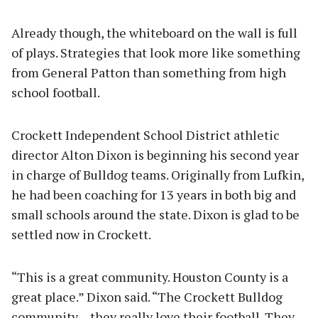
Already though, the whiteboard on the wall is full
of plays. Strategies that look more like something
from General Patton than something from high
school football.
Crockett Independent School District athletic
director Alton Dixon is beginning his second year
in charge of Bulldog teams. Originally from Lufkin,
he had been coaching for 13 years in both big and
small schools around the state. Dixon is glad to be
settled now in Crockett.
“This is a great community. Houston County is a
great place.” Dixon said. “The Crockett Bulldog
community – they really love their football. They