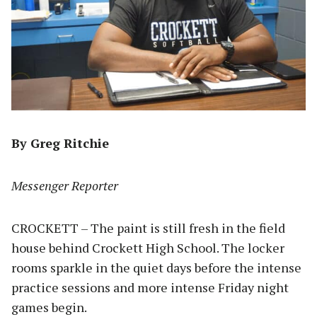
By Greg Ritchie
Messenger Reporter
CROCKETT – The paint is still fresh in the field
house behind Crockett High School. The locker
rooms sparkle in the quiet days before the intense
practice sessions and more intense Friday night
games begin.