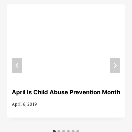
April Is Child Abuse Prevention Month
April 6, 2019