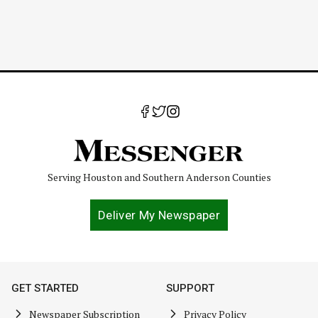
Serving Houston and Southern Anderson Counties
Deliver My Newspaper
GET STARTED
SUPPORT
Newspaper Subscription
Privacy Policy