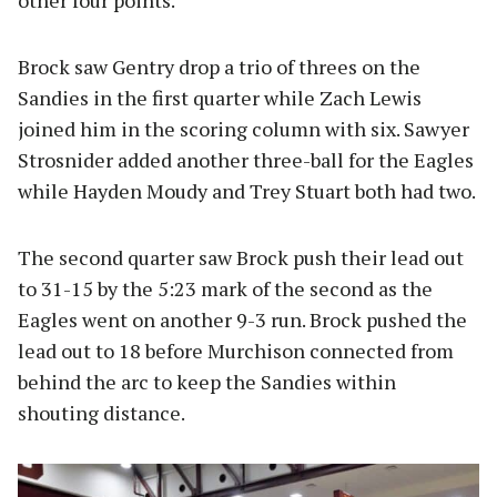
other four points.
Brock saw Gentry drop a trio of threes on the
Sandies in the first quarter while Zach Lewis
joined him in the scoring column with six. Sawyer
Strosnider added another three-ball for the Eagles
while Hayden Moudy and Trey Stuart both had two.
The second quarter saw Brock push their lead out
to 31-15 by the 5:23 mark of the second as the
Eagles went on another 9-3 run. Brock pushed the
lead out to 18 before Murchison connected from
behind the arc to keep the Sandies within
shouting distance.