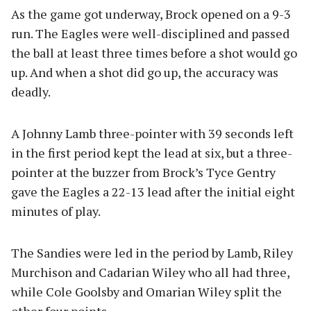
As the game got underway, Brock opened on a 9-3
run. The Eagles were well-disciplined and passed
the ball at least three times before a shot would go
up. And when a shot did go up, the accuracy was
deadly.
A Johnny Lamb three-pointer with 39 seconds left
in the first period kept the lead at six, but a three-
pointer at the buzzer from Brock’s Tyce Gentry
gave the Eagles a 22-13 lead after the initial eight
minutes of play.
The Sandies were led in the period by Lamb, Riley
Murchison and Cadarian Wiley who all had three,
while Cole Goolsby and Omarian Wiley split the