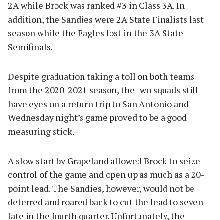
2A while Brock was ranked #3 in Class 3A. In
addition, the Sandies were 2A State Finalists last
season while the Eagles lost in the 3A State
Semifinals.
Despite graduation taking a toll on both teams
from the 2020-2021 season, the two squads still
have eyes on a return trip to San Antonio and
Wednesday night’s game proved to be a good
measuring stick.
A slow start by Grapeland allowed Brock to seize
control of the game and open up as much as a 20-
point lead. The Sandies, however, would not be
deterred and roared back to cut the lead to seven
late in the fourth quarter. Unfortunately, the