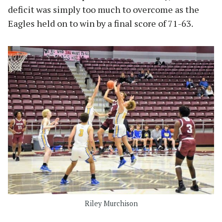
deficit was simply too much to overcome as the
Eagles held on to win by a final score of 71-63.
Riley Murchison