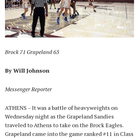
Brock 71 Grapeland 63
By Will Johnson
Messenger Reporter
ATHENS – It was a battle of heavyweights on
Wednesday night as the Grapeland Sandies
traveled to Athens to take on the Brock Eagles.
Grapeland came into the game ranked #11 in Class