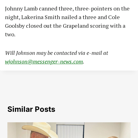
Johnny Lamb canned three, three-pointers on the
night, Lakerina Smith nailed a three and Cole
Goolsby closed out the Grapeland scoring with a
two.
Will Johnson may be contacted via e-mail at
wjohnson@messenger-news.com
.
Similar Posts