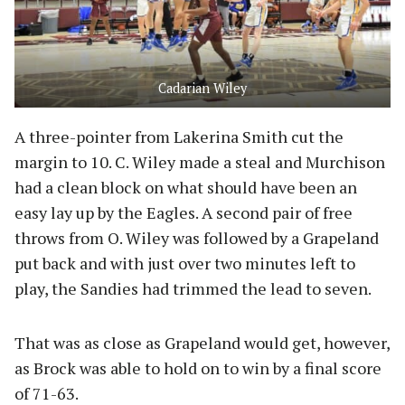
Cadarian Wiley
A three-pointer from Lakerina Smith cut the
margin to 10. C. Wiley made a steal and Murchison
had a clean block on what should have been an
easy lay up by the Eagles. A second pair of free
throws from O. Wiley was followed by a Grapeland
put back and with just over two minutes left to
play, the Sandies had trimmed the lead to seven.
That was as close as Grapeland would get, however,
as Brock was able to hold on to win by a final score
of 71-63.