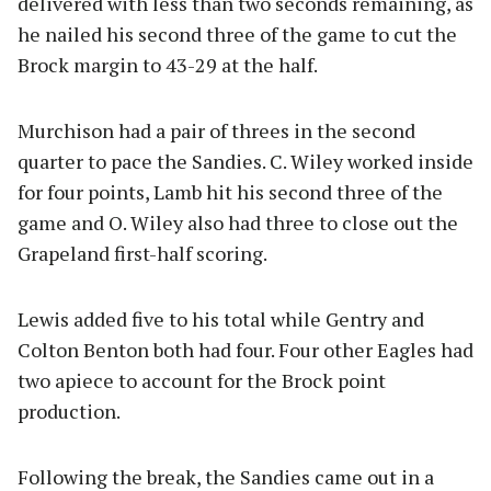
delivered with less than two seconds remaining, as
he nailed his second three of the game to cut the
Brock margin to 43-29 at the half.
Murchison had a pair of threes in the second
quarter to pace the Sandies. C. Wiley worked inside
for four points, Lamb hit his second three of the
game and O. Wiley also had three to close out the
Grapeland first-half scoring.
Lewis added five to his total while Gentry and
Colton Benton both had four. Four other Eagles had
two apiece to account for the Brock point
production.
Following the break, the Sandies came out in a