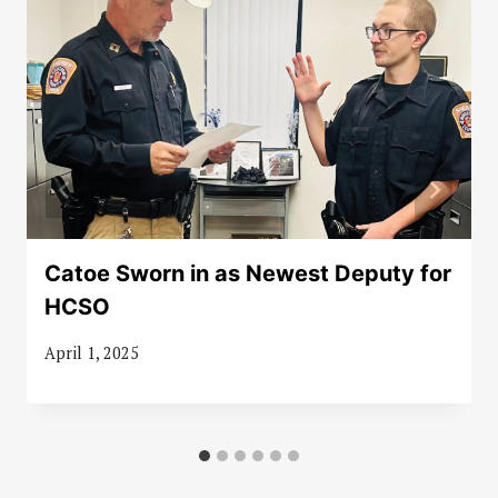
Catoe Sworn in as Newest Deputy for
HCSO
April 1, 2025