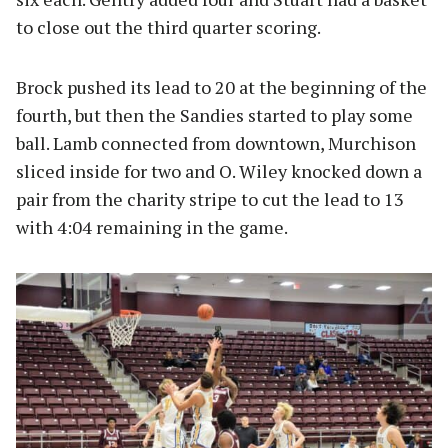
to close out the third quarter scoring.
Brock pushed its lead to 20 at the beginning of the
fourth, but then the Sandies started to play some
ball. Lamb connected from downtown, Murchison
sliced inside for two and O. Wiley knocked down a
pair from the charity stripe to cut the lead to 13
with 4:04 remaining in the game.