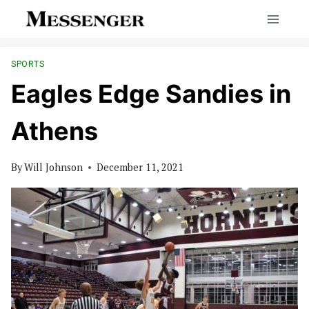
Skip
to
content
SPORTS
Eagles Edge Sandies in
Athens
By
Will Johnson
December 11, 2021