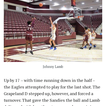
Johnny Lamb
Up by 17 – with time running down in the half –
the Eagles attempted to play for the last shot. The
Grapeland D stepped up, however, and forced a
turnover. That gave the Sandies the ball and Lamb