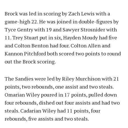
Brock was led in scoring by Zach Lewis with a
game-high 22. He was joined in double-figures by
Tyce Gentry with 19 and Sawyer Strosnider with
11. Trey Stuart put in six, Hayden Moudy had five
and Colton Benton had four. Colton Allen and
Kannon Pitchford both scored two points to round
out the Brock scoring.
The Sandies were led by Riley Murchison with 21
points, two rebounds, one assist and two steals.
Omarian Wiley poured in 17 points, pulled down
four rebounds, dished out four assists and had two
steals. Cadarian Wiley had 11 points, four
rebounds, five assists and two steals.