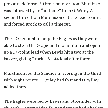
pressure defense. A three-pointer from Murchison
was followed by an “and-one” from O. Wiley. A
second three from Murchison cut the lead to nine
and forced Brock to call a timeout.
The TO seemed to help the Eagles as they were
able to stem the Grapeland momentum and open
up a 17-point lead when Lewis hit a two at the
buzzer, giving Brock a 61-44 lead after three.
Murchison led the Sandies in scoring in the third
with eight points. C. Wiley had four and O. Wiley
added three.
The Eagles were led by Lewis and Strosnider with
six each. Gentry added four and Stuart had a basket