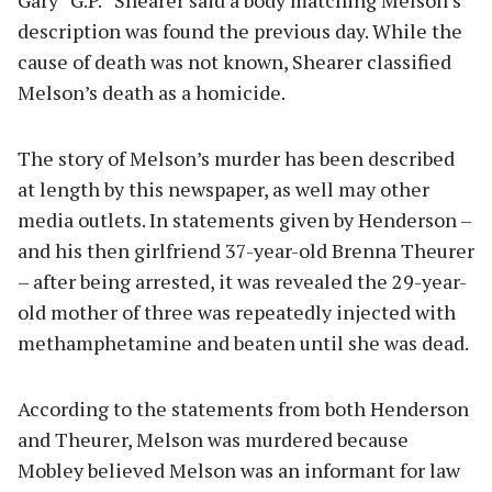
Gary “G.P.” Shearer said a body matching Melson’s
description was found the previous day. While the
cause of death was not known, Shearer classified
Melson’s death as a homicide.
The story of Melson’s murder has been described
at length by this newspaper, as well may other
media outlets. In statements given by Henderson –
and his then girlfriend 37-year-old Brenna Theurer
– after being arrested, it was revealed the 29-year-
old mother of three was repeatedly injected with
methamphetamine and beaten until she was dead.
According to the statements from both Henderson
and Theurer, Melson was murdered because
Mobley believed Melson was an informant for law