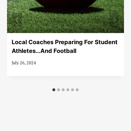
Local Coaches Preparing For Student
Athletes…And Football
July 26, 2024