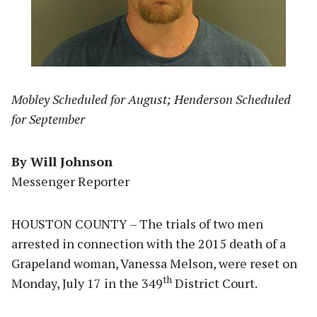
Mobley Scheduled for August; Henderson Scheduled
for September
By Will Johnson
Messenger Reporter
HOUSTON COUNTY – The trials of two men
arrested in connection with the 2015 death of a
Grapeland woman, Vanessa Melson, were reset on
th
Monday, July 17 in the 349
District Court.