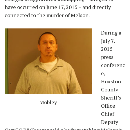
have occurred on June 17, 2015 – and directly
connected to the murder of Melson.
During a
July 7,
2015
press
conferenc
e,
Houston
County
Sheriff’s
Mobley
Office
Chief
Deputy