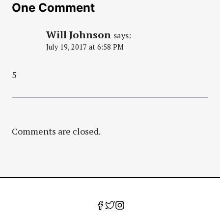
One Comment
Will Johnson
says:
July 19, 2017 at 6:58 PM
5
Comments are closed.