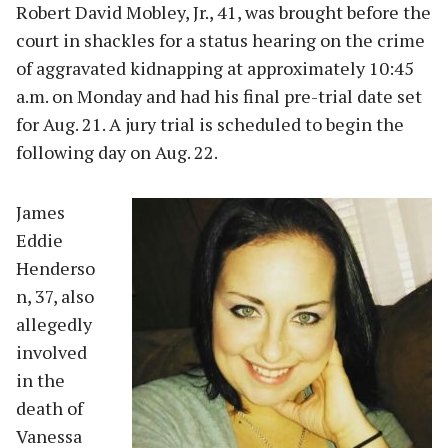
Robert David Mobley, Jr., 41, was brought before the
court in shackles for a status hearing on the crime
of aggravated kidnapping at approximately 10:45
a.m. on Monday and had his final pre-trial date set
for Aug. 21. A jury trial is scheduled to begin the
following day on Aug. 22.
James
Eddie
Henderso
n, 37, also
allegedly
involved
in the
death of
Vanessa