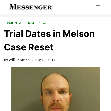
Skip
to
content
LOCAL NEWS
|
CRIME
|
NEWS
Trial Dates in Melson
Case Reset
By
Will Johnson
July 19, 2017