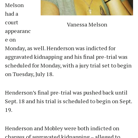
Melson
had a
court
Vanessa Melson
appearanc
e on
Monday, as well. Henderson was indicted for
aggravated kidnapping and his final pre-trial was
scheduled for Monday, with a jury trial set to begin
on Tuesday, July 18.
Henderson’s final pre-trial was pushed back until
Sept. 18 and his trial is scheduled to begin on Sept.
19.
Henderson and Mobley were both indicted on
charges of aggravated kidnapping – alleged to