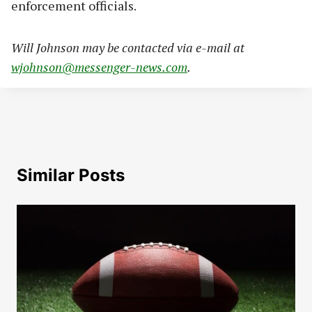
enforcement officials.
Will Johnson may be contacted via e-mail at
wjohnson@messenger-news.com
.
Similar Posts