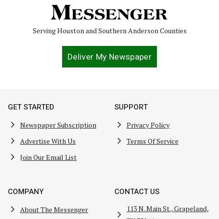
Serving Houston and Southern Anderson Counties
Deliver My Newspaper
GET STARTED
SUPPORT
Newspaper Subscription
Privacy Policy
Advertise With Us
Terms Of Service
Join Our Email List
COMPANY
CONTACT US
113 N. Main St., Grapeland,
About The Messenger