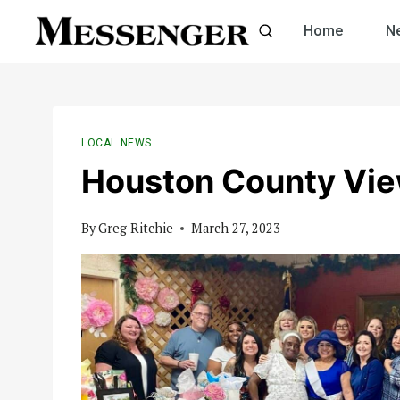
Skip
Home
N
to
content
LOCAL NEWS
Houston County Vi
By
Greg Ritchie
March 27, 2023