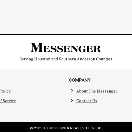
Serving Houston and Southern Anderson Counties
COMPANY
Policy
About The Messenger
f Service
Contact Us
© 2026 THE MESSENGER NEWS |
SITE CREDIT