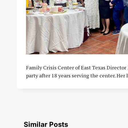
Family Crisis Center of East Texas Directo
party after 18 years serving the center. Her l
Similar Posts