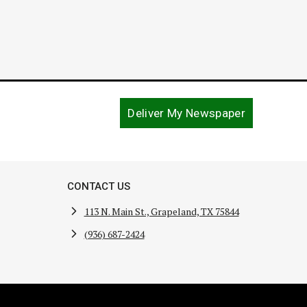
Deliver My Newspaper
CONTACT US
113 N. Main St., Grapeland, TX 75844
(936) 687-2424