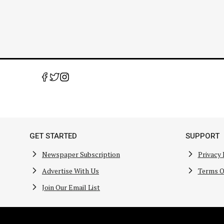
GET STARTED
SUPPORT
Newspaper Subscription
Privacy 
Advertise With Us
Terms O
Join Our Email List