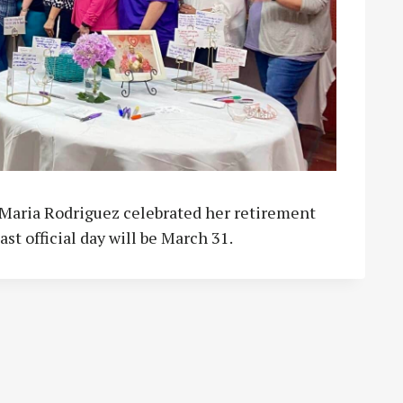
r Maria Rodriguez celebrated her retirement
ast official day will be March 31.