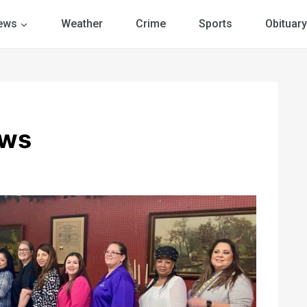
ews
Weather
Crime
Sports
Obituary
ews