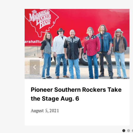
Pioneer Southern Rockers Take
the Stage Aug. 6
August 5, 2021