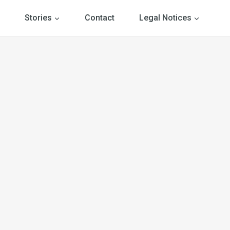
Stories
Contact
Legal Notices