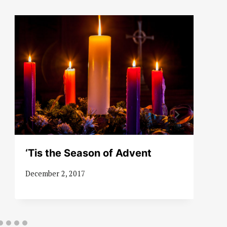
‘Tis the Season of Advent
December 2, 2017