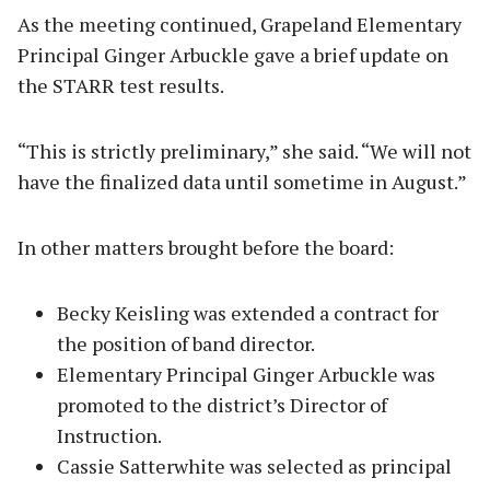
As the meeting continued, Grapeland Elementary
Principal Ginger Arbuckle gave a brief update on
the STARR test results.
“This is strictly preliminary,” she said. “We will not
have the finalized data until sometime in August.”
In other matters brought before the board:
Becky Keisling was extended a contract for
the position of band director.
Elementary Principal Ginger Arbuckle was
promoted to the district’s Director of
Instruction.
Cassie Satterwhite was selected as principal