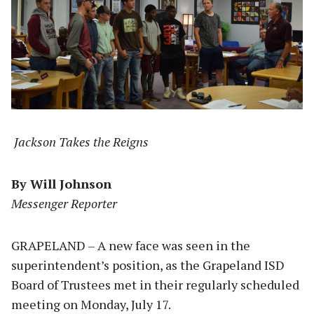
Jackson Takes the Reigns
By Will Johnson
Messenger Reporter
GRAPELAND – A new face was seen in the
superintendent’s position, as the Grapeland ISD
Board of Trustees met in their regularly scheduled
meeting on Monday, July 17.