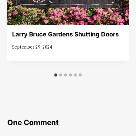
Larry Bruce Gardens Shutting Doors
September 29, 2024
One Comment