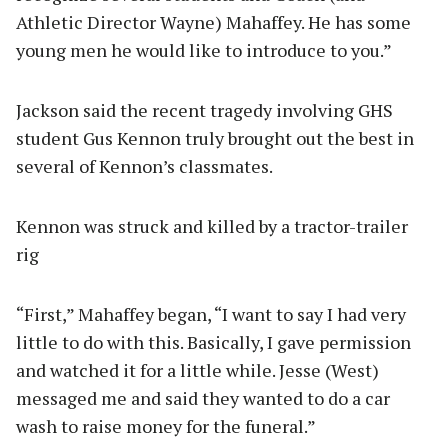
Athletic Director Wayne) Mahaffey. He has some
young men he would like to introduce to you.”
Jackson said the recent tragedy involving GHS
student Gus Kennon truly brought out the best in
several of Kennon’s classmates.
Kennon was struck and killed by a tractor-trailer
rig
“First,” Mahaffey began, “I want to say I had very
little to do with this. Basically, I gave permission
and watched it for a little while. Jesse (West)
messaged me and said they wanted to do a car
wash to raise money for the funeral.”