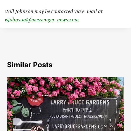
Will Johnson may be contacted via e-mail at
wjohnson@messenger-news.com
.
Similar Posts