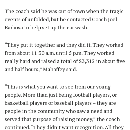
The coach said he was out of town when the tragic
events of unfolded, but he contacted Coach Joel
Barbosa to help set up the car wash.
“They put it together and they did it. They worked
from about 11:30 a.m. until 5 p.m. They worked
really hard and raised a total of $3,312 in about five
and half hours,” Mahaffey said.
“This is what you want to see from our young
people. More than just being football players, or
basketball players or baseball players – they are
people in the community who saw a need and
served that purpose of raising money,” the coach
continued. “They didn’t want recognition. All they