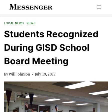
Skip
to
content
LOCAL NEWS
|
NEWS
Students Recognized
During GISD School
Board Meeting
By
Will Johnson
July 19, 2017