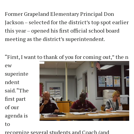
Former Grapeland Elementary Principal Don
Jackson – selected for the district’s top spot earlier
this year – opened his first official school board
meeting as the district’s superintendent.
“First, I want to thank of you for coming out,” the n
ew
superinte
ndent
said. “The
first part
of our
agenda is
to
recognize several students and Coach (and