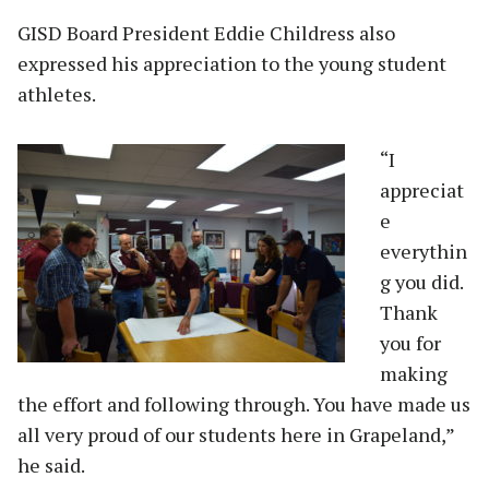
GISD Board President Eddie Childress also
expressed his appreciation to the young student
athletes.
“I
appreciat
e
everythin
g you did.
Thank
you for
making
the effort and following through. You have made us
all very proud of our students here in Grapeland,”
he said.