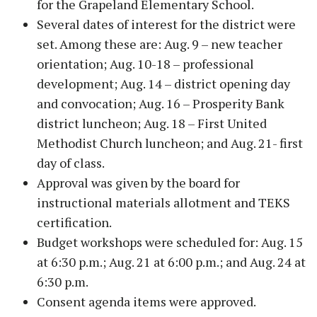
for the Grapeland Elementary School.
Several dates of interest for the district were
set. Among these are: Aug. 9 – new teacher
orientation; Aug. 10-18 – professional
development; Aug. 14 – district opening day
and convocation; Aug. 16 – Prosperity Bank
district luncheon; Aug. 18 – First United
Methodist Church luncheon; and Aug. 21- first
day of class.
Approval was given by the board for
instructional materials allotment and TEKS
certification.
Budget workshops were scheduled for: Aug. 15
at 6:30 p.m.; Aug. 21 at 6:00 p.m.; and Aug. 24 at
6:30 p.m.
Consent agenda items were approved.