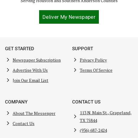
Serving Houston and Southern Anderson Counties
Deliver My Newspaper
GET STARTED
SUPPORT
Newspaper Subscription
Privacy Policy
Advertise With Us
Terms Of Service
Join Our Email List
COMPANY
CONTACT US
113 N. Main St., Grapeland,
About The Messenger
TX 75844
Contact Us
(936) 687-2424