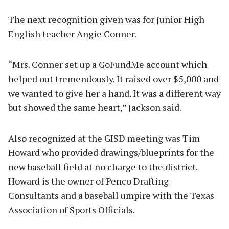
The next recognition given was for Junior High
English teacher Angie Conner.
“Mrs. Conner set up a GoFundMe account which
helped out tremendously. It raised over $5,000 and
we wanted to give her a hand. It was a different way
but showed the same heart,” Jackson said.
Also recognized at the GISD meeting was Tim
Howard who provided drawings/blueprints for the
new baseball field at no charge to the district.
Howard is the owner of Penco Drafting
Consultants and a baseball umpire with the Texas
Association of Sports Officials.