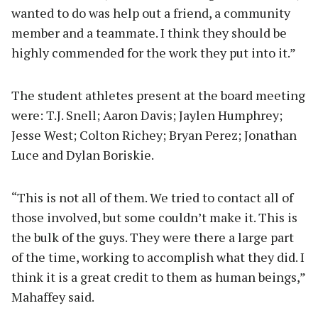
wanted to do was help out a friend, a community
member and a teammate. I think they should be
highly commended for the work they put into it.”
The student athletes present at the board meeting
were: T.J. Snell; Aaron Davis; Jaylen Humphrey;
Jesse West; Colton Richey; Bryan Perez; Jonathan
Luce and Dylan Boriskie.
“This is not all of them. We tried to contact all of
those involved, but some couldn’t make it. This is
the bulk of the guys. They were there a large part
of the time, working to accomplish what they did. I
think it is a great credit to them as human beings,”
Mahaffey said.