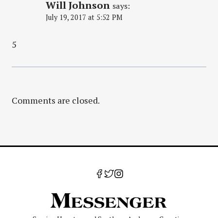
Will Johnson
says:
July 19, 2017 at 5:52 PM
5
Comments are closed.