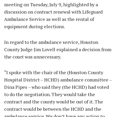
meeting on Tuesday, July 9, highlighted by a
discussion on contract renewal with Lifeguard
Ambulance Service as well as the rental of
equipment during elections.
In regard to the ambulance service, Houston
County Judge Jim Lovell explained a decision from
the court was unnecessary.
“I spoke with the chair of the (Houston County
Hospital District – HCHD) ambulance committee –
Dina Pipes – who said they (the HCHD) had voted
to do the negotiation. They would take the
contract and the county would be out of it. The
contract would be between the HCHD and the
ambulance service. We don’t have any action to