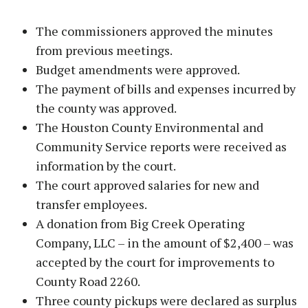
The commissioners approved the minutes
from previous meetings.
Budget amendments were approved.
The payment of bills and expenses incurred by
the county was approved.
The Houston County Environmental and
Community Service reports were received as
information by the court.
The court approved salaries for new and
transfer employees.
A donation from Big Creek Operating
Company, LLC – in the amount of $2,400 – was
accepted by the court for improvements to
County Road 2260.
Three county pickups were declared as surplus