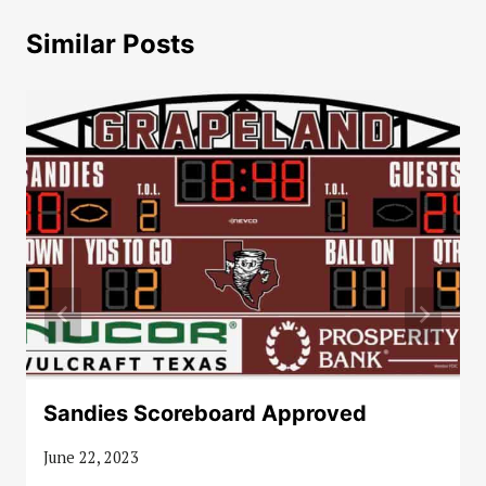
Similar Posts
Sandies Scoreboard Approved
June 22, 2023