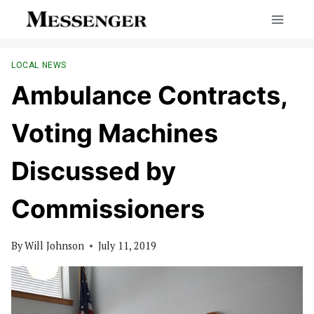
Skip
to
content
LOCAL NEWS
Ambulance Contracts,
Voting Machines
Discussed by
Commissioners
By
Will Johnson
July 11, 2019