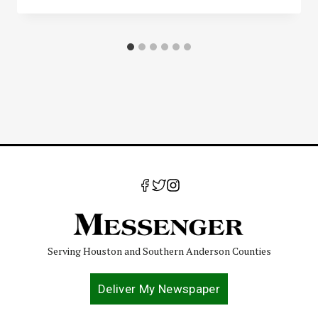
Serving Houston and Southern Anderson Counties
Deliver My Newspaper