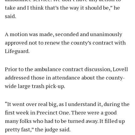
take and I think that’s the way it should be,” he
said.
A motion was made, seconded and unanimously
approved not to renew the county’s contract with
Lifeguard.
Prior to the ambulance contract discussion, Lovell
addressed those in attendance about the county-
wide large trash pick-up.
“It went over real big, as I understand it, during the
first week in Precinct One. There were a good
many folks who had to be turned away. It filled up
pretty fast,” the judge said.