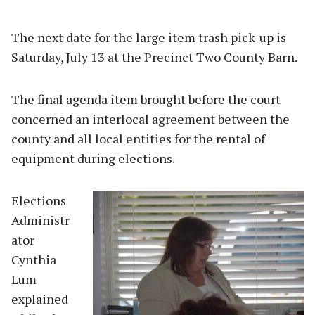
The next date for the large item trash pick-up is
Saturday, July 13 at the Precinct Two County Barn.
The final agenda item brought before the court
concerned an interlocal agreement between the
county and all local entities for the rental of
equipment during elections.
Elections
Administr
ator
Cynthia
Lum
explained