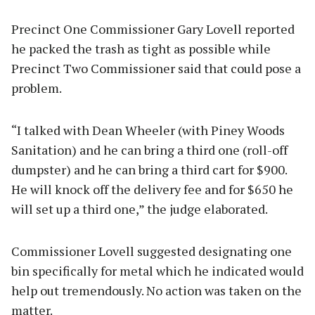
Precinct One Commissioner Gary Lovell reported
he packed the trash as tight as possible while
Precinct Two Commissioner said that could pose a
problem.
“I talked with Dean Wheeler (with Piney Woods
Sanitation) and he can bring a third one (roll-off
dumpster) and he can bring a third cart for $900.
He will knock off the delivery fee and for $650 he
will set up a third one,” the judge elaborated.
Commissioner Lovell suggested designating one
bin specifically for metal which he indicated would
help out tremendously. No action was taken on the
matter.