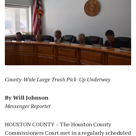
County-Wide Large Trash Pick-Up Underway
By Will Johnson
Messenger Reporter
HOUSTON COUNTY – The Houston County
Commissioners Court met in a regularly scheduled