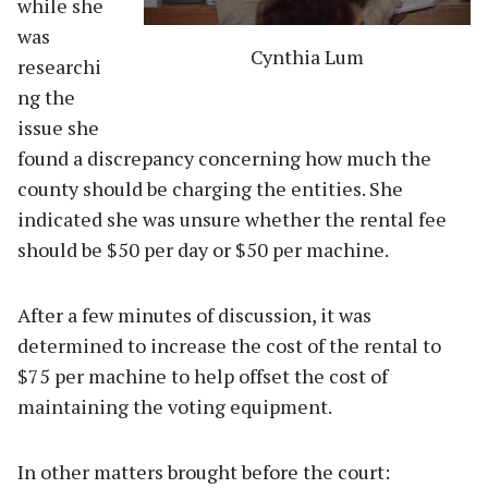
while she
was
Cynthia Lum
researchi
ng the
issue she
found a discrepancy concerning how much the
county should be charging the entities. She
indicated she was unsure whether the rental fee
should be $50 per day or $50 per machine.
After a few minutes of discussion, it was
determined to increase the cost of the rental to
$75 per machine to help offset the cost of
maintaining the voting equipment.
In other matters brought before the court: