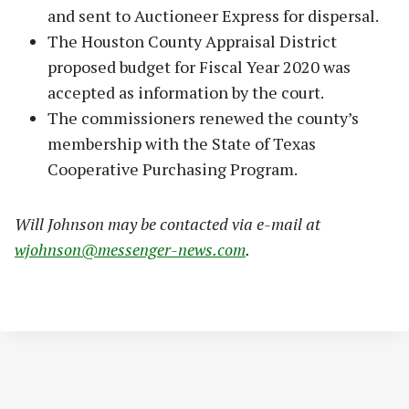
and sent to Auctioneer Express for dispersal.
The Houston County Appraisal District
proposed budget for Fiscal Year 2020 was
accepted as information by the court.
The commissioners renewed the county’s
membership with the State of Texas
Cooperative Purchasing Program.
Will Johnson may be contacted via e-mail at
wjohnson@messenger-news.com
.