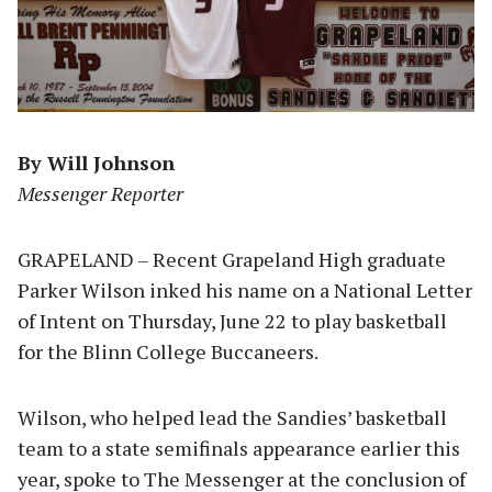
By Will Johnson
Messenger Reporter
GRAPELAND – Recent Grapeland High graduate
Parker Wilson inked his name on a National Letter
of Intent on Thursday, June 22 to play basketball
for the Blinn College Buccaneers.
Wilson, who helped lead the Sandies’ basketball
team to a state semifinals appearance earlier this
year, spoke to The Messenger at the conclusion of