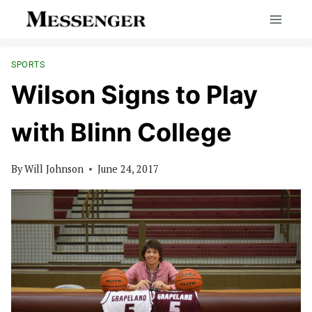
Skip
to
content
SPORTS
Wilson Signs to Play
with Blinn College
By
Will Johnson
June 24, 2017