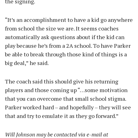
the signing.
“It’s an accomplishment to have a kid go anywhere
from school the size we are. It seems coaches
automatically ask questions about if the kid can
play because he’s from a 2A school. To have Parker
be able to break through those kind of things is a
big deal,” he said.
The coach said this should give his returning
players and those coming up “…some motivation
that you can overcome that small school stigma.
Parker worked hard – and hopefully – they will see
that and try to emulate it as they go forward.”
Will Johnson may be contacted via e-mail at