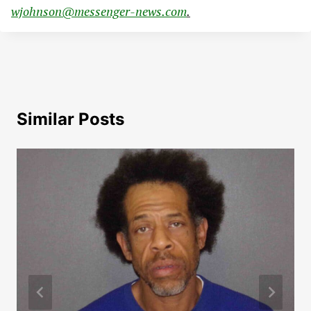
wjohnson@messenger-news.com
.
Similar Posts