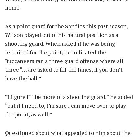
home.
As a point guard for the Sandies this past season,
Wilson played out of his natural position as a
shooting guard. When asked if he was being
recruited for the point, he indicated the
Buccaneers ran a three guard offense where all
three “… are asked to fill the lanes, if you don’t
have the ball.”
“I figure I’ll be more of a shooting guard,” he added
“but if I need to, I’m sure I can move over to play
the point, as well.”
Questioned about what appealed to him about the