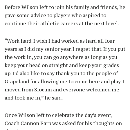
Before Wilson left to join his family and friends, he
gave some advice to players who aspired to
continue their athletic careers at the next level.
“Work hard. I wish I had worked as hard all four
years as I did my senior year. I regret that. If you put
the work in, you can go anywhere as long as you
keep your head on straight and keep your grades
up. I’d also like to say thank you to the people of
Grapeland for allowing me to come here and play. I
moved from Slocum and everyone welcomed me
and took me in,” he said.
Once Wilson left to celebrate the day’s event,
Coach Cannon Earp was asked for his thoughts on