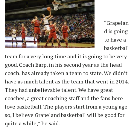
“Grapelan
d is going
to have a
basketball
team for a very long time and it is going to be very
good. Coach Earp, in his second year as the head
coach, has already taken a team to state. We didn’t
have as much talent as the team that went in 2014.
They had unbelievable talent. We have great
coaches, a great coaching staff and the fans here
love basketball. The players start from a young age
so, I believe Grapeland basketball will be good for
quite a while,” he said.