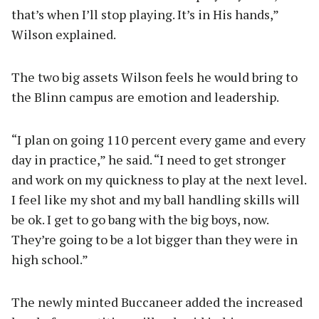
that’s when I’ll stop playing. It’s in His hands,”
Wilson explained.
The two big assets Wilson feels he would bring to
the Blinn campus are emotion and leadership.
“I plan on going 110 percent every game and every
day in practice,” he said. “I need to get stronger
and work on my quickness to play at the next level.
I feel like my shot and my ball handling skills will
be ok. I get to go bang with the big boys, now.
They’re going to be a lot bigger than they were in
high school.”
The newly minted Buccaneer added the increased