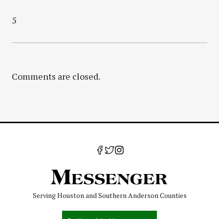
5
Comments are closed.
Serving Houston and Southern Anderson Counties