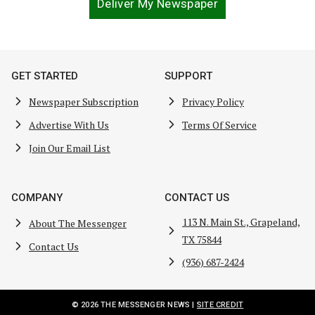
Deliver My Newspaper
GET STARTED
SUPPORT
Newspaper Subscription
Privacy Policy
Advertise With Us
Terms Of Service
Join Our Email List
COMPANY
CONTACT US
113 N. Main St., Grapeland,
About The Messenger
TX 75844
Contact Us
(936) 687-2424
© 2026 THE MESSENGER NEWS |
SITE CREDIT