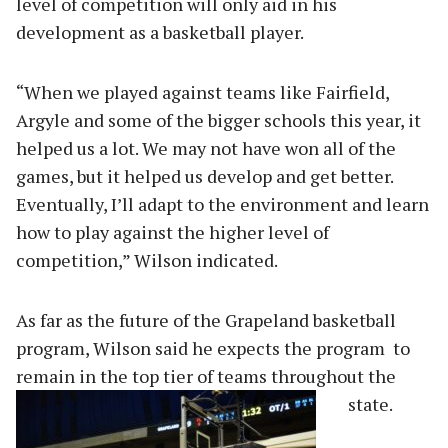
level of competition will only aid in his
development as a basketball player.
“When we played against teams like Fairfield,
Argyle and some of the bigger schools this year, it
helped us a lot. We may not have won all of the
games, but it helped us develop and get better.
Eventually, I’ll adapt to the environment and learn
how to play against the higher level of
competition,” Wilson indicated.
As far as the future of the Grapeland basketball
program, Wilson said he expects the program to
remain in the top tier of teams throughout the
state.