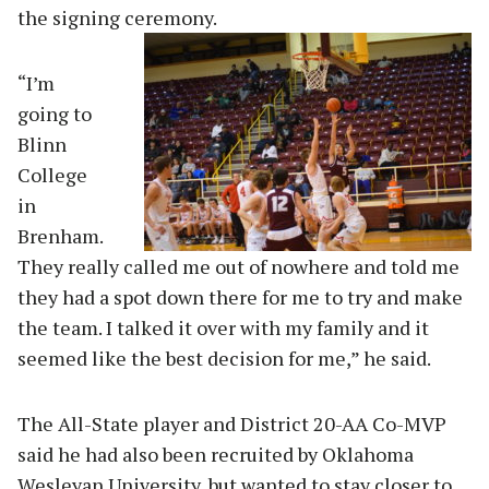
the signing ceremony.
“I’m
going to
Blinn
College
in
Brenham.
They really called me out of nowhere and told me
they had a spot down there for me to try and make
the team. I talked it over with my family and it
seemed like the best decision for me,” he said.
The All-State player and District 20-AA Co-MVP
said he had also been recruited by Oklahoma
Wesleyan University, but wanted to stay closer to