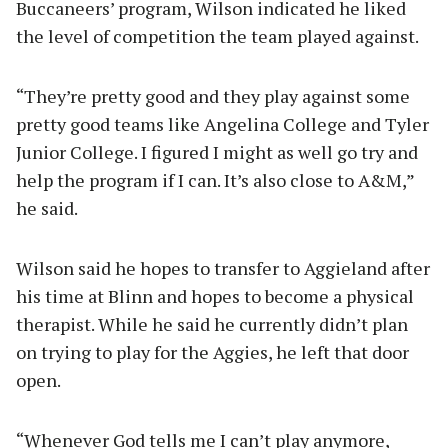
Buccaneers’ program, Wilson indicated he liked
the level of competition the team played against.
“They’re pretty good and they play against some
pretty good teams like Angelina College and Tyler
Junior College. I figured I might as well go try and
help the program if I can. It’s also close to A&M,”
he said.
Wilson said he hopes to transfer to Aggieland after
his time at Blinn and hopes to become a physical
therapist. While he said he currently didn’t plan
on trying to play for the Aggies, he left that door
open.
“Whenever God tells me I can’t play anymore,