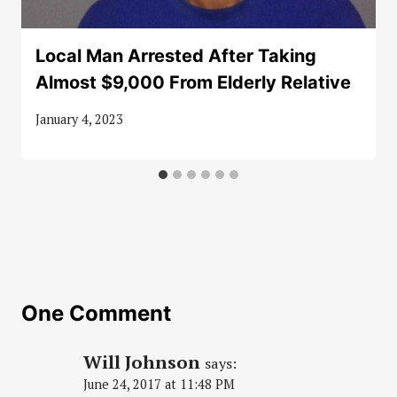
Local Man Arrested After Taking
Almost $9,000 From Elderly Relative
January 4, 2023
One Comment
Will Johnson
says:
June 24, 2017 at 11:48 PM