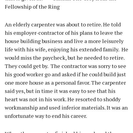
Fellowship of the Ring
An elderly carpenter was about to retire. He told
his employer-contractor of his plans to leave the
house building business and live a more leisurely
life with his wife, enjoying his extended family.
He
would miss the paycheck, but he needed to retire.
They could get by.
The contractor was sorry to see
his good worker go and asked if he could build just
one more house as a personal favor. The carpenter
said yes, but in time it was easy to see that his
heart was not in his work. He resorted to shoddy
workmanship and used inferior materials. It was an
unfortunate way to end his career.