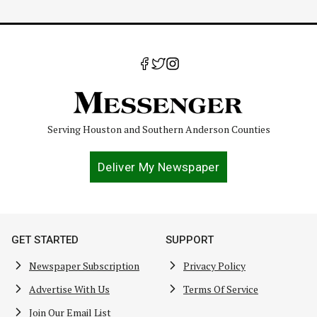
Serving Houston and Southern Anderson Counties
Deliver My Newspaper
GET STARTED
SUPPORT
Newspaper Subscription
Privacy Policy
Advertise With Us
Terms Of Service
Join Our Email List