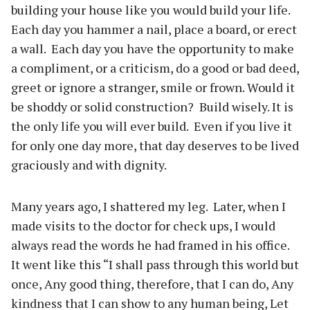
building your house like you would build your life.
Each day you hammer a nail, place a board, or erect
a wall.
Each day you have the opportunity to make
a compliment, or a criticism, do a good or bad deed,
greet or ignore a stranger, smile or frown. Would it
be shoddy or solid construction?
Build wisely. It is
the only life you will ever build.
Even if you live it
for only one day more, that day deserves to be lived
graciously and with dignity.
Many years ago, I shattered my leg.
Later, when I
made visits to the doctor for check ups, I would
always read the words he had framed in his office.
It went like this “I shall pass through this world but
once, Any good thing, therefore, that I can do, Any
kindness that I can show to any human being, Let