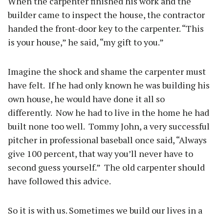
When the carpenter finished his work and the
builder came to inspect the house, the contractor
handed the front-door key to the carpenter. “This
is your house,” he said, “my gift to you.”
Imagine the shock and shame the carpenter must
have felt.
If he had only known he was building his
own house, he would have done it all so
differently.
Now he had to live in the home he had
built none too well.
Tommy John, a very successful
pitcher in professional baseball once said, “Always
give 100 percent, that way you’ll never have to
second guess yourself.”
The old carpenter should
have followed this advice.
So it is with us. Sometimes we build our lives in a