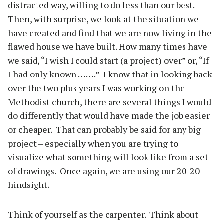
distracted way, willing to do less than our best.
Then, with surprise, we look at the situation we
have created and find that we are now living in the
flawed house we have built. How many times have
we said, “I wish I could start (a project) over” or, “If
I had only known …….”
I know that in looking back
over the two plus years I was working on the
Methodist church, there are several things I would
do differently that would have made the job easier
or cheaper.
That can probably be said for any big
project – especially when you are trying to
visualize what something will look like from a set
of drawings.
Once again, we are using our 20-20
hindsight.
Think of yourself as the carpenter.
Think about