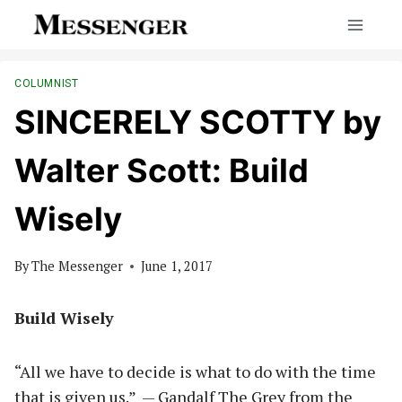
Skip
to
content
COLUMNIST
SINCERELY SCOTTY by
Walter Scott: Build
Wisely
By
The Messenger
June 1, 2017
Build Wisely
“All we have to decide is what to do with the time
that is given us.”
— Gandalf The Grey from the