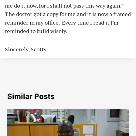
me do it now, for I shall not pass this way again.”
The doctor got a copy for me and it is now a framed
reminder in my office.
Every time I read it I’m
reminded to build wisely.
Sincerely, Scotty
Similar Posts