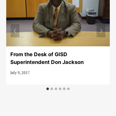
From the Desk of GISD
Superintendent Don Jackson
July 9, 2017