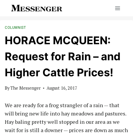
Skip
to
content
COLUMNIST
HORACE MCQUEEN:
Request for Rain – and
Higher Cattle Prices!
By
The Messenger
August 16, 2017
We are ready for a frog strangler of a rain — that
will bring new life into hay meadows and pastures.
Hay baling pretty well stopped in our area as we
wait for is still a downer — prices are down as much