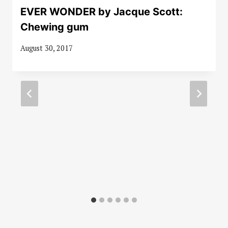
EVER WONDER by Jacque Scott:
Chewing gum
August 30, 2017