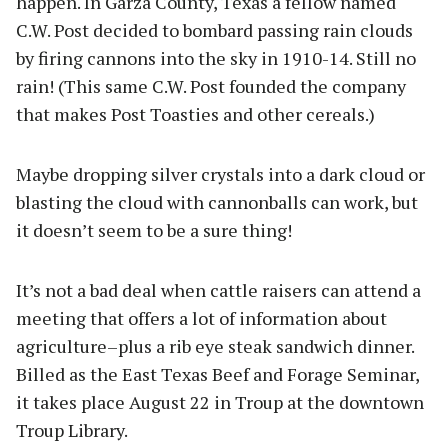
happen. In Garza County, Texas a fellow named
C.W. Post decided to bombard passing rain clouds
by firing cannons into the sky in 1910-14. Still no
rain! (This same C.W. Post founded the company
that makes Post Toasties and other cereals.)
Maybe dropping silver crystals into a dark cloud or
blasting the cloud with cannonballs can work, but
it doesn’t seem to be a sure thing!
It’s not a bad deal when cattle raisers can attend a
meeting that offers a lot of information about
agriculture–plus a rib eye steak sandwich dinner.
Billed as the East Texas Beef and Forage Seminar,
it takes place August 22 in Troup at the downtown
Troup Library.