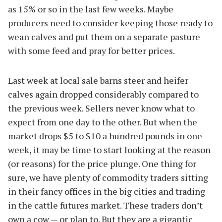
as 15% or so in the last few weeks. Maybe
producers need to consider keeping those ready to
wean calves and put them on a separate pasture
with some feed and pray for better prices.
Last week at local sale barns steer and heifer
calves again dropped considerably compared to
the previous week. Sellers never know what to
expect from one day to the other. But when the
market drops $5 to $10 a hundred pounds in one
week, it may be time to start looking at the reason
(or reasons) for the price plunge. One thing for
sure, we have plenty of commodity traders sitting
in their fancy offices in the big cities and trading
in the cattle futures market. These traders don’t
own a cow — or plan to. But they are a gigantic