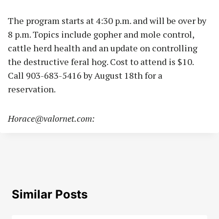
The program starts at 4:30 p.m. and will be over by
8 p.m. Topics include gopher and mole control,
cattle herd health and an update on controlling
the destructive feral hog. Cost to attend is $10.
Call 903-683-5416 by August 18th for a
reservation.
Horace@valornet.com
:
Similar Posts