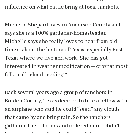
influence on what cattle bring at local markets.
Michelle Shepard lives in Anderson County and
says she is a 100% gardener-homesteader.
Michelle says she really loves to hear from old
timers about the history of Texas, especially East
Texas where we live and work.
She has got
interested in weather modification — or what most
folks call “cloud seeding.”
Back several years ago a group of ranchers in
Borden County, Texas decided to hire a fellow with
an airplane who said he could “seed” any clouds
that came by and bring rain. So the ranchers
gathered their dollars and ordered rain — didn’t