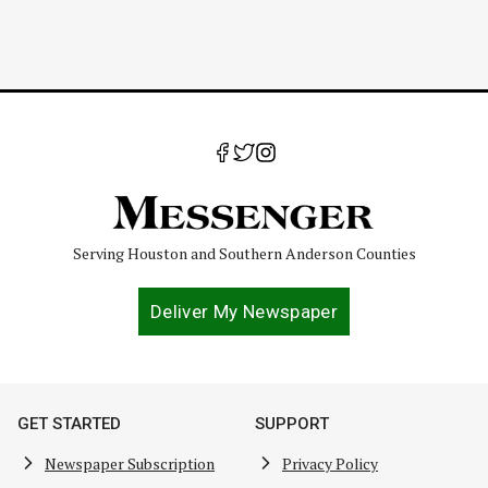
Serving Houston and Southern Anderson Counties
Deliver My Newspaper
GET STARTED
SUPPORT
Newspaper Subscription
Privacy Policy