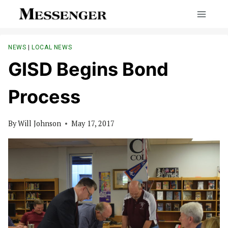
Skip
to
content
NEWS
|
LOCAL NEWS
GISD Begins Bond
Process
By
Will Johnson
May 17, 2017