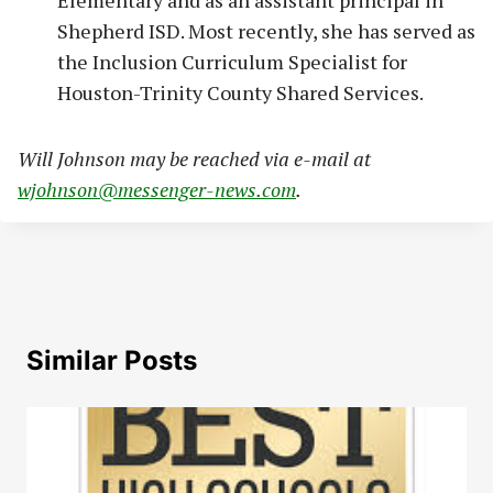
Shepherd ISD. Most recently, she has served as
the Inclusion Curriculum Specialist for
Houston-Trinity County Shared Services.
Will Johnson may be reached via e-mail at
wjohnson@messenger-news.com
.
Similar Posts