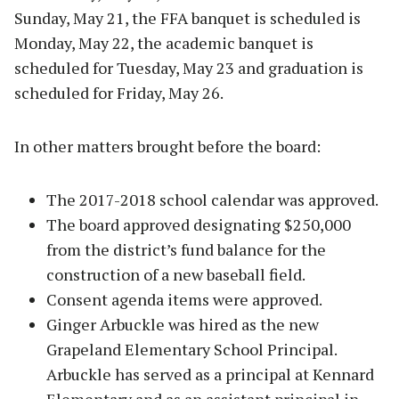
Sunday, May 21, the FFA banquet is scheduled is
Monday, May 22, the academic banquet is
scheduled for Tuesday, May 23 and graduation is
scheduled for Friday, May 26.
In other matters brought before the board:
The 2017-2018 school calendar was approved.
The board approved designating $250,000
from the district’s fund balance for the
construction of a new baseball field.
Consent agenda items were approved.
Ginger Arbuckle was hired as the new
Grapeland Elementary School Principal.
Arbuckle has served as a principal at Kennard
Elementary and as an assistant principal in