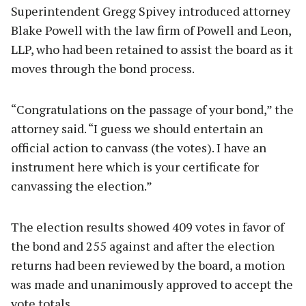
Superintendent Gregg Spivey introduced attorney
Blake Powell with the law firm of Powell and Leon,
LLP, who had been retained to assist the board as it
moves through the bond process.
“Congratulations on the passage of your bond,” the
attorney said. “I guess we should entertain an
official action to canvass (the votes). I have an
instrument here which is your certificate for
canvassing the election.”
The election results showed 409 votes in favor of
the bond and 255 against and after the election
returns had been reviewed by the board, a motion
was made and unanimously approved to accept the
vote totals.