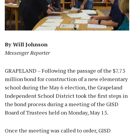
By Will Johnson
Messenger Reporter
GRAPELAND – Following the passage of the $7.75
million bond for construction of a new elementary
school during the May 6 election, the Grapeland
Independent School District took the first steps in
the bond process during a meeting of the GISD
Board of Trustees held on Monday, May 15.
Once the meeting was called to order, GISD