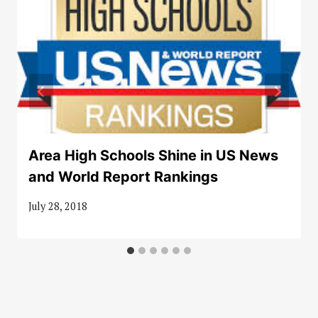
Area High Schools Shine in US News
and World Report Rankings
July 28, 2018