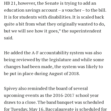
HB 21, however, the Senate is trying to add an
education savings account – a voucher – to the bill.
It is for students with disabilities. It is scaled back
quite a bit from what they originally wanted to do,
but we will see how it goes,” the superintendent
said.
He added the A-F accountability system was also
being reviewed by the legislature and while some
changes had been made, the system was likely to
be put in place during August of 2018.
Spivey also reminded the board of several
upcoming events as the 2016-2017 school year
draws to a close. The band banquet was scheduled
for Tuesday, May 16, Baccalaureate is scheduled for