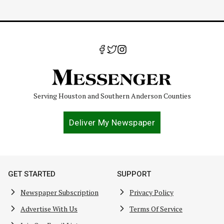
Serving Houston and Southern Anderson Counties
Deliver My Newspaper
GET STARTED
SUPPORT
Newspaper Subscription
Privacy Policy
Advertise With Us
Terms Of Service