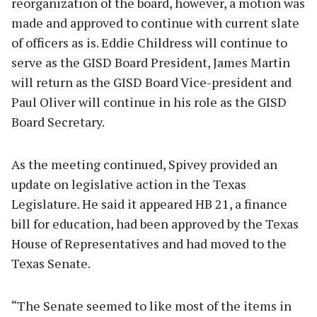
reorganization of the board, however, a motion was
made and approved to continue with current slate
of officers as is. Eddie Childress will continue to
serve as the GISD Board President, James Martin
will return as the GISD Board Vice-president and
Paul Oliver will continue in his role as the GISD
Board Secretary.
As the meeting continued, Spivey provided an
update on legislative action in the Texas
Legislature. He said it appeared HB 21, a finance
bill for education, had been approved by the Texas
House of Representatives and had moved to the
Texas Senate.
“The Senate seemed to like most of the items in