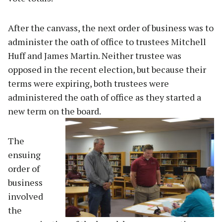
After the canvass, the next order of business was to
administer the oath of office to trustees Mitchell
Huff and James Martin. Neither trustee was
opposed in the recent election, but because their
terms were expiring, both trustees were
administered the oath of office as they started a
new term on the board.
The
ensuing
order of
business
involved
the