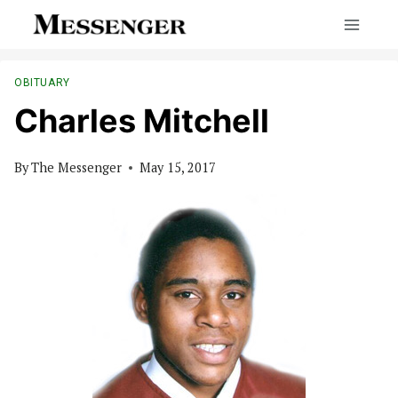
Skip
to
content
OBITUARY
Charles Mitchell
By
The Messenger
May 15, 2017