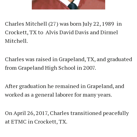
Charles Mitchell (27) was born July 22, 1989 in
Crockett, TX to Alvis David Davis and Dirmel
Mitchell.
Charles was raised in Grapeland, TX, and graduated
from Grapeland High School in 2007.
After graduation he remained in Grapeland, and
worked as a general laborer for many years.
On April 26, 2017, Charles transitioned peacefully
at ETMC in Crockett, TX.