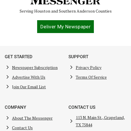
Serving Houston and Southern Anderson Counties
Deliver My Newspaper
GET STARTED
SUPPORT
Newspaper Subscription
Privacy Policy
Advertise With Us
Terms Of Service
Join Our Email List
COMPANY
CONTACT US
113 N. Main St., Grapeland,
About The Messenger
TX 75844
Contact Us