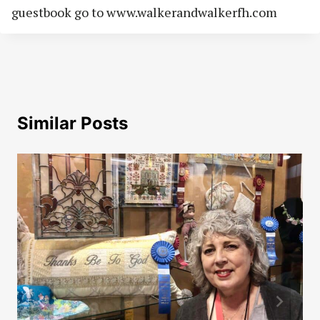
guestbook go to www.walkerandwalkerfh.com
Similar Posts