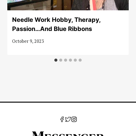
Needle Work Hobby, Therapy,
Passion…And Blue Ribbons
October 9, 2023