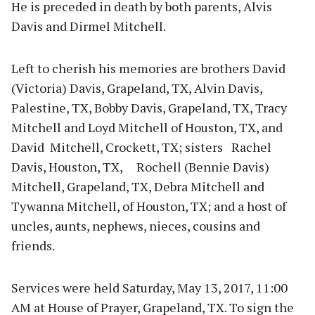
He is preceded in death by both parents, Alvis
Davis and Dirmel Mitchell.
Left to cherish his
memories are brothers David
(Victoria) Davis, Grapeland, TX, Alvin Davis,
Palestine, TX, Bobby Davis, Grapeland, TX, Tracy
Mitchell and Loyd Mitchell of Houston, TX, and
David Mitchell, Crockett, TX; sisters Rachel
Davis, Houston, TX, Rochell (Bennie Davis)
Mitchell, Grapeland, TX, Debra Mitchell and
Tywanna Mitchell, of Houston, TX; and a host of
uncles, aunts, nephews, nieces, cousins and
friends.
Services were held Saturday, May 13, 2017, 11:00
AM at House of Prayer, Grapeland, TX. To sign the