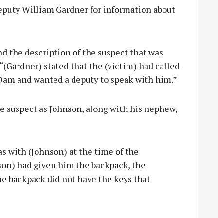
eputy William Gardner for information about
nd the description of the suspect that was
 “(Gardner) stated that the (victim) had called
 Dam and wanted a deputy to speak with him.”
e suspect as Johnson, along with his nephew,
s with (Johnson) at the time of the
nson) had given him the backpack, the
The backpack did not have the keys that