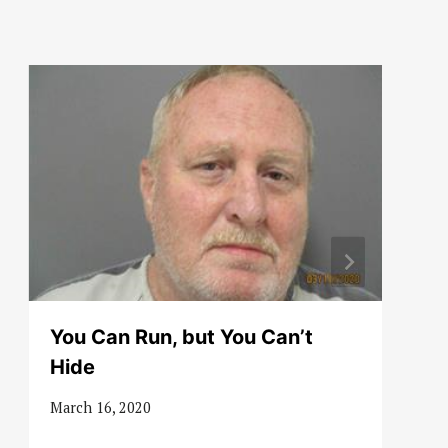
You Can Run, but You Can’t
Hide
March 16, 2020