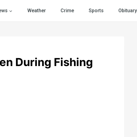
ews
Weather
Crime
Sports
Obituary
en During Fishing