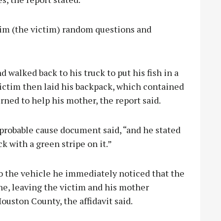
him (the victim) random questions and
d walked back to his truck to put his fish in a
victim then laid his backpack, which contained
urned to help his mother, the report said.
 probable cause document said, “and he stated
k with a green stripe on it.”
 the vehicle he immediately noticed that the
one, leaving the victim and his mother
ouston County, the affidavit said.