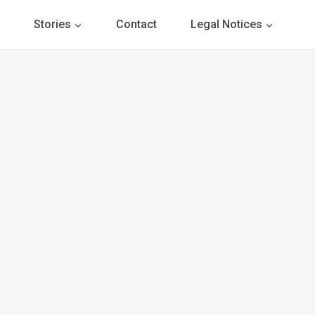
Stories
Contact
Legal Notices