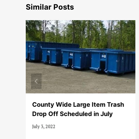
Similar Posts
County Wide Large Item Trash
Drop Off Scheduled in July
July 3, 2022