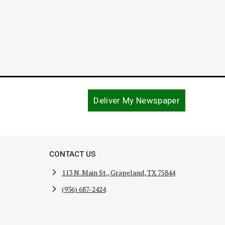
Deliver My Newspaper
CONTACT US
113 N. Main St., Grapeland, TX 75844
(936) 687-2424