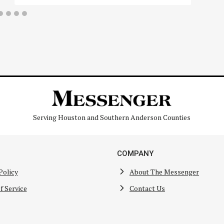
Serving Houston and Southern Anderson Counties
COMPANY
Policy
About The Messenger
f Service
Contact Us