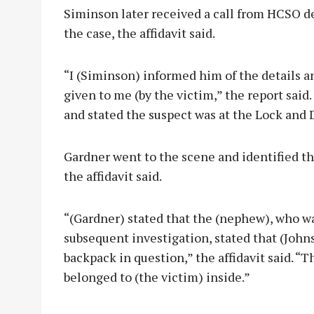
Siminson later received a call from HCSO d
the case, the affidavit said.
“I (Siminson) informed him of the details a
given to me (by the victim,” the report said.
and stated the suspect was at the Lock and
Gardner went to the scene and identified th
the affidavit said.
“(Gardner) stated that the (nephew), who wa
subsequent investigation, stated that (Joh
backpack in question,” the affidavit said. “
belonged to (the victim) inside.”