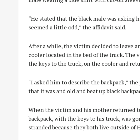
“He stated that the black male was asking 
seemed a little odd,” the affidavit said.
After a while, the victim decided to leave an
cooler located in the bed of the truck. The 
the keys to the truck, on the cooler and ret
“I asked him to describe the backpack,” the
that it was and old and beat up black backpac
When the victim and his mother returned to
backpack, with the keys to his truck, was g
stranded because they both live outside of H