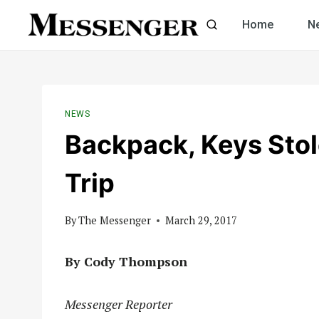
Skip
Home
N
to
content
NEWS
Backpack, Keys Stol
Trip
By
The Messenger
March 29, 2017
By Cody Thompson
Messenger Reporter