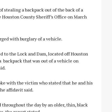
stealing a backpack out of the back of a
he Houston County Sheriff’s Office on March
ged with burglary of a vehicle.
 to the Lock and Dam, located off Houston
a
backpack that was out of a vehicle on
id.
oke with the victim who stated that he and his
e affidavit said.
throughout the day by an older, thin, black
s, the report stated.