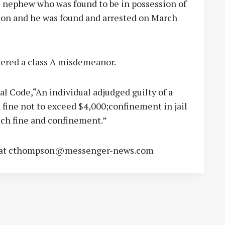
e nephew who was found to be in possession of
nson and he was found and arrested on March
idered a class A misdemeanor.
al Code,“An individual adjudged guilty of a
fine not to exceed $4,000;confinement in jail
such fine and confinement.”
at
cthompson@messenger-news.com