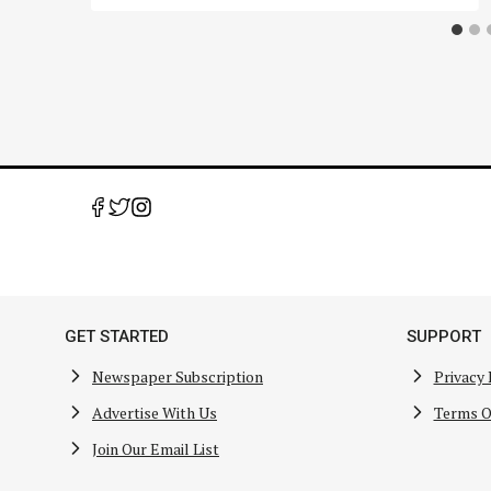
GET STARTED
SUPPORT
Newspaper Subscription
Privacy 
Advertise With Us
Terms O
Join Our Email List