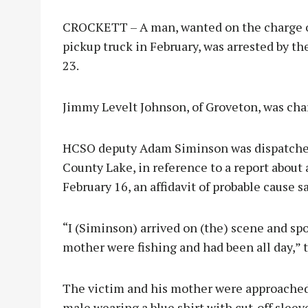
CROCKETT – A man, wanted on the charge of 
pickup truck in February, was arrested by t
23.
Jimmy Levelt Johnson, of Groveton, was char
HCSO deputy Adam Siminson was dispatched
County Lake, in reference to a report about 
February 16, an affidavit of probable cause sa
“I (Siminson) arrived on (the) scene and sp
mother were fishing and had been all day,” th
The victim and his mother were approached 
male wearing a blue shirt with cut-off sleeve