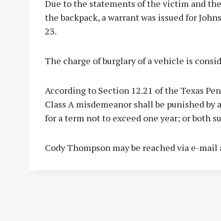
Due to the statements of the victim and th
the backpack, a warrant was issued for Joh
23.
The charge of burglary of a vehicle is cons
According to Section 12.21 of the Texas Pen
Class A misdemeanor shall be punished by a 
for a term not to exceed one year; or both 
Cody Thompson may be reached via e-mail 