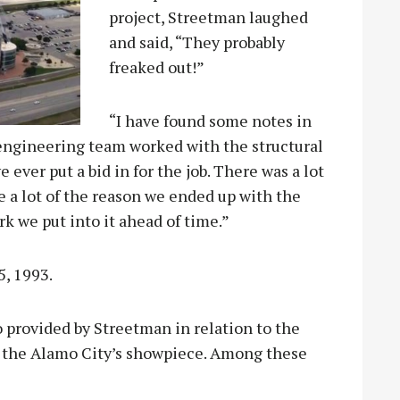
project, Streetman laughed
and said, “They probably
freaked out!”
“I have found some notes in
 engineering team worked with the structural
 ever put a bid in for the job. There was a lot
be a lot of the reason we ended up with the
k we put into it ahead of time.”
, 1993.
so provided by Streetman in relation to the
to the Alamo City’s showpiece. Among these