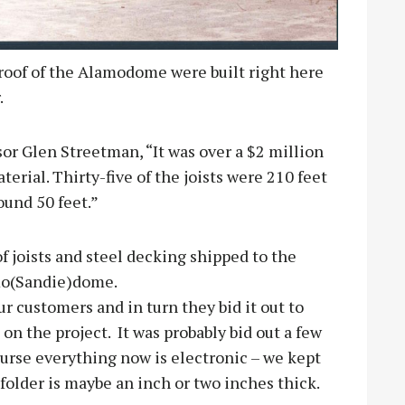
 roof of the Alamodome were built right here
.
sor Glen Streetman, “It was over a $2 million
terial. Thirty-five of the joists were 210 feet
ound 50 feet.”
f joists and steel decking shipped to the
amo(Sandie)dome.
our customers and in turn they bid it out to
on the project. It was probably bid out a few
 course everything now is electronic – we kept
b folder is maybe an inch or two inches thick.