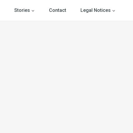
Stories
Contact
Legal Notices