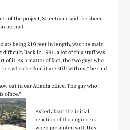
cts of the project, Streetman said the sheer
han normal.
joists being 210 feet in length, was the main
difficult. Back in 1991, a lot of this stuff was
t of it. As a matter of fact, the two guys who
 one who checked it are still with us,” he said.
ow out in our Atlanta office. The guy who
s office.”
Asked about the initial
reaction of the engineers
when presented with this