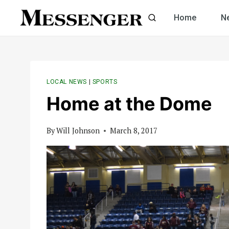
Skip
Home
N
to
content
LOCAL NEWS
|
SPORTS
Home at the Dome
By
Will Johnson
March 8, 2017