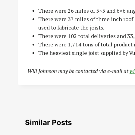
There were 26 miles of 5×5 and 6×6 ang
There were 37 miles of three inch roof
used to fabricate the joists.
There were 102 total deliveries and 33,
There were 1,714 tons of total product
The heaviest single joist supplied by V
Will Johnson may be contacted via e-mail at
w
Similar Posts