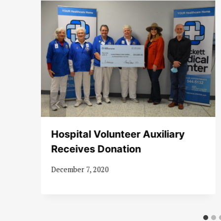
Hospital Volunteer Auxiliary
Receives Donation
December 7, 2020