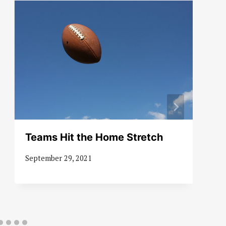
Teams Hit the Home Stretch
September 29, 2021