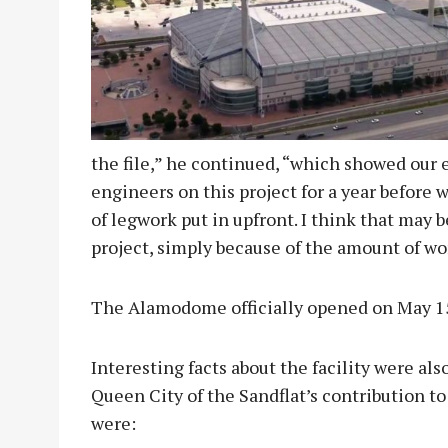
the file,” he continued, “which showed our
engineers on this project for a year before we
of legwork put in upfront. I think that may 
project, simply because of the amount of wor
The Alamodome officially opened on May 15
Interesting facts about the facility were al
Queen City of the Sandflat’s contribution 
were: