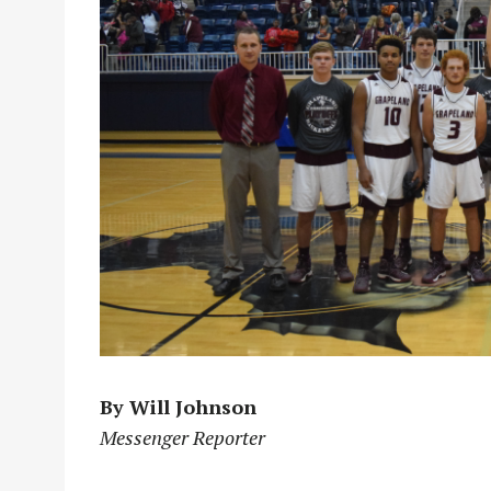
By Will Johnson
Messenger Reporter