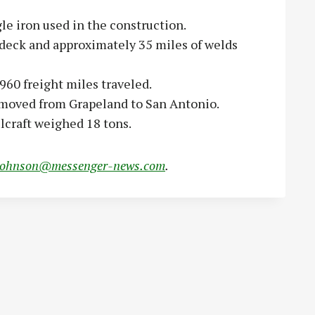
le iron used in the construction.
 deck and approximately 35 miles of welds
960 freight miles traveled.
 moved from Grapeland to San Antonio.
ulcraft weighed 18 tons.
johnson@messenger-news.com
.