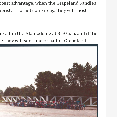
court advantage, when the Grapeland Sandies
uenster Hornets on Friday, they will most
p off in the Alamodome at 8:30 a.m. and if the
e they will see a major part of Grapeland