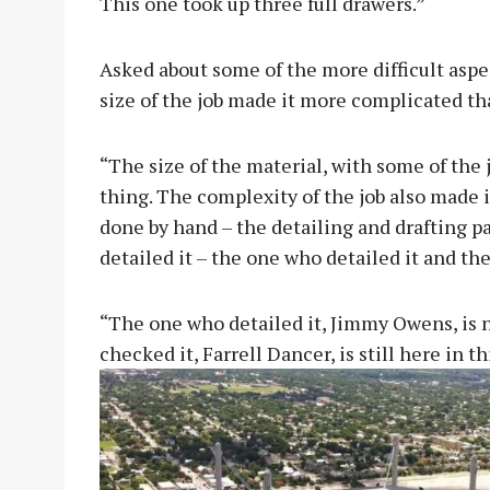
This one took up three full drawers.”
Asked about some of the more difficult aspe
size of the job made it more complicated t
“The size of the material, with some of the 
thing. The complexity of the job also made it 
done by hand – the detailing and drafting par
detailed it – the one who detailed it and the
“The one who detailed it, Jimmy Owens, is n
checked it, Farrell Dancer, is still here in thi