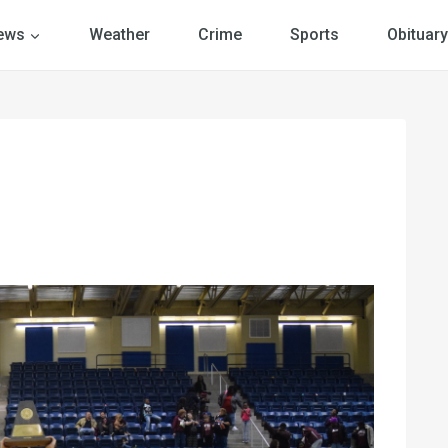
ews
Weather
Crime
Sports
Obituary