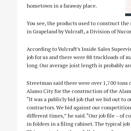
hometown in a faraway place.
You see, the products used to construct the
in Grapeland by Vulcraft, a Division of Nucor
According to Vulcraft’s Inside Sales Supervi
job for us and there were 88 truckloads of ma
long. Our average joist length is probably ar
Streetman said there were over 1,700 tons o
Alamo City for the construction of the Al
“It was a publicly bid job that we bid out to 
contractors. We bid against our competition 
different times,” he said. “Our job file – of
in folders in a filing cabinet. The typical jo