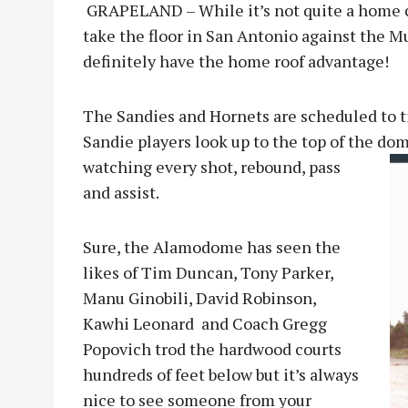
GRAPELAND – While it’s not quite a home 
take the floor in San Antonio against the M
definitely have the home roof advantage!
The Sandies and Hornets are scheduled to ti
Sandie players look up to the top of the dom
watching every shot, rebound, p
ass
and assist.
Sure, the Alamodome has seen the
likes of Tim Duncan, Tony Parker,
Manu Ginobili, David Robinson,
Kawhi Leonard and Coach Gregg
Popovich trod the hardwood courts
hundreds of feet below but it’s always
nice to see someone from your