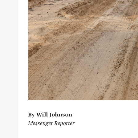
By Will Johnson
Messenger Reporter