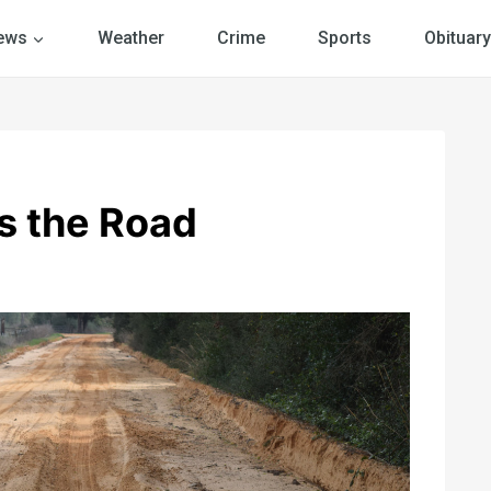
ews
Weather
Crime
Sports
Obituary
s the Road