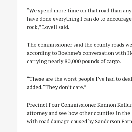
“We spend more time on that road than any o
have done everything I can do to encourag
rock,” Lovell said.
The commissioner said the county roads we
according to Boehme’s conversation with H
carrying nearly 80,000 pounds of cargo.
“These are the worst people I’ve had to deal
added. “They don’t care.”
Precinct Four Commissioner Kennon Kellum 
attorney and see how other counties in the
with road damage caused by Sanderson Far