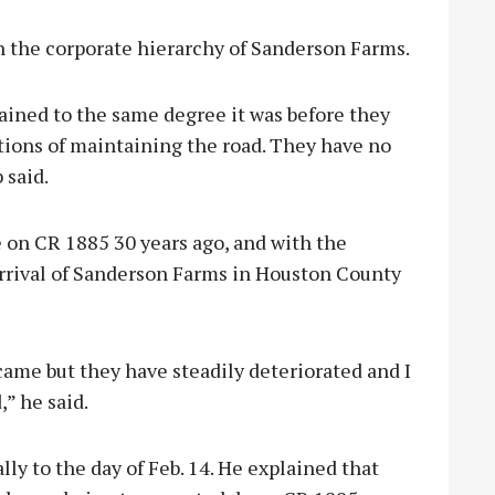
 the corporate hierarchy of Sanderson Farms.
tained to the same degree it was before they
tions of maintaining the road. They have no
 said.
e on CR 1885 30 years ago, and with the
 arrival of Sanderson Farms in Houston County
ame but they have steadily deteriorated and I
” he said.
ly to the day of Feb. 14. He explained that