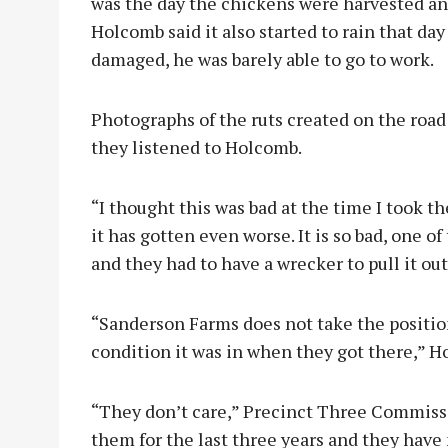
was the day the chickens were harvested a
Holcomb said it also started to rain that day
damaged, he was barely able to go to work.
Photographs of the ruts created on the road
they listened to Holcomb.
“I thought this was bad at the time I took t
it has gotten even worse. It is so bad, one 
and they had to have a wrecker to pull it out
“Sanderson Farms does not take the positio
condition it was in when they got there,” H
“They don’t care,” Precinct Three Commissio
them for the last three years and they have 