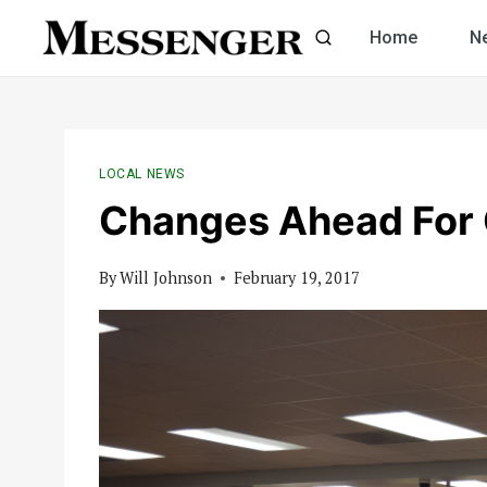
Skip
Home
N
to
content
LOCAL NEWS
Changes Ahead For 
By
Will Johnson
February 19, 2017