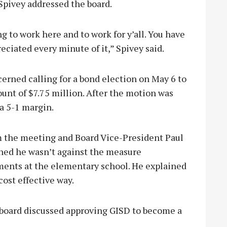
 Spivey addressed the board.
sing to work here and to work for y’all. You have
ciated every minute of it,” Spivey said.
cerned calling for a bond election on May 6 to
unt of $7.75 million. After the motion was
a 5-1 margin.
 the meeting and Board Vice-President Paul
ined he wasn’t against the measure
ents at the elementary school. He explained
cost effective way.
e board discussed approving GISD to become a