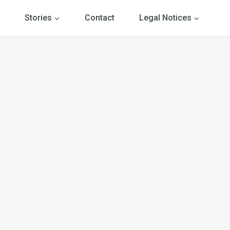
Stories
Contact
Legal Notices