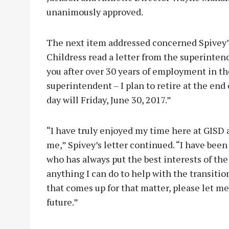
unanimously approved.
The next item addressed concerned Spivey’
Childress read a letter from the superintend
you after over 30 years of employment in the
superintendent – I plan to retire at the end 
day will Friday, June 30, 2017.”
“I have truly enjoyed my time here at GISD a
me,” Spivey’s letter continued. “I have been
who has always put the best interests of the
anything I can do to help with the transiti
that comes up for that matter, please let m
future.”