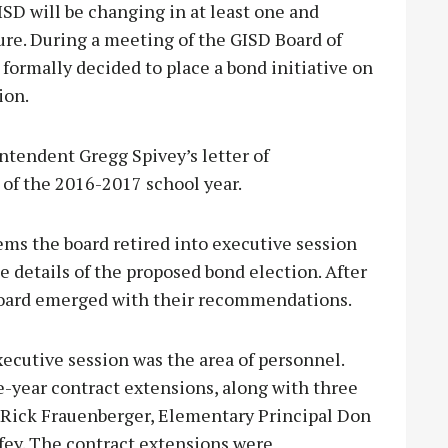
D will be changing in at least one and
ure. During a meeting of the GISD Board of
 formally decided to place a bond initiative on
ion.
ntendent Gregg Spivey’s letter of
 of the 2016-2017 school year.
ems the board retired into executive session
e details of the proposed bond election. After
 board emerged with their recommendations.
xecutive session was the area of personnel.
year contract extensions, along with three
l Rick Frauenberger, Elementary Principal Don
fey. The contract extensions were