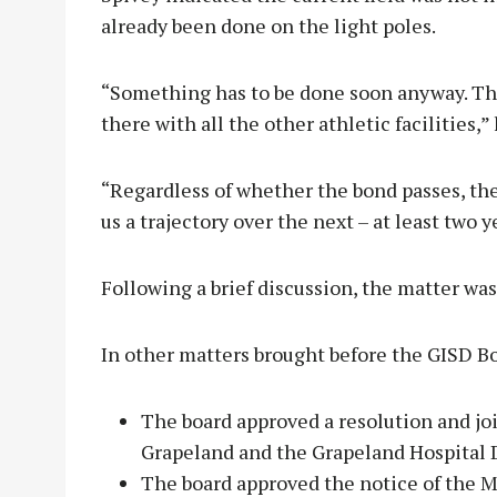
already been done on the light poles.
“Something has to be done soon anyway. Th
there with all the other athletic facilities,” 
“Regardless of whether the bond passes, the b
us a trajectory over the next – at least two 
Following a brief discussion, the matter was
In other matters brought before the GISD Bo
The board approved a resolution and jo
Grapeland and the Grapeland Hospital D
The board approved the notice of the M