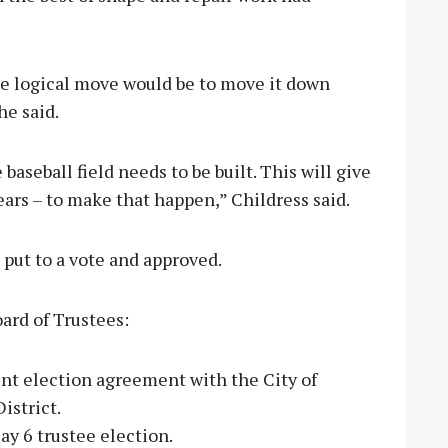
e logical move would be to move it down
he said.
aseball field needs to be built. This will give
years – to make that happen,” Childress said.
 put to a vote and approved.
ard of Trustees:
int election agreement with the City of
istrict.
ay 6 trustee election.