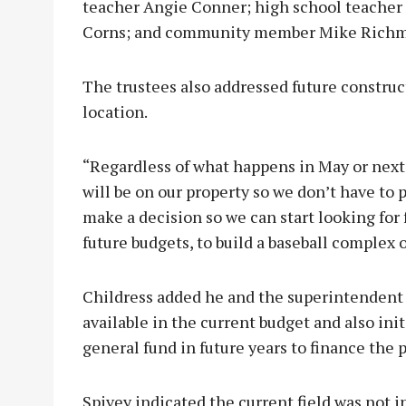
teacher Angie Conner; high school teacher 
Corns; and community member Mike Rich
The trustees also addressed future construct
location.
“Regardless of what happens in May or next 
will be on our property so we don’t have to pu
make a decision so we can start looking for 
future budgets, to build a baseball complex ou
Childress added he and the superintendent c
available in the current budget and also ini
general fund in future years to finance the p
Spivey indicated the current field was not i