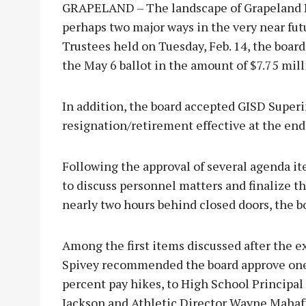
GRAPELAND – The landscape of Grapeland IS
perhaps two major ways in the very near fut
Trustees held on Tuesday, Feb. 14, the board
the May 6 ballot in the amount of $7.75 mill
In addition, the board accepted GISD Superi
resignation/retirement effective at the end
Following the approval of several agenda it
to discuss personnel matters and finalize th
nearly two hours behind closed doors, the
Among the first items discussed after the e
Spivey recommended the board approve one-
percent pay hikes, to High School Principa
Jackson and Athletic Director Wayne Mahaf