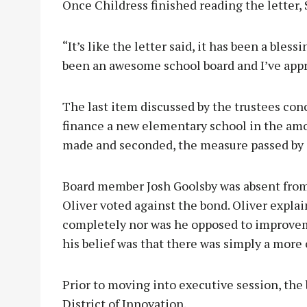
Once Childress finished reading the letter,
“It’s like the letter said, it has been a bles
been an awesome school board and I’ve appre
The last item discussed by the trustees con
finance a new elementary school in the amo
made and seconded, the measure passed by 
Board member Josh Goolsby was absent from
Oliver voted against the bond. Oliver expla
completely nor was he opposed to improvem
his belief was that there was simply a more 
Prior to moving into executive session, th
District of Innovation.