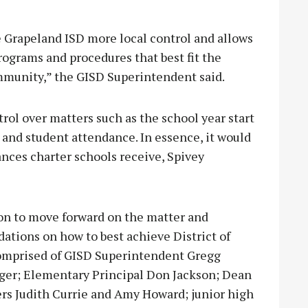
e Grapeland ISD more local control and allows
rograms and procedures that best fit the
ommunity,” the GISD Superintendent said.
rol over matters such as the school year start
tio and student attendance. In essence, it would
nces charter schools receive, Spivey
on to move forward on the matter and
ions on how to best achieve District of
comprised of GISD Superintendent Gregg
rger; Elementary Principal Don Jackson; Dean
ers Judith Currie and Amy Howard; junior high