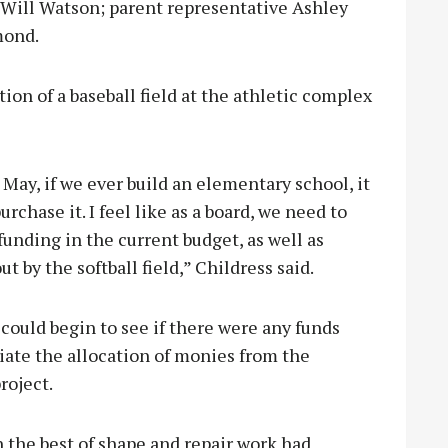
Will Watson; parent representative Ashley
mond.
ion of a baseball field at the athletic complex
May, if we ever build an elementary school, it
rchase it. I feel like as a board, we need to
funding in the current budget, as well as
t by the softball field,” Childress said.
ould begin to see if there were any funds
tiate the allocation of monies from the
roject.
n the best of shape and repair work had