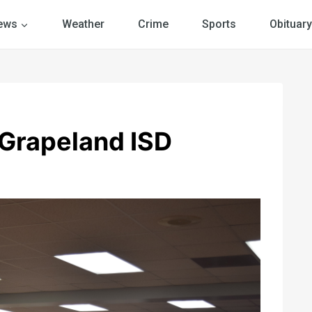
ews
Weather
Crime
Sports
Obituary
Grapeland ISD