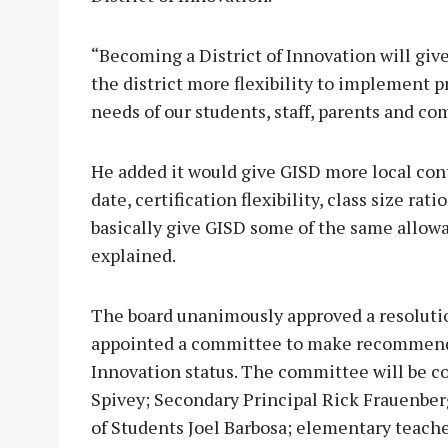
“Becoming a District of Innovation will giv
the district more flexibility to implement p
needs of our students, staff, parents and c
He added it would give GISD more local cont
date, certification flexibility, class size ra
basically give GISD some of the same allowa
explained.
The board unanimously approved a resoluti
appointed a committee to make recommendat
Innovation status. The committee will be 
Spivey; Secondary Principal Rick Frauenbe
of Students Joel Barbosa; elementary teach