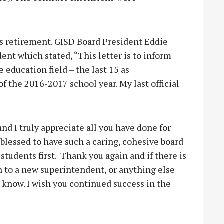
s retirement. GISD Board President Eddie
ent which stated, “This letter is to inform
 education field – the last 15 as
of the 2016-2017 school year. My last official
nd I truly appreciate all you have done for
 blessed to have such a caring, cohesive board
 students first. Thank you again and if there is
on to a new superintendent, or anything else
e know. I wish you continued success in the