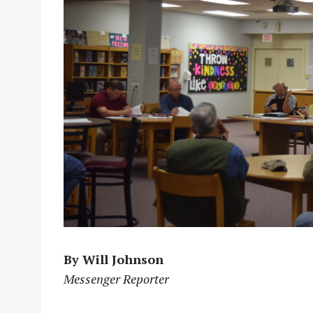
By Will Johnson
Messenger Reporter