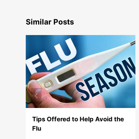
Similar Posts
or
Tips Offered to Help Avoid the
Flu