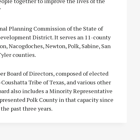
people together to improve the lives of the
”
nal Planning Commission of the State of
evelopment District. It serves an 11-county
on, Nacogdoches, Newton, Polk, Sabine, San
Tyler counties.
r Board of Directors, composed of elected
a-Coushatta Tribe of Texas, and various other
oard also includes a Minority Representative
epresented Polk County in that capacity since
the past three years.