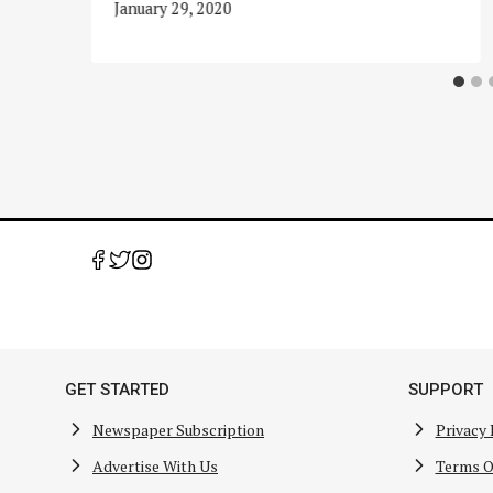
January 29, 2020
GET STARTED
SUPPORT
Newspaper Subscription
Privacy 
Advertise With Us
Terms O