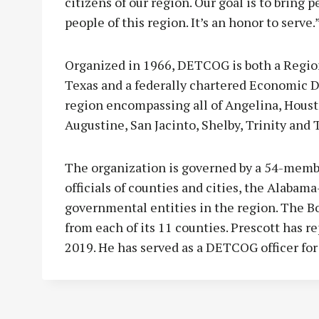
citizens of our region. Our goal is to bring 
people of this region. It’s an honor to serve.
Organized in 1966, DETCOG is both a Regio
Texas and a federally chartered Economic D
region encompassing all of Angelina, Houst
Augustine, San Jacinto, Shelby, Trinity and 
The organization is governed by a 54-membe
officials of counties and cities, the Alabam
governmental entities in the region. The B
from each of its 11 counties. Prescott has r
2019. He has served as a DETCOG officer for 