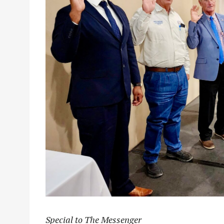
Special to The Messenger