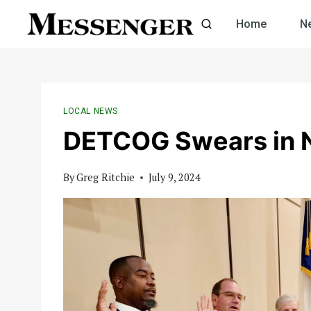
Skip
Home
N
to
content
LOCAL NEWS
DETCOG Swears in 
By
Greg Ritchie
July 9, 2024