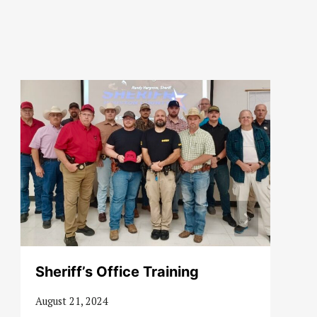
Sheriff’s Office Training
August 21, 2024