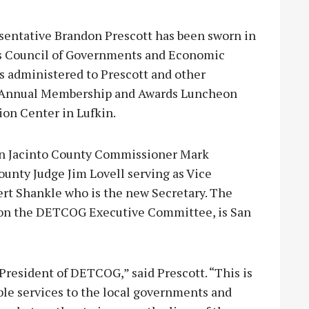
entative Brandon Prescott has been sworn in
as Council of Governments and Economic
s administered to Prescott and other
s Annual Membership and Awards Luncheon
ion Center in Lufkin.
San Jacinto County Commissioner Mark
unty Judge Jim Lovell serving as Vice
rt Shankle who is the new Secretary. The
 on the DETCOG Executive Committee, is San
 President of DETCOG,” said Prescott. “This is
le services to the local governments and