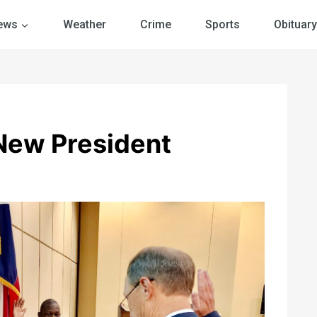
ews
Weather
Crime
Sports
Obituary
New President