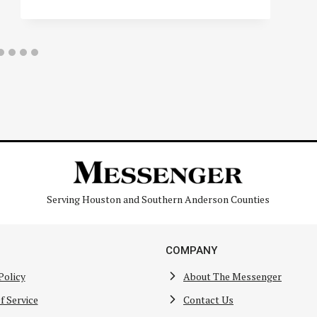
Serving Houston and Southern Anderson Counties
COMPANY
Policy
About The Messenger
f Service
Contact Us