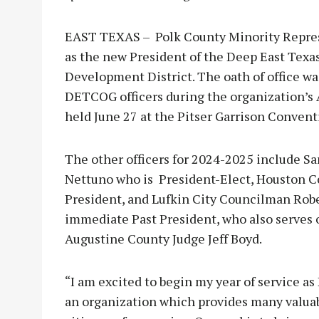
EAST TEXAS – Polk County Minority Repres
as the new President of the Deep East Tex
Development District. The oath of office wa
DETCOG officers during the organization’
held June 27 at the Pitser Garrison Convent
The other officers for 2024-2025 include 
Nettuno who is President-Elect, Houston Co
President, and Lufkin City Councilman Robe
immediate Past President, who also serves
Augustine County Judge Jeff Boyd.
“I am excited to begin my year of service as
an organization which provides many valuab