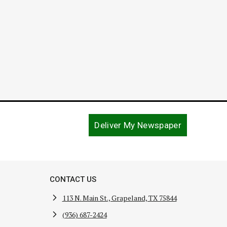
September 7, 2016
Deliver My Newspaper
CONTACT US
113 N. Main St., Grapeland, TX 75844
(936) 687-2424