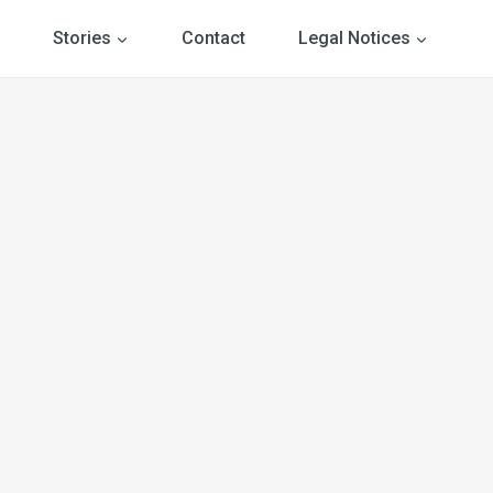
Stories
Contact
Legal Notices