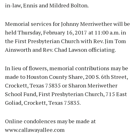
in-law, Ennis and Mildred Bolton.
Memorial services for Johnny Merriwether will be
held Thursday, February 16, 2017 at 11:00 a.m. in
the First Presbyterian Church with Rev. Jim Tom
Ainsworth and Rev. Chad Lawson officiating.
In lieu of flowers, memorial contributions may be
made to Houston County Share, 200 S. 6th Street,
Crockett, Texas 75835 or Sharon Meriwether
School Fund, First Presbyterian Church, 715 East
Goliad, Crockett, Texas 75835.
Online condolences may be made at
www.callawayallee.com