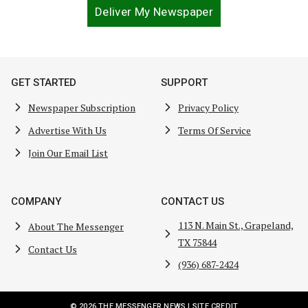
Deliver My Newspaper
GET STARTED
SUPPORT
Newspaper Subscription
Privacy Policy
Advertise With Us
Terms Of Service
Join Our Email List
COMPANY
CONTACT US
113 N. Main St., Grapeland,
About The Messenger
TX 75844
Contact Us
(936) 687-2424
© 2026 THE MESSENGER NEWS |
SITE CREDIT