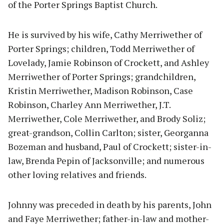
of the Porter Springs Baptist Church.
He is survived by his wife, Cathy Merriwether of
Porter Springs; children, Todd Merriwether of
Lovelady, Jamie Robinson of Crockett, and Ashley
Merriwether of Porter Springs; grandchildren,
Kristin Merriwether, Madison Robinson, Case
Robinson, Charley Ann Merriwether, J.T.
Merriwether, Cole Merriwether, and Brody Soliz;
great-grandson, Collin Carlton; sister, Georganna
Bozeman and husband, Paul of Crockett; sister-in-
law, Brenda Pepin of Jacksonville; and numerous
other loving relatives and friends.
Johnny was preceded in death by his parents, John
and Faye Merriwether; father-in-law and mother-