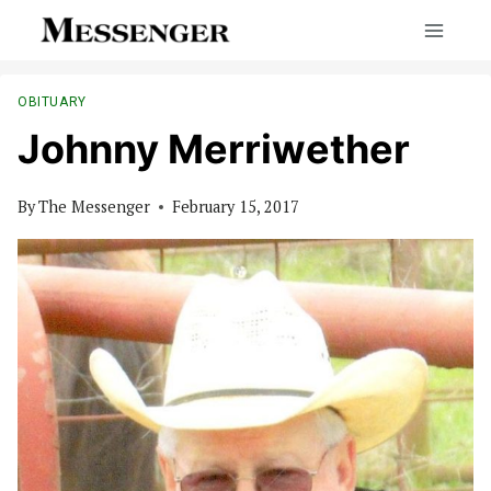
Skip
to
content
OBITUARY
Johnny Merriwether
By
The Messenger
February 15, 2017