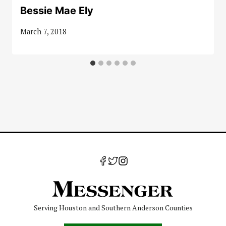
Bessie Mae Ely
March 7, 2018
Serving Houston and Southern Anderson Counties