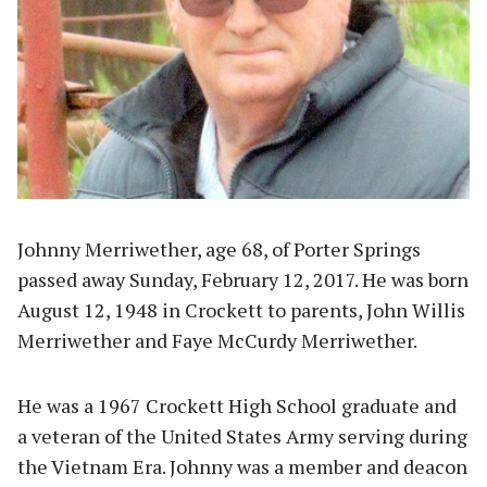
Johnny Merriwether, age 68, of Porter Springs
passed away Sunday, February 12, 2017. He was born
August 12, 1948 in Crockett to parents, John Willis
Merriwether and Faye McCurdy Merriwether.
He was a 1967 Crockett High School graduate and
a veteran of the United States Army serving during
the Vietnam Era. Johnny was a member and deacon