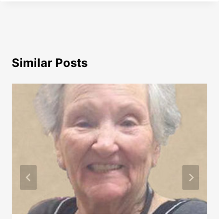
Similar Posts