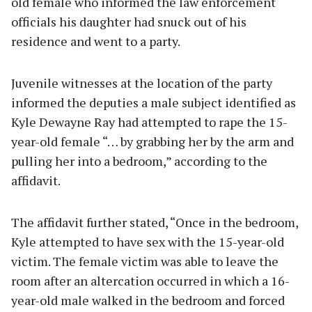
old female who informed the law enforcement
officials his daughter had snuck out of his
residence and went to a party.
Juvenile witnesses at the location of the party
informed the deputies a male subject identified as
Kyle Dewayne Ray had attempted to rape the 15-
year-old female “… by grabbing her by the arm and
pulling her into a bedroom,” according to the
affidavit.
The affidavit further stated, “Once in the bedroom,
Kyle attempted to have sex with the 15-year-old
victim. The female victim was able to leave the
room after an altercation occurred in which a 16-
year-old male walked in the bedroom and forced