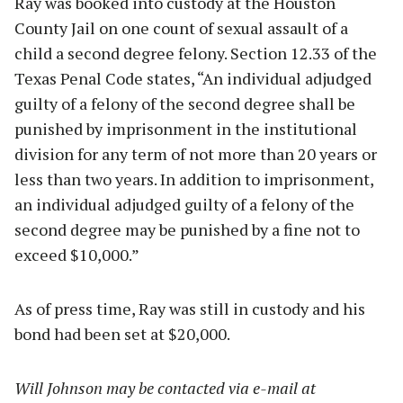
Ray was booked into custody at the Houston
County Jail on one count of sexual assault of a
child a second degree felony. Section 12.33 of the
Texas Penal Code states, “An individual adjudged
guilty of a felony of the second degree shall be
punished by imprisonment in the institutional
division for any term of not more than 20 years or
less than two years. In addition to imprisonment,
an individual adjudged guilty of a felony of the
second degree may be punished by a fine not to
exceed $10,000.”
As of press time, Ray was still in custody and his
bond had been set at $20,000.
Will Johnson may be contacted via e-mail at