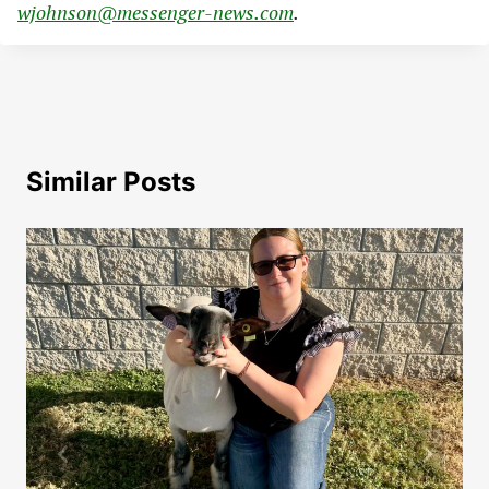
wjohnson@messenger-news.com
.
Similar Posts