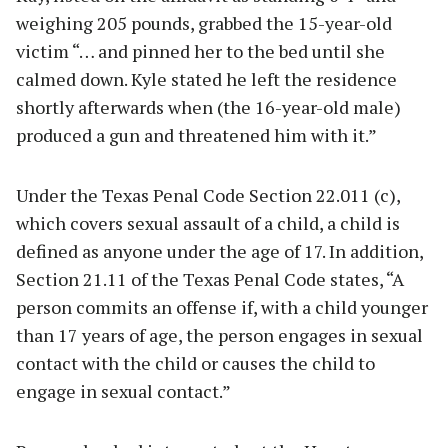
weighing 205 pounds, grabbed the 15-year-old
victim “… and pinned her to the bed until she
calmed down. Kyle stated he left the residence
shortly afterwards when (the 16-year-old male)
produced a gun and threatened him with it.”
Under the Texas Penal Code Section 22.011 (c),
which covers sexual assault of a child, a child is
defined as anyone under the age of 17. In addition,
Section 21.11 of the Texas Penal Code states, “A
person commits an offense if, with a child younger
than 17 years of age, the person engages in sexual
contact with the child or causes the child to
engage in sexual contact.”