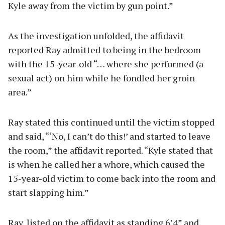
Kyle away from the victim by gun point.”
As the investigation unfolded, the affidavit
reported Ray admitted to being in the bedroom
with the 15-year-old “… where she performed (a
sexual act) on him while he fondled her groin
area.”
Ray stated this continued until the victim stopped
and said, “‘No, I can’t do this!’ and started to leave
the room,” the affidavit reported. “Kyle stated that
is when he called her a whore, which caused the
15-year-old victim to come back into the room and
start slapping him.”
Ray, listed on the affidavit as standing 6’4” and