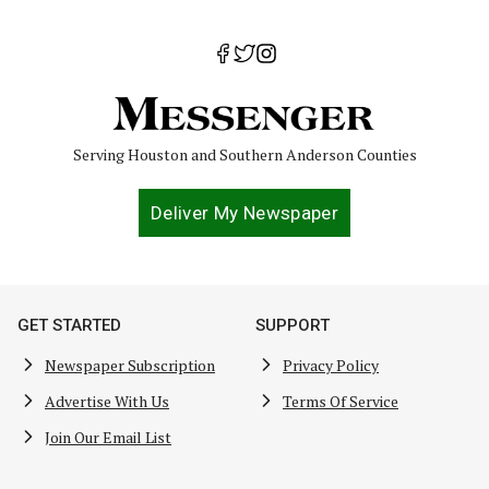
Serving Houston and Southern Anderson Counties
Deliver My Newspaper
GET STARTED
SUPPORT
Newspaper Subscription
Privacy Policy
Advertise With Us
Terms Of Service
Join Our Email List