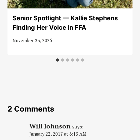
Senior Spotlight — Kallie Stephens
Finding Her Voice in FFA
November 23, 2025
2 Comments
Will Johnson
says:
January 22, 2017 at 6:13 AM