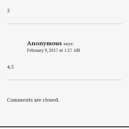
5
Anonymous
says:
February 9, 2017 at 1:27 AM
4.5
Comments are closed.