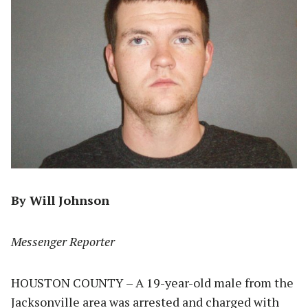
By Will Johnson
Messenger Reporter
HOUSTON COUNTY – A 19-year-old male from the
Jacksonville area was arrested and charged with