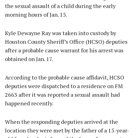
the sexual assault of a child during the early
morning hours of Jan. 15.
Kyle Dewayne Ray was taken into custody by
Houston County Sheriff’s Office (HCSO) deputies
after a probable cause warrant for his arrest was
obtained on Jan. 17.
According to the probable cause affidavit, HCSO
deputies were dispatched to a residence on FM
2663 after it was reported a sexual assault had
happened recently.
When the responding deputies arrived at the
location they were met by the father of a 15-year-