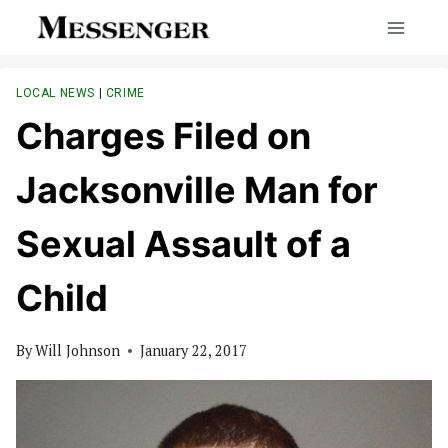
Skip
to
content
LOCAL NEWS
|
CRIME
Charges Filed on
Jacksonville Man for
Sexual Assault of a
Child
By
Will Johnson
January 22, 2017