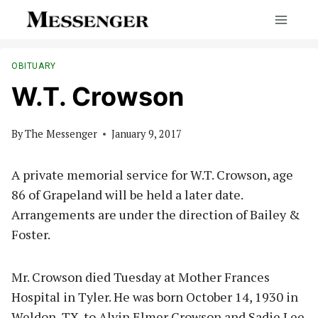
Skip
to
content
OBITUARY
W.T. Crowson
By
The Messenger
January 9, 2017
A private memorial service for W.T. Crowson, age
86 of Grapeland will be held a later date.
Arrangements are under the direction of Bailey &
Foster.
Mr. Crowson died Tuesday at Mother Frances
Hospital in Tyler. He was born October 14, 1930 in
Weldon, TX. to Alvin Elmer Crowson and Sadie Lee