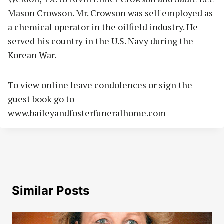
Mason Crowson. Mr. Crowson was self employed as
a chemical operator in the oilfield industry. He
served his country in the U.S. Navy during the
Korean War.
To view online leave condolences or sign the
guest book go to
www.baileyandfosterfuneralhome.com
Similar Posts