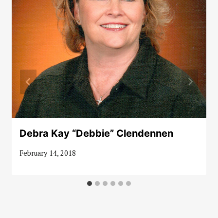
Debra Kay “Debbie” Clendennen
February 14, 2018