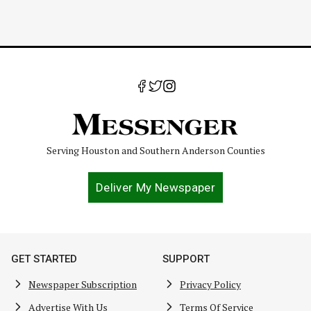
Serving Houston and Southern Anderson Counties
Deliver My Newspaper
GET STARTED
SUPPORT
Newspaper Subscription
Privacy Policy
Advertise With Us
Terms Of Service