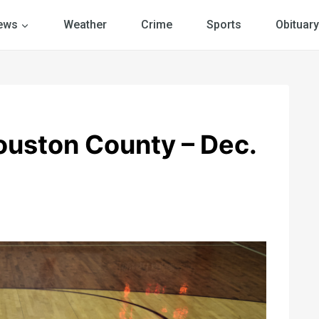
ews
Weather
Crime
Sports
Obituary
ouston County – Dec.