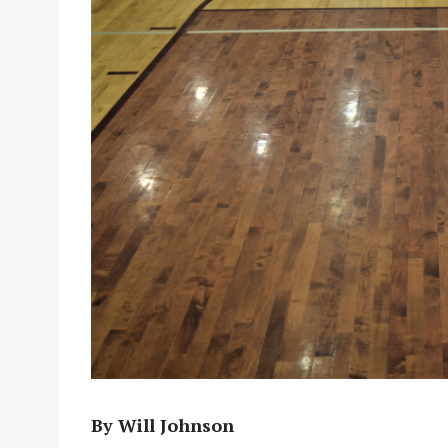
By Will Johnson