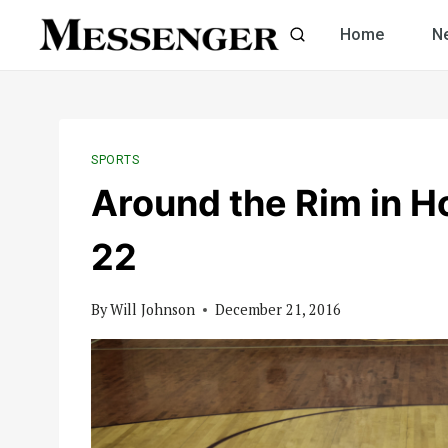
Skip
Home
N
to
content
SPORTS
Around the Rim in H
22
By
Will Johnson
December 21, 2016