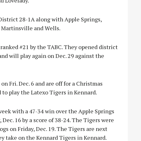
nd Lovelady.
istrict 28-1A along with Apple Springs,
 Martinsville and Wells.
 ranked #21 by the TABC. They opened district
and will play again on Dec. 29 against the
n Fri. Dec. 6 and are off for a Christmas
 to play the Latexo Tigers in Kennard.
week with a 47-34 win over the Apple Springs
, Dec. 16 by a score of 38-24. The Tigers were
ogs on Friday, Dec. 19. The Tigers are next
ey take on the Kennard Tigers in Kennard.