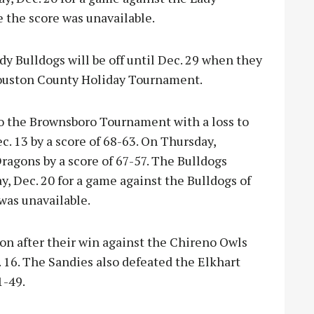
e the score was unavailable.
ady Bulldogs will be off until Dec. 29 when they
Houston County Holiday Tournament.
to the Brownsboro Tournament with a loss to
. 13 by a score of 68-63. On Thursday,
ragons by a score of 67-57. The Bulldogs
y, Dec. 20 for a game against the Bulldogs of
was unavailable.
on after their win against the Chireno Owls
. 16. The Sandies also defeated the Elkhart
1-49.