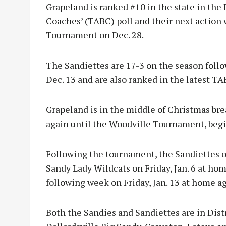
Grapeland is ranked #10 in the state in the 
Coaches’ (TABC) poll and their next action 
Tournament on Dec. 28.
The Sandiettes are 17-3 on the season foll
Dec. 13 and are also ranked in the latest TA
Grapeland is in the middle of Christmas bre
again until the Woodville Tournament, begi
Following the tournament, the Sandiettes op
Sandy Lady Wildcats on Friday, Jan. 6 at hom
following week on Friday, Jan. 13 at home a
Both the Sandies and Sandiettes are in Dist