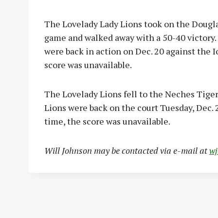
The Lovelady Lady Lions took on the Dougla
game and walked away with a 50-40 victory. 
were back in action on Dec. 20 against the I
score was unavailable.
The Lovelady Lions fell to the Neches Tigers
Lions were back on the court Tuesday, Dec. 2
time, the score was unavailable.
Will Johnson may be contacted via e-mail at
w