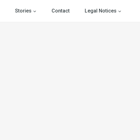
Stories
Contact
Legal Notices