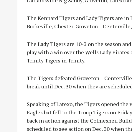
Dallardsville Big Sandy, Groveton, Latexo a
The Kennard Tigers and Lady Tigers are in D
Burkeville, Chester, Groveton – Centerville,
The Lady Tigers are 10-3 on the season and
play with a win over the Wells Lady Pirates 
Trinity Tigers in Trinity.
The Tigers defeated Groveton – Centerville o
break until Dec. 30 when they are scheduled
Speaking of Latexo, the Tigers opened the 
Eagles but fell to the Troup Tigers on Friday
back in action against the Colmesneil Bulld
scheduled to see action on Dec. 30 when th