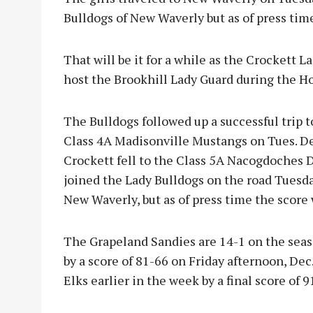
Bulldogs of New Waverly but as of press tim
That will be it for a while as the Crockett L
host the Brookhill Lady Guard during the 
The Bulldogs followed up a successful trip 
Class 4A Madisonville Mustangs on Tues. Dec
Crockett fell to the Class 5A Nacogdoches D
joined the Lady Bulldogs on the road Tuesda
New Waverly, but as of press time the score 
The Grapeland Sandies are 14-1 on the seas
by a score of 81-66 on Friday afternoon, Dec
Elks earlier in the week by a final score of 9