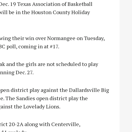
Dec. 19 Texas Association of Basketball
will be in the Houston County Holiday
owing their win over Normangee on Tuesday,
BC poll, coming in at #17.
ak and the girls are not scheduled to play
nning Dec. 27.
en district play against the Dallardsville Big
e. The Sandies open district play the
gainst the Lovelady Lions.
rict 20-2A along with Centerville,