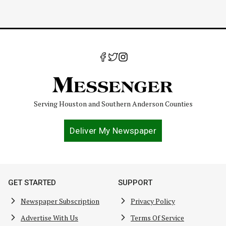
Serving Houston and Southern Anderson Counties
Deliver My Newspaper
GET STARTED
SUPPORT
Newspaper Subscription
Privacy Policy
Advertise With Us
Terms Of Service