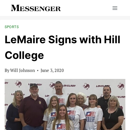
Skip
to
content
SPORTS
LeMaire Signs with Hill
College
By
Will Johnson
June 3, 2020