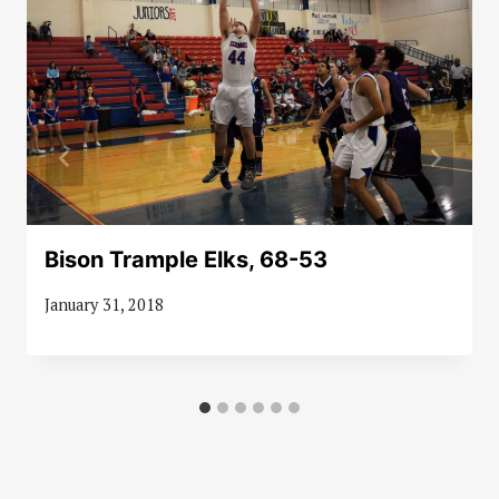
Bison Trample Elks, 68-53
January 31, 2018