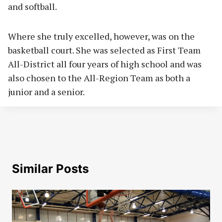
and softball.
Where she truly excelled, however, was on the
basketball court. She was selected as First Team
All-District all four years of high school and was
also chosen to the All-Region Team as both a
junior and a senior.
Similar Posts