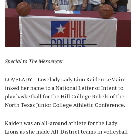
Special to The Messenger
LOVELADY – Lovelady Lady Lion Kaiden LeMaire
inked her name to a National Letter of Intent to
play basketball for the Hill College Rebels of the
North Texas Junior College Athletic Conference.
Kaiden was an all-around athlete for the Lady
Lions as she made All-District teams in volleyball