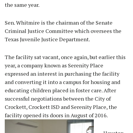
the same year.
Sen. Whitmire is the chairman of the Senate
Criminal Justice Committee which oversees the
Texas Juvenile Justice Department.
The facility sat vacant, once again, but earlier this
year, a company known as Serenity Place
expressed an interest in purchasing the facility
and converting it into a campus for housing and
educating children placed in foster care. After
successful negotiations between the City of
Crockett, Crockett ISD and Serenity Place, the
facility opened its doors in August of 2016.
Houston