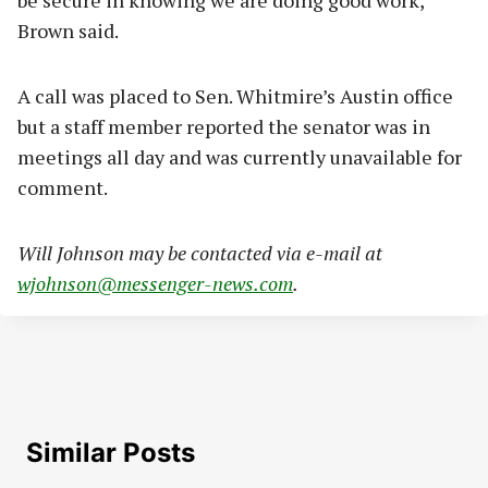
Brown said.
A call was placed to Sen. Whitmire’s Austin office
but a staff member reported the senator was in
meetings all day and was currently unavailable for
comment.
Will Johnson may be contacted via e-mail at
wjohnson@messenger-news.com
.
Similar Posts