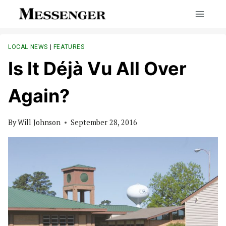
Skip
to
content
LOCAL NEWS
|
FEATURES
Is It Déjà Vu All Over
Again?
By
Will Johnson
September 28, 2016