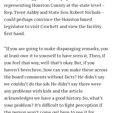
representing Houston County at the state level –
Rep. Trent Ashby and State Sen. Robert Nichols –
could perhaps convince the Houston based
legislator to visit Crockett and view the facility
first hand.
“If you are going to make disparaging remarks, you
at least owe it to yourself to have seen it. Then, if
you feel that way, well that’s okay. But, if you
haven’t been here, how can you make these across
the board comments without facts? He didn’t say
we couldn’t do the job. He didn’t say there were
any problems with kids and the article
acknowledges we have a good history. So, what’s
your problem? It’s difficult to fight perception if
the person won’t come out here to see it for