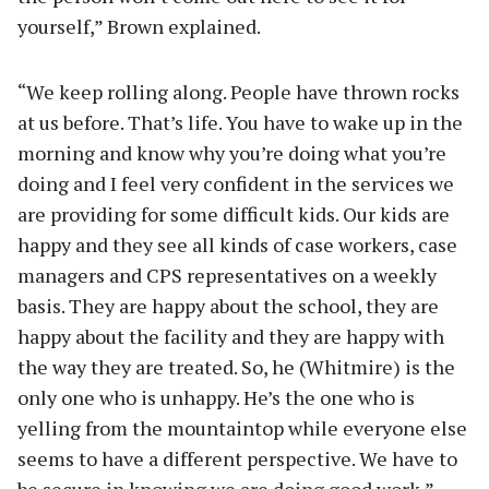
yourself,” Brown explained.
“We keep rolling along. People have thrown rocks
at us before. That’s life. You have to wake up in the
morning and know why you’re doing what you’re
doing and I feel very confident in the services we
are providing for some difficult kids. Our kids are
happy and they see all kinds of case workers, case
managers and CPS representatives on a weekly
basis. They are happy about the school, they are
happy about the facility and they are happy with
the way they are treated. So, he (Whitmire) is the
only one who is unhappy. He’s the one who is
yelling from the mountaintop while everyone else
seems to have a different perspective. We have to
be secure in knowing we are doing good work,”