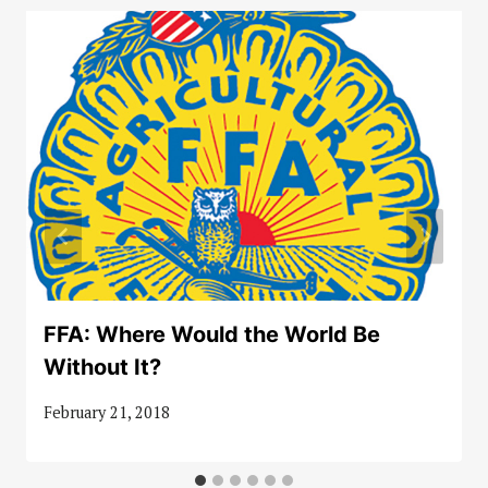
FFA: Where Would the World Be
Without It?
February 21, 2018