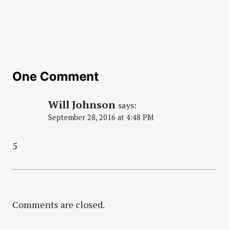
One Comment
Will Johnson
says:
September 28, 2016 at 4:48 PM
5
Comments are closed.