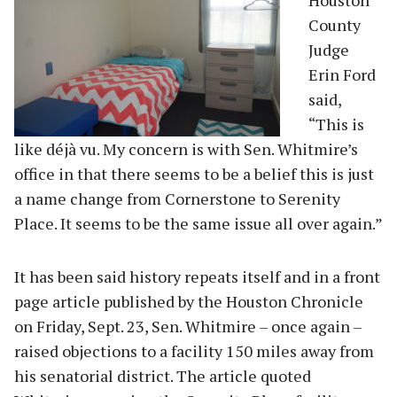
County
Judge
Erin Ford
said,
“This is
like déjà vu. My concern is with Sen. Whitmire’s
office in that there seems to be a belief this is just
a name change from Cornerstone to Serenity
Place. It seems to be the same issue all over again.”
It has been said history repeats itself and in a front
page article published by the Houston Chronicle
on Friday, Sept. 23, Sen. Whitmire – once again –
raised objections to a facility 150 miles away from
his senatorial district. The article quoted