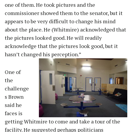
one of them. He took pictures and the
commissioner showed them to the senator, but it
appears to be very difficult to change his mind
about the place. He (Whitmire) acknowledged that
the pictures looked good. He will readily
acknowledge that the pictures look good, but it
hasn’t changed his perception.”
One of
the
challenge
s Brown
said he
faces is
getting Whitmire to come and take a tour of the
facility. He suggested perhaps politicians