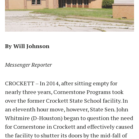
By Will Johnson
Messenger Reporter
CROCKETT – In 2014, after sitting empty for
nearly three years, Cornerstone Programs took
over the former Crockett State School facility. In
an eleventh hour move, however, State Sen. John
Whitmire (D-Houston) began to question the need
for Cornerstone in Crockett and effectively caused
the facility to shutter its doors by the mid-fall of