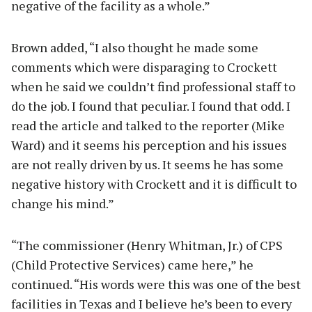
negative of the facility as a whole.”
Brown added, “I also thought he made some
comments which were disparaging to Crockett
when he said we couldn’t find professional staff to
do the job. I found that peculiar. I found that odd. I
read the article and talked to the reporter (Mike
Ward) and it seems his perception and his issues
are not really driven by us. It seems he has some
negative history with Crockett and it is difficult to
change his mind.”
“The commissioner (Henry Whitman, Jr.) of CPS
(Child Protective Services) came here,” he
continued. “His words were this was one of the best
facilities in Texas and I believe he’s been to every