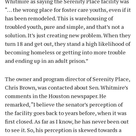
Whitmire as saying the Serenity Place facility was
“… the wrong place for foster care youths, even if it
has been remodeled. This is warehousing of
troubled youth, pure and simple, and that’s not a
solution. It’s just creating new problem. When they
turn 18 and get out, they stand a high likelihood of
becoming homeless or getting into more trouble
and ending up in an adult prison.”
The owner and program director of Serenity Place,
Chris Brown, was contacted about Sen. Whitmire’s
comments in the Houston newspaper. He
remarked, “I believe the senator’s perception of
the facility goes back to years before, when it was
first closed. As far as I know, he has never been out
to see it. So, his perception is skewed towards a