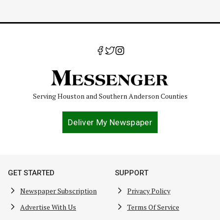
Serving Houston and Southern Anderson Counties
Deliver My Newspaper
GET STARTED
SUPPORT
Newspaper Subscription
Privacy Policy
Advertise With Us
Terms Of Service