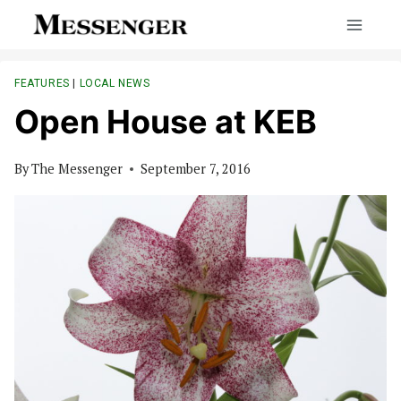
Skip
to
content
FEATURES
|
LOCAL NEWS
Open House at KEB
By
The Messenger
September 7, 2016