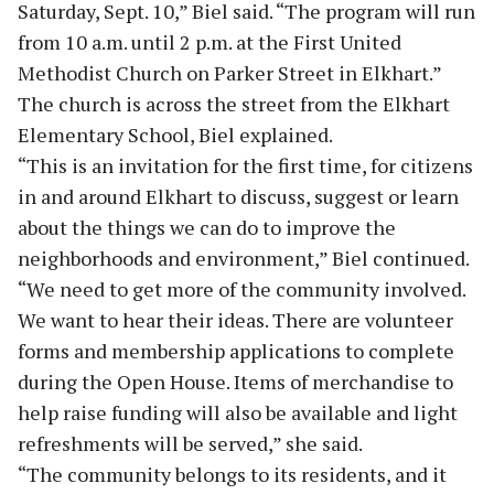
Saturday, Sept. 10,” Biel said. “The program will run
from 10 a.m. until 2 p.m. at the First United
Methodist Church on Parker Street in Elkhart.”
The church is across the street from the Elkhart
Elementary School, Biel explained.
“This is an invitation for the first time, for citizens
in and around Elkhart to discuss, suggest or learn
about the things we can do to improve the
neighborhoods and environment,” Biel continued.
“We need to get more of the community involved.
We want to hear their ideas. There are volunteer
forms and membership applications to complete
during the Open House. Items of merchandise to
help raise funding will also be available and light
refreshments will be served,” she said.
“The community belongs to its residents, and it