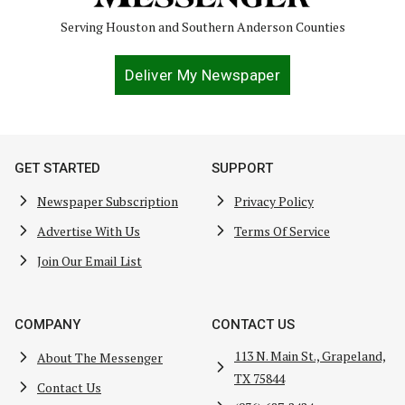
Serving Houston and Southern Anderson Counties
Deliver My Newspaper
GET STARTED
SUPPORT
Newspaper Subscription
Privacy Policy
Advertise With Us
Terms Of Service
Join Our Email List
COMPANY
CONTACT US
113 N. Main St., Grapeland,
About The Messenger
TX 75844
Contact Us