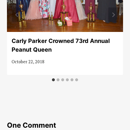
Carly Parker Crowned 73rd Annual
Peanut Queen
October 22, 2018
One Comment