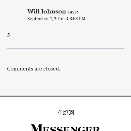
Will Johnson
says:
September 7, 2016 at 8:08 PM
5
Comments are closed.