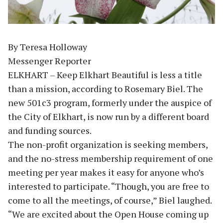
By Teresa Holloway
Messenger Reporter
ELKHART – Keep Elkhart Beautiful is less a title
than a mission, according to Rosemary Biel. The
new 501c3 program, formerly under the auspice of
the City of Elkhart, is now run by a different board
and funding sources.
The non-profit organization is seeking members,
and the no-stress membership requirement of one
meeting per year makes it easy for anyone who’s
interested to participate. “Though, you are free to
come to all the meetings, of course,” Biel laughed.
“We are excited about the Open House coming up