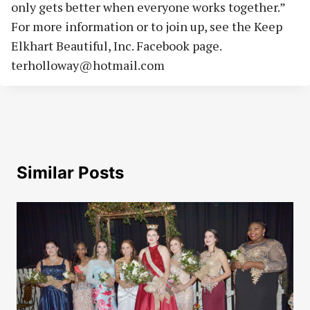
only gets better when everyone works together.”
For more information or to join up, see the Keep
Elkhart Beautiful, Inc. Facebook page.
terholloway@hotmail.com
Similar Posts