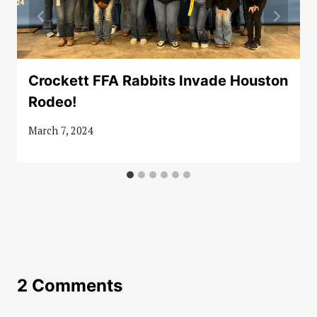
Crockett FFA Rabbits Invade Houston
Rodeo!
March 7, 2024
2 Comments