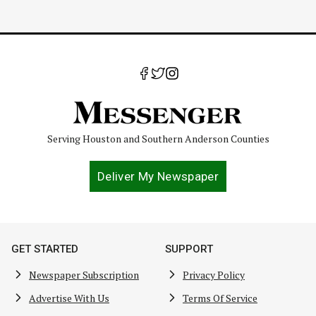
Serving Houston and Southern Anderson Counties
Deliver My Newspaper
GET STARTED
SUPPORT
Newspaper Subscription
Privacy Policy
Advertise With Us
Terms Of Service