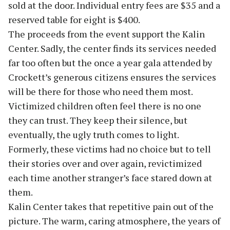
sold at the door. Individual entry fees are $35 and a
reserved table for eight is $400.
The proceeds from the event support the Kalin
Center. Sadly, the center finds its services needed
far too often but the once a year gala attended by
Crockett’s generous citizens ensures the services
will be there for those who need them most.
Victimized children often feel there is no one
they can trust. They keep their silence, but
eventually, the ugly truth comes to light.
Formerly, these victims had no choice but to tell
their stories over and over again, revictimized
each time another stranger’s face stared down at
them.
Kalin Center takes that repetitive pain out of the
picture. The warm, caring atmosphere, the years of