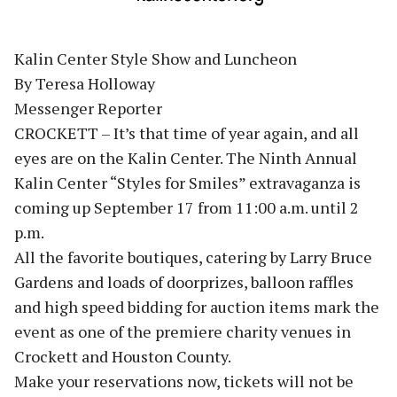
Kalin Center Style Show and Luncheon
By Teresa Holloway
Messenger Reporter
CROCKETT – It’s that time of year again, and all
eyes are on the Kalin Center. The Ninth Annual
Kalin Center “Styles for Smiles” extravaganza is
coming up September 17 from 11:00 a.m. until 2
p.m.
All the favorite boutiques, catering by Larry Bruce
Gardens and loads of doorprizes, balloon raffles
and high speed bidding for auction items mark the
event as one of the premiere charity venues in
Crockett and Houston County.
Make your reservations now, tickets will not be