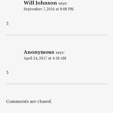
Will Johnson
says:
September 7, 2016 at 8:08 PM
5
Anonymous
says:
April 24, 2017 at 4:18 AM
5
Comments are closed.