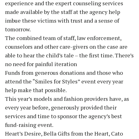
experience and the expert counseling services
made available by the staff at the agency help
imbue these victims with trust and a sense of
tomorrow.
The combined team of staff, law enforcement,
counselors and other care-givers on the case are
able to hear the child’s tale – the first time. There’s
no need for painful iteration
Funds from generous donations and those who
attend the “Smiles for Styles” event every year
help make that possible.
This year’s models and fashion providers have, as
every year before, generously provided their
services and time to sponsor the agency’s best
fund-raising event.
Heart’s Desire, Bella Gifts from the Heart, Cato