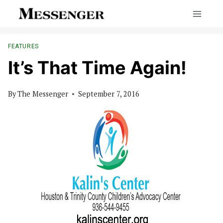
Skip
to
content
FEATURES
It’s That Time Again!
By
The Messenger
September 7, 2016