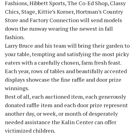
Fashions, Hibbett Sports, The Co-Ed Shop, Classy
Chics, Stage, Kittie’s Korner, Hortman’s Country
Store and Factory Connection will send models
down the runway wearing the newest in fall
fashion.
Larry Bruce and his team will bring their garden to
your table, tempting and satisfying the most picky
eaters with a carefully chosen, farm fresh feast.
Each year, rows of tables and beautifully accented
displays showcase the fine raffle and door prize
winnings.
Best of all, each auctioned item, each generously
donated raffle item and each door prize represent
another day, or week, or month of desperately
needed assistance the Kalin Center can offer
victimized children.