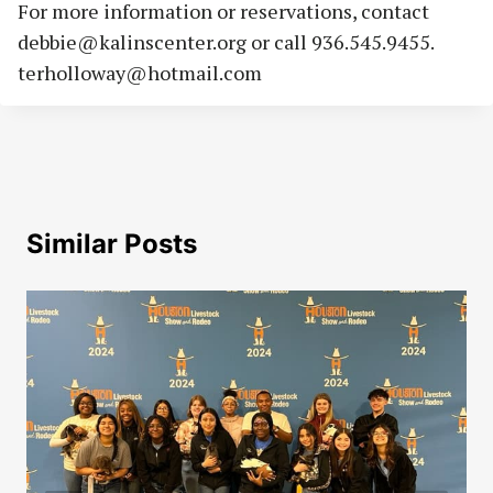
For more information or reservations, contact
debbie@kalinscenter.org
or call 936.545.9455.
terholloway@hotmail.com
Similar Posts