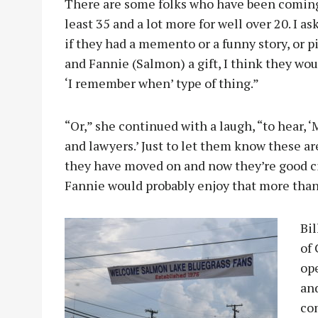
There are some folks who have been coming o
least 35 and a lot more for well over 20. I 
if they had a memento or a funny story, or p
and Fannie (Salmon) a gift, I think they wou
‘I remember when’ type of thing.”
“Or,” she continued with a laugh, “to hear, 
and lawyers.’ Just to let them know these a
they have moved on and now they’re good citi
Fannie would probably enjoy that more than
Bil
of
op
and
co