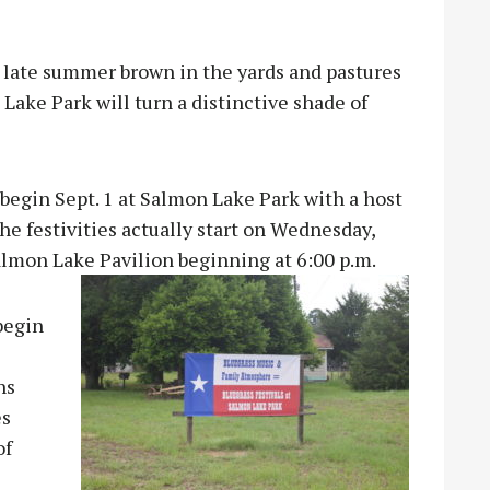
s late summer brown in the yards and pastures
Lake Park will turn a distinctive shade of
 begin Sept. 1 at Salmon Lake Park with a host
he festivities actually start on Wednesday,
Salmon Lake Pavilion beginning at 6:00 p.m.
begin
ns
es
of