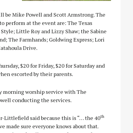
ll be Mike Powell and Scott Armstrong. The
to perform at the event are: The Texas
Style; Little Roy and Lizzy Shaw; the Sabine
and; The Farmhands; Goldwing Express; Lori
atahoula Drive.
Thursday, $20 for Friday, $20 for Saturday and
when escorted by their parents.
ay morning worship service with The
ell conducting the services.
th
Littlefield said because this is “… the 40
ave made sure everyone knows about that.