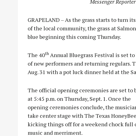
Messenger Reporter
GRAPELAND – As the grass starts to turn it
of the local community, the grass at Salmon 
blue beginning this coming Thursday.
th
The 40
Annual Bluegrass Festival is set to
of new performers and returning regulars. T
Aug. 31 with a pot luck dinner held at the 
The official opening ceremonies are set to 
at 5:45 p.m. on Thursday, Sept. 1. Once the
opening ceremonies conclude, the musicia
take center stage with The Texas HoneyBe
kicking things off for a weekend chock full 
music and merriment.