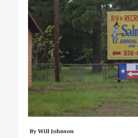
By Will