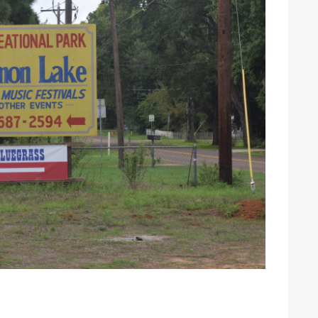
 Johnson