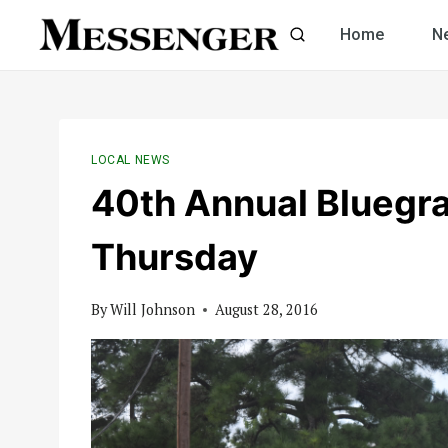
Skip
Home
N
to
content
LOCAL NEWS
40th Annual Bluegra
Thursday
By
Will Johnson
August 28, 2016