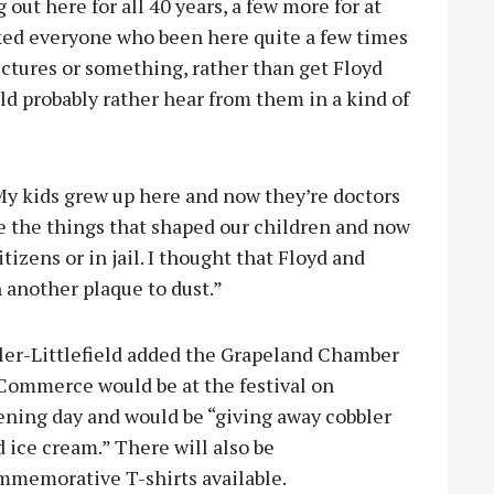
ut here for all 40 years, a few more for at
asked everyone who been here quite a few times
ictures or something, rather than get Floyd
ld probably rather hear from them in a kind of
‘My kids grew up here and now they’re doctors
re the things that shaped our children and now
zens or in jail. I thought that Floyd and
 another plaque to dust.”
ler
-Littlefield added the Grapeland Chamber
 Commerce would be at the festival on
ening day and would be “giving away cobbler
 ice cream.” There will also be
mmemorative T-shirts available.