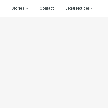
Stories
Contact
Legal Notices