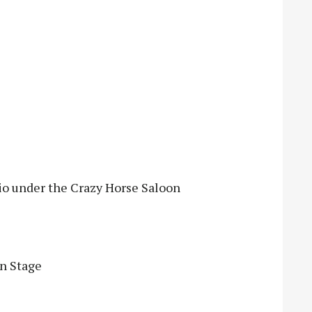
tio under the Crazy Horse Saloon
en Stage