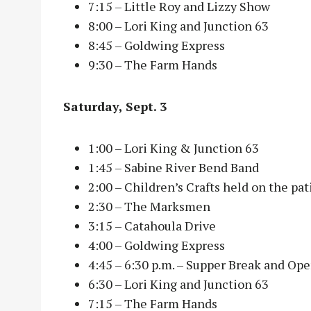
7:15 – Little Roy and Lizzy Show
8:00 – Lori King and Junction 63
8:45 – Goldwing Express
9:30 – The Farm Hands
Saturday, Sept. 3
1:00 – Lori King & Junction 63
1:45 – Sabine River Bend Band
2:00 – Children’s Crafts held on the pa
2:30 – The Marksmen
3:15 – Catahoula Drive
4:00 – Goldwing Express
4:45 – 6:30 p.m. – Supper Break and Op
6:30 – Lori King and Junction 63
7:15 – The Farm Hands