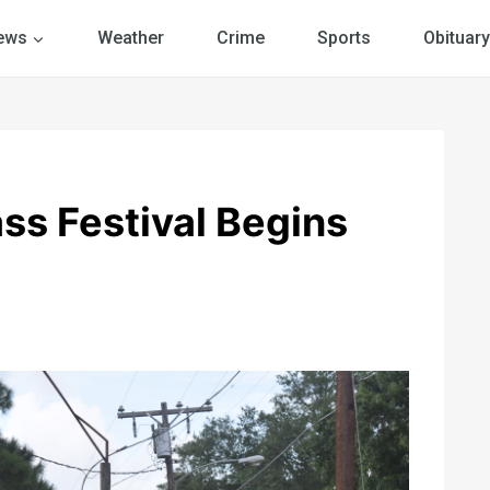
ews
Weather
Crime
Sports
Obituary
ss Festival Begins