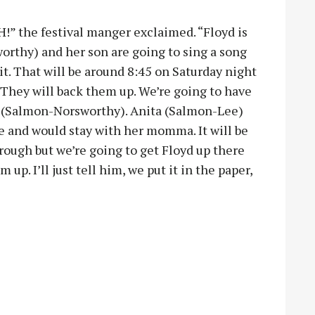
!” the festival manger exclaimed. “Floyd is
orthy) and her son are going to sing a song
bit. That will be around 8:45 on Saturday night
 They will back them up. We’re going to have
(Salmon-Norsworthy). Anita (Salmon-Lee)
re and would stay with her momma. It will be
ough but we’re going to get Floyd up there
up. I’ll just tell him, we put it in the paper,