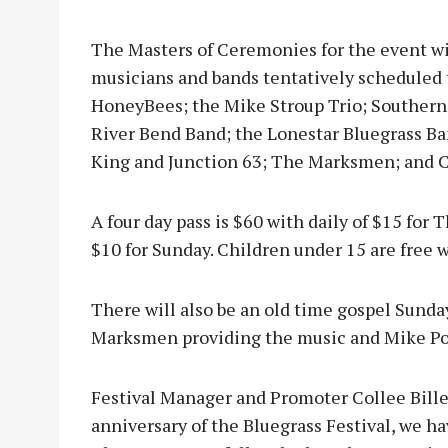
The Masters of Ceremonies for the event wi
musicians and bands tentatively scheduled 
HoneyBees; the Mike Stroup Trio; Southern 
River Bend Band; the Lonestar Bluegrass B
King and Junction 63; The Marksmen; and C
A four day pass is $60 with daily of $15 for 
$10 for Sunday. Children under 15 are free 
There will also be an old time gospel Sund
Marksmen providing the music and Mike Pow
Festival Manager and Promoter Collee Biller-
anniversary of the Bluegrass Festival, we h