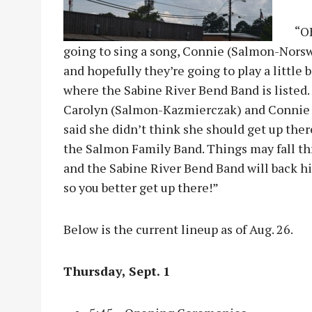
“OH
going to sing a song, Connie (Salmon-Norsw
and hopefully they’re going to play a little 
where the Sabine River Bend Band is listed.
Carolyn (Salmon-Kazmierczak) and Connie 
said she didn’t think she should get up the
the Salmon Family Band. Things may fall thr
and the Sabine River Bend Band will back him 
so you better get up there!”
Below is the current lineup as of Aug. 26.
Thursday, Sept. 1