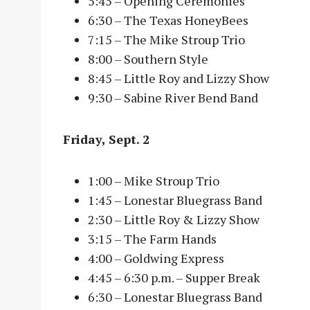
5:45 – Opening Ceremonies
6:30 – The Texas HoneyBees
7:15 – The Mike Stroup Trio
8:00 – Southern Style
8:45 – Little Roy and Lizzy Show
9:30 – Sabine River Bend Band
Friday, Sept. 2
1:00 – Mike Stroup Trio
1:45 – Lonestar Bluegrass Band
2:30 – Little Roy & Lizzy Show
3:15 – The Farm Hands
4:00 – Goldwing Express
4:45 – 6:30 p.m. – Supper Break
6:30 – Lonestar Bluegrass Band