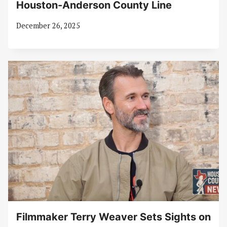
Houston-Anderson County Line
December 26, 2025
Filmmaker Terry Weaver Sets Sights on