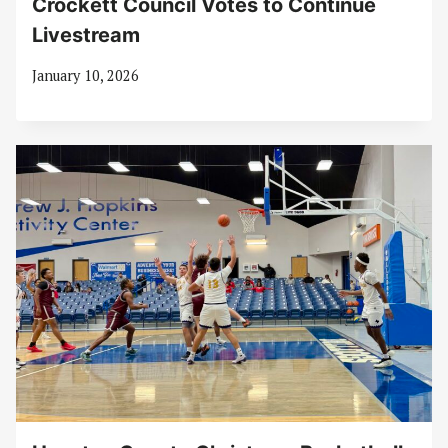
Crockett Council Votes to Continue
Livestream
January 10, 2026