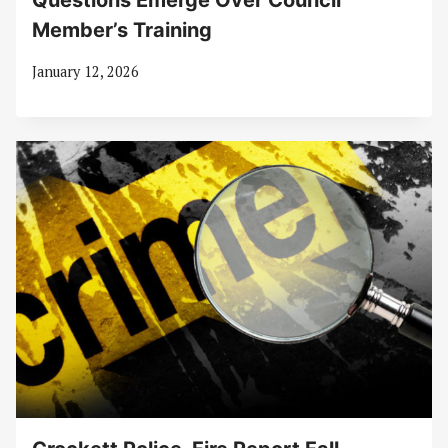
Questions Emerge Over Council
Member’s Training
January 12, 2026