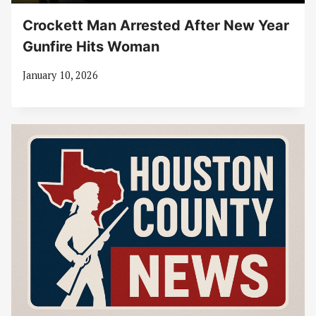
Crockett Man Arrested After New Year
Gunfire Hits Woman
January 10, 2026