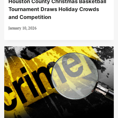
Houston County Christmas Basketball
Tournament Draws Holiday Crowds
and Competition
January 10, 2026