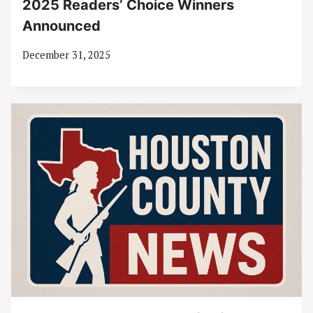
2025 Readers’ Choice Winners
Announced
December 31, 2025