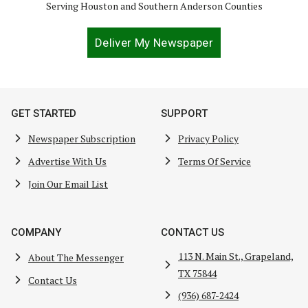
Serving Houston and Southern Anderson Counties
Deliver My Newspaper
GET STARTED
SUPPORT
Newspaper Subscription
Privacy Policy
Advertise With Us
Terms Of Service
Join Our Email List
COMPANY
CONTACT US
113 N. Main St., Grapeland,
About The Messenger
TX 75844
Contact Us
(936) 687-2424