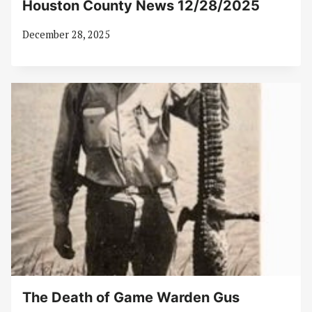
Houston County News 12/28/2025
December 28, 2025
The Death of Game Warden Gus