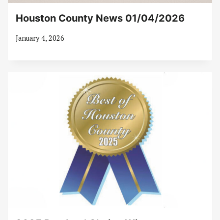
Houston County News 01/04/2026
January 4, 2026