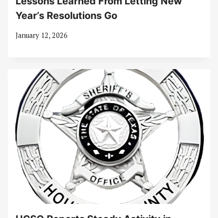
Lessons Learned From Letting New
Year’s Resolutions Go
January 12, 2026