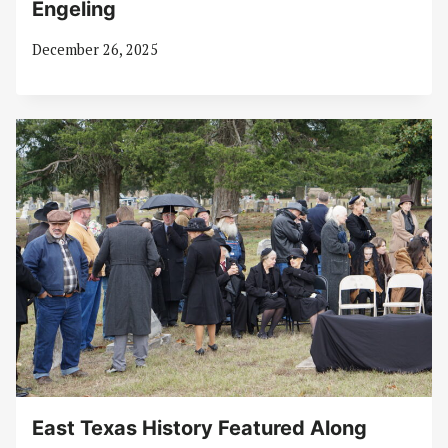
Engeling
December 26, 2025
East Texas History Featured Along