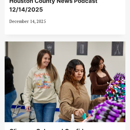
Houston County News Podcast
12/14/2025
December 14, 2025