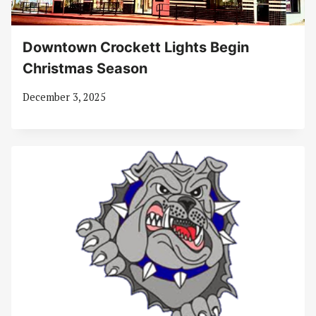
Downtown Crockett Lights Begin
Christmas Season
December 3, 2025