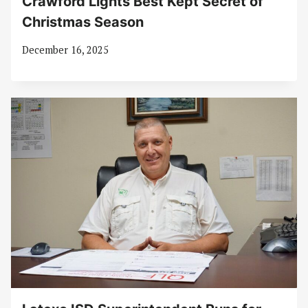
Crawford Lights Best Kept Secret of
Christmas Season
December 16, 2025