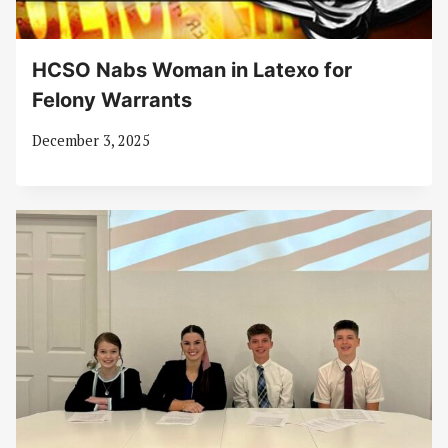
HCSO Nabs Woman in Latexo for
Felony Warrants
December 3, 2025