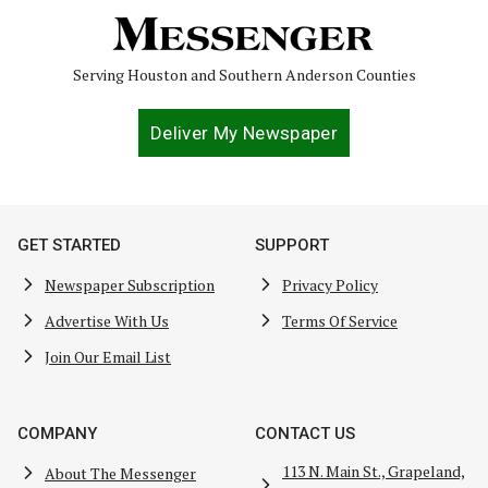
Serving Houston and Southern Anderson Counties
Deliver My Newspaper
GET STARTED
SUPPORT
Newspaper Subscription
Privacy Policy
Advertise With Us
Terms Of Service
Join Our Email List
COMPANY
CONTACT US
113 N. Main St., Grapeland,
About The Messenger