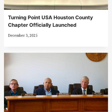
Turning Point USA Houston County
Chapter Officially Launched
December 3, 2025