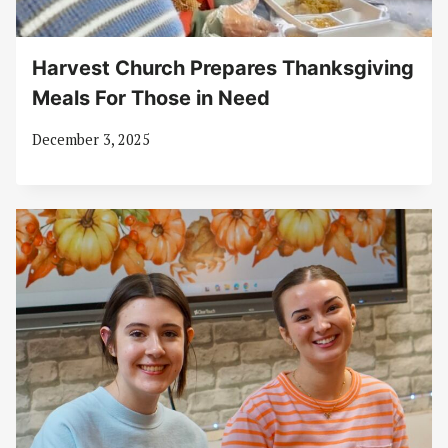
Harvest Church Prepares Thanksgiving
Meals For Those in Need
December 3, 2025