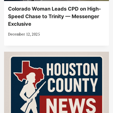
Colorado Woman Leads CPD on High-
Speed Chase to Trinity — Messenger
Exclusive
December 12, 2025