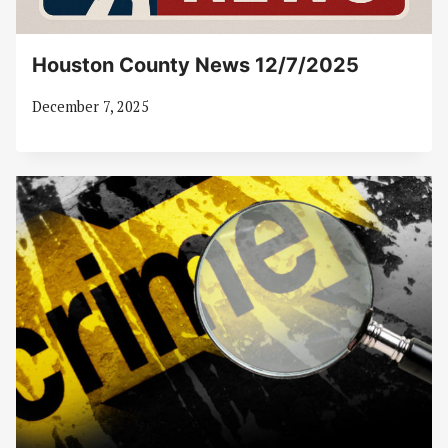
Houston County News 12/7/2025
December 7, 2025