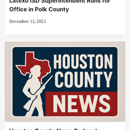
Latexo ISD Superintendent Runs for
Office in Polk County
December 15, 2025