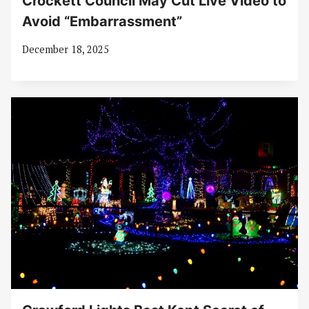
Crockett Council May Cut Live Video to
Avoid “Embarrassment”
December 18, 2025