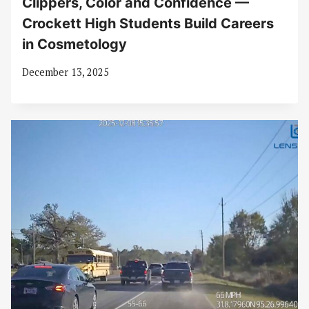
Clippers, Color and Confidence —
Crockett High Students Build Careers
in Cosmetology
December 13, 2025