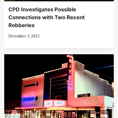
CPD Investigates Possible
Connections with Two Recent
Robberies
December 3, 2025