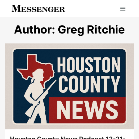
Skip
to
content
Author: Greg Ritchie