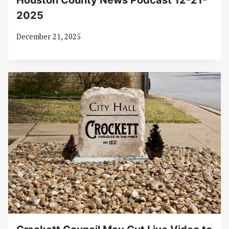
Houston County News Podcast 12-21-
2025
December 21, 2025