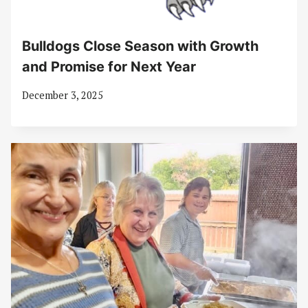
Bulldogs Close Season with Growth
and Promise for Next Year
December 3, 2025