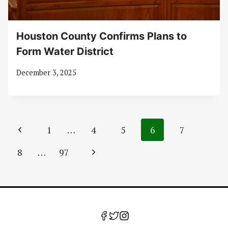
Houston County Confirms Plans to
Form Water District
December 3, 2025
Page
Previous
1
…
4
5
6
7
navigation
Page
Next
8
…
97
Page