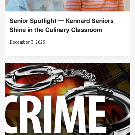
Senior Spotlight — Kennard Seniors
Shine in the Culinary Classroom
December 3, 2025