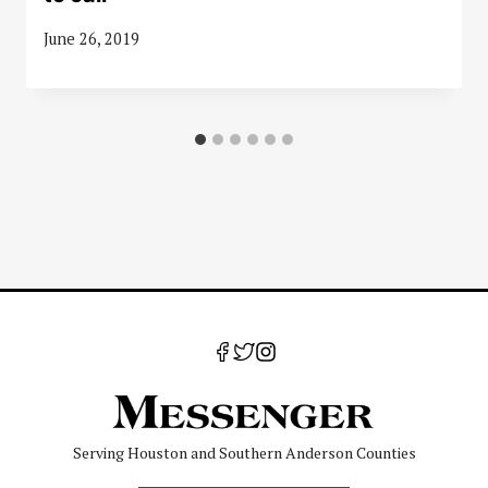
June 26, 2019
Serving Houston and Southern Anderson Counties