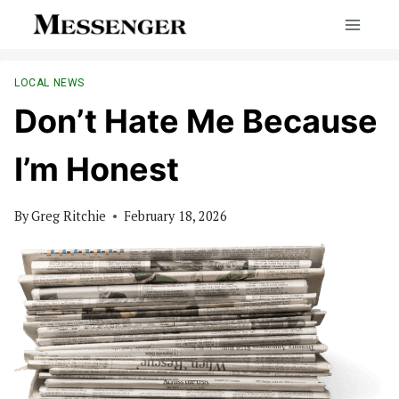
Skip
to
content
LOCAL NEWS
Don’t Hate Me Because
I’m Honest
By
Greg Ritchie
February 18, 2026