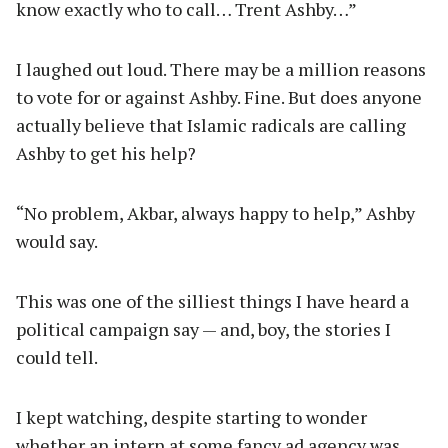
know exactly who to call… Trent Ashby…”
I laughed out loud. There may be a million reasons
to vote for or against Ashby. Fine. But does anyone
actually believe that Islamic radicals are calling
Ashby to get his help?
“No problem, Akbar, always happy to help,” Ashby
would say.
This was one of the silliest things I have heard a
political campaign say — and, boy, the stories I
could tell.
I kept watching, despite starting to wonder
whether an intern at some fancy ad agency was