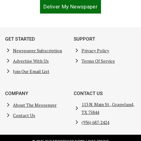
Deliver My Newspaper
GET STARTED
SUPPORT
Newspaper Subscription
Privacy Policy
Advertise With Us
Terms Of Service
Join Our Email List
COMPANY
CONTACT US
113 N. Main St., Grapeland,
About The Messenger
TX 75844
Contact Us
(936) 687-2424