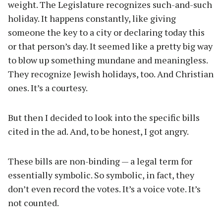
weight. The Legislature recognizes such-and-such
holiday. It happens constantly, like giving
someone the key to a city or declaring today this
or that person’s day. It seemed like a pretty big way
to blow up something mundane and meaningless.
They recognize Jewish holidays, too. And Christian
ones. It’s a courtesy.
But then I decided to look into the specific bills
cited in the ad. And, to be honest, I got angry.
These bills are non-binding — a legal term for
essentially symbolic. So symbolic, in fact, they
don’t even record the votes. It’s a voice vote. It’s
not counted.