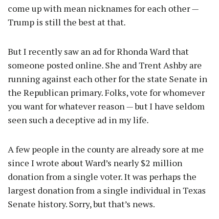
come up with mean nicknames for each other —
Trump is still the best at that.
But I recently saw an ad for Rhonda Ward that
someone posted online. She and Trent Ashby are
running against each other for the state Senate in
the Republican primary. Folks, vote for whomever
you want for whatever reason — but I have seldom
seen such a deceptive ad in my life.
A few people in the county are already sore at me
since I wrote about Ward’s nearly $2 million
donation from a single voter. It was perhaps the
largest donation from a single individual in Texas
Senate history. Sorry, but that’s news.