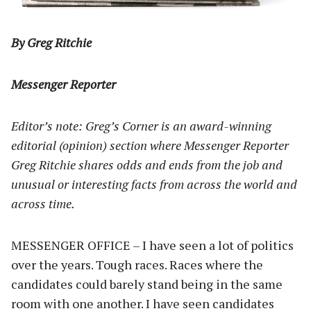
By Greg Ritchie
Messenger Reporter
Editor’s note: Greg’s Corner is an award-winning
editorial (opinion) section where Messenger Reporter
Greg Ritchie shares odds and ends from the job and
unusual or interesting facts from across the world and
across time.
MESSENGER OFFICE – I have seen a lot of politics
over the years. Tough races. Races where the
candidates could barely stand being in the same
room with one another. I have seen candidates