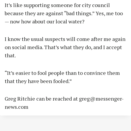
It’s like supporting someone for city council
because they are against “bad things.” Yes, me too
— now how about our local water?
I know the usual suspects will come after me again
on social media. That’s what they do, and I accept
that.
“It’s easier to fool people than to convince them
that they have been fooled.”
Greg Ritchie can be reached at
greg@messenger-
news.com