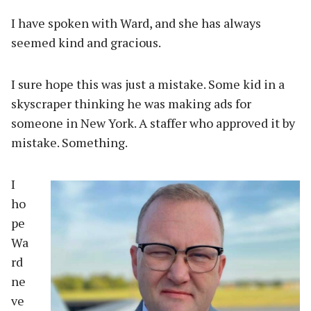
I have spoken with Ward, and she has always
seemed kind and gracious.
I sure hope this was just a mistake. Some kid in a
skyscraper thinking he was making ads for
someone in New York. A staffer who approved it by
mistake. Something.
I
ho
pe
Wa
rd
ne
ve