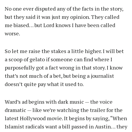
No one ever disputed any of the facts in the story,
but they said it was just my opinion. They called
me biased… but Lord knows I have been called
worse.
So let me raise the stakes a little higher. I will bet
a scoop of gelato if someone can find where I
purposefully got a fact wrong in that story. I know
that’s not much of a bet, but being a journalist
doesn’t quite pay what it used to.
Ward’s ad begins with dark music — the voice
dramatic — like we’re watching the trailer for the
latest Hollywood movie. It begins by saying, “When
Islamist radicals want a bill passed in Austin… they