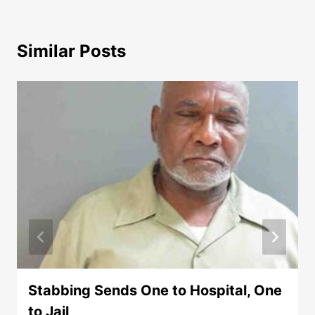
Similar Posts
Stabbing Sends One to Hospital, One
to Jail