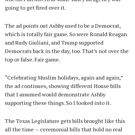
going to get fired over it.
The ad points out Ashby used to be a Democrat,
which is totally fair game. So were Ronald Reagan
and Rudy Giuliani, and Trump supported
Democrats back in the day, too. That’s not over the
top or false. Fair game.
“Celebrating Muslim holidays, again and again,”
the ad continues, showing different House bills
that I assumed would demonstrate Ashby
supporting these things. So I looked into it.
The Texas Legislature gets bills brought like this
all the time — ceremonial bills that hold no real