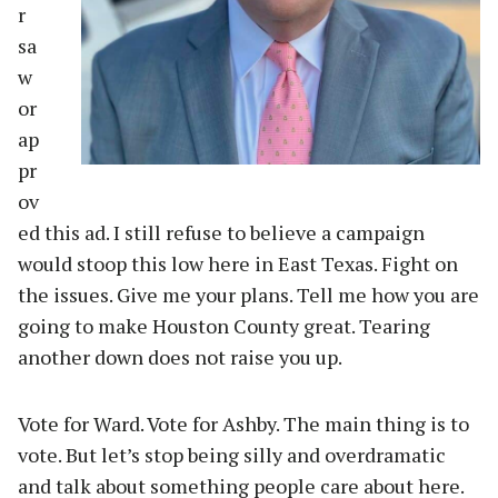
r
sa
w
or
ap
pr
ov
ed this ad. I still refuse to believe a campaign
would stoop this low here in East Texas. Fight on
the issues. Give me your plans. Tell me how you are
going to make Houston County great. Tearing
another down does not raise you up.
Vote for Ward. Vote for Ashby. The main thing is to
vote. But let’s stop being silly and overdramatic
and talk about something people care about here.