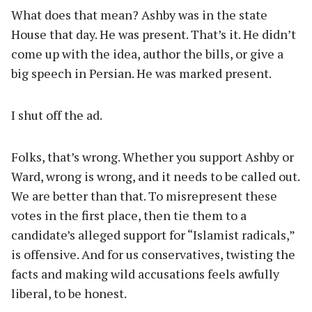
What does that mean? Ashby was in the state
House that day. He was present. That’s it. He didn’t
come up with the idea, author the bills, or give a
big speech in Persian. He was marked present.
I shut off the ad.
Folks, that’s wrong. Whether you support Ashby or
Ward, wrong is wrong, and it needs to be called out.
We are better than that. To misrepresent these
votes in the first place, then tie them to a
candidate’s alleged support for “Islamist radicals,”
is offensive. And for us conservatives, twisting the
facts and making wild accusations feels awfully
liberal, to be honest.