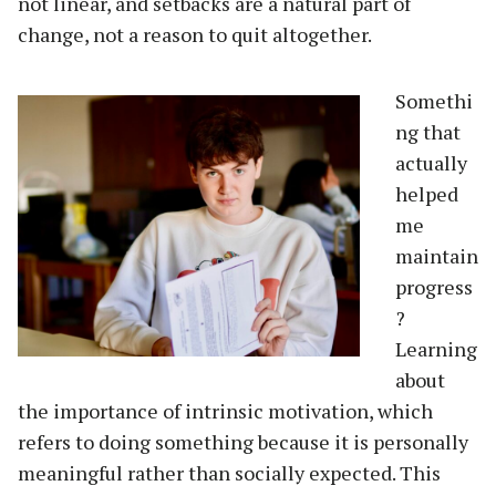
not linear, and setbacks are a natural part of
change, not a reason to quit altogether.
Somethi
ng that
actually
helped
me
maintain
progress
?
Learning
about
the importance of intrinsic motivation, which
refers to doing something because it is personally
meaningful rather than socially expected. This