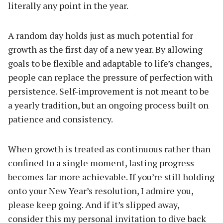
literally any point in the year.
A random day holds just as much potential for
growth as the first day of a new year. By allowing
goals to be flexible and adaptable to life’s changes,
people can replace the pressure of perfection with
persistence. Self-improvement is not meant to be
a yearly tradition, but an ongoing process built on
patience and consistency.
When growth is treated as continuous rather than
confined to a single moment, lasting progress
becomes far more achievable. If you’re still holding
onto your New Year’s resolution, I admire you,
please keep going. And if it’s slipped away,
consider this my personal invitation to dive back