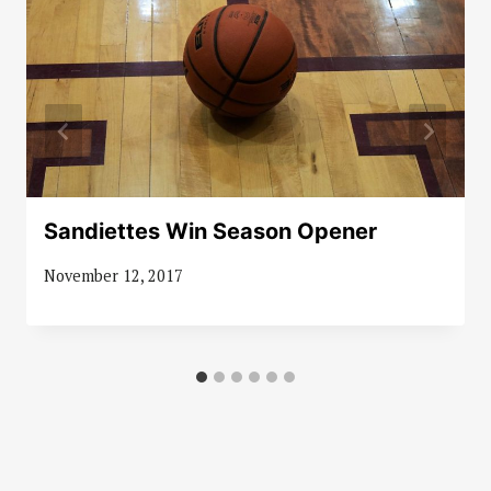
Sandiettes Win Season Opener
November 12, 2017