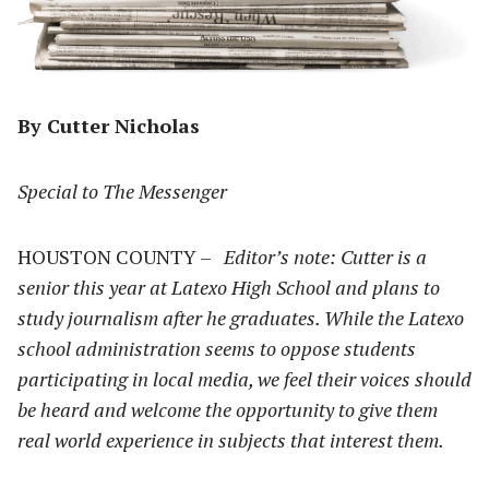
By Cutter Nicholas
Special to The Messenger
HOUSTON COUNTY –
Editor’s note: Cutter is a
senior this year at Latexo High School and plans to
study journalism after he graduates. While the Latexo
school administration seems to oppose students
participating in local media, we feel their voices should
be heard and welcome the opportunity to give them
real world experience in subjects that interest them.