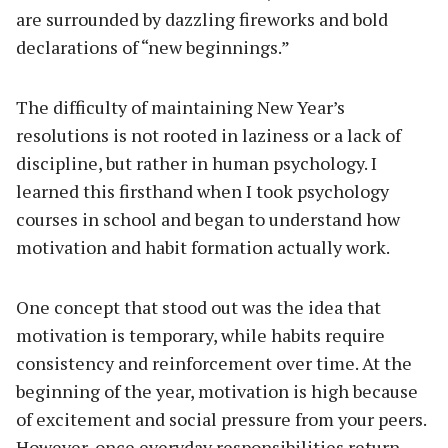
are surrounded by dazzling fireworks and bold
declarations of “new beginnings.”
The difficulty of maintaining New Year’s
resolutions is not rooted in laziness or a lack of
discipline, but rather in human psychology. I
learned this firsthand when I took psychology
courses in school and began to understand how
motivation and habit formation actually work.
One concept that stood out was the idea that
motivation is temporary, while habits require
consistency and reinforcement over time. At the
beginning of the year, motivation is high because
of excitement and social pressure from your peers.
However, once everyday responsibilities return