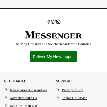
Serving Houston and Southern Anderson Counties
Deliver My Newspaper
GET STARTED
SUPPORT
Newspaper Subscription
Privacy Policy
Advertise With Us
Terms Of Service
Join Our Email List