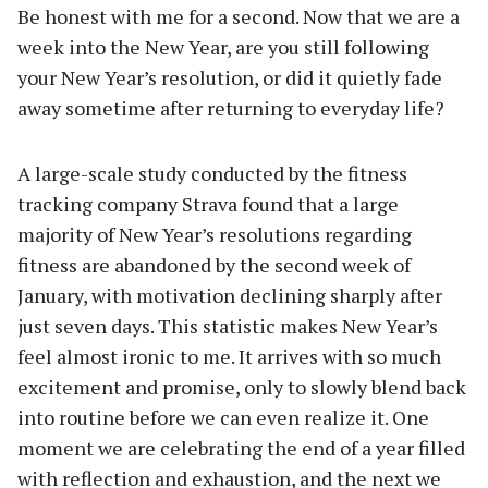
Be honest with me for a second. Now that we are a
week into the New Year, are you still following
your New Year’s resolution, or did it quietly fade
away sometime after returning to everyday life?
A large-scale study conducted by the fitness
tracking company Strava found that a large
majority of New Year’s resolutions regarding
fitness are abandoned by the second week of
January, with motivation declining sharply after
just seven days. This statistic makes New Year’s
feel almost ironic to me. It arrives with so much
excitement and promise, only to slowly blend back
into routine before we can even realize it. One
moment we are celebrating the end of a year filled
with reflection and exhaustion, and the next we