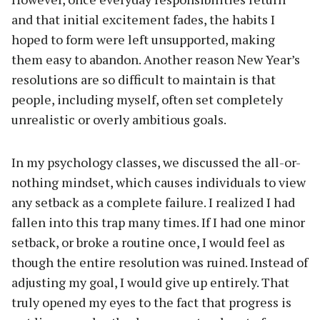
and that initial excitement fades, the habits I
hoped to form were left unsupported, making
them easy to abandon. Another reason New Year’s
resolutions are so difficult to maintain is that
people, including myself, often set completely
unrealistic or overly ambitious goals.
In my psychology classes, we discussed the all-or-
nothing mindset, which causes individuals to view
any setback as a complete failure. I realized I had
fallen into this trap many times. If I had one minor
setback, or broke a routine once, I would feel as
though the entire resolution was ruined. Instead of
adjusting my goal, I would give up entirely. That
truly opened my eyes to the fact that progress is