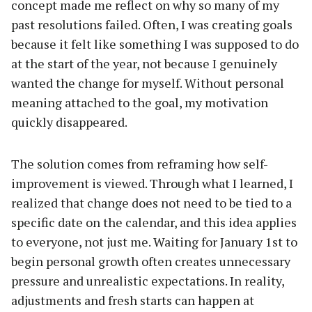
concept made me reflect on why so many of my
past resolutions failed. Often, I was creating goals
because it felt like something I was supposed to do
at the start of the year, not because I genuinely
wanted the change for myself. Without personal
meaning attached to the goal, my motivation
quickly disappeared.
The solution comes from reframing how self-
improvement is viewed. Through what I learned, I
realized that change does not need to be tied to a
specific date on the calendar, and this idea applies
to everyone, not just me. Waiting for January 1st to
begin personal growth often creates unnecessary
pressure and unrealistic expectations. In reality,
adjustments and fresh starts can happen at