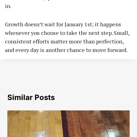
in.
Growth doesn’t wait for January 1st; it happens
whenever you choose to take the next step. Small,
consistent efforts matter more than perfection,
and every day is another chance to move forward.
Similar Posts