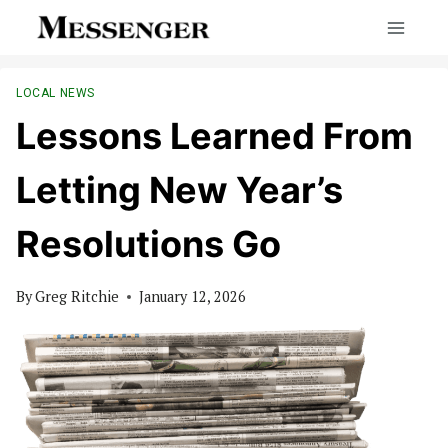
Skip
to
content
LOCAL NEWS
Lessons Learned From
Letting New Year’s
Resolutions Go
By
Greg Ritchie
January 12, 2026