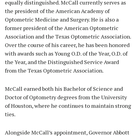
equally distinguished. McCall currently serves as
the president of the American Academy of
Optometric Medicine and Surgery. He is also a
former president of the American Optometric
Association and the Texas Optometric Association.
Over the course of his career, he has been honored
with awards such as Young O.D. of the Year, O.D. of
the Year, and the Distinguished Service Award
from the Texas Optometric Association.
McCall earned both his Bachelor of Science and
Doctor of Optometry degrees from the University
of Houston, where he continues to maintain strong
ties.
Alongside McCall’s appointment, Governor Abbott