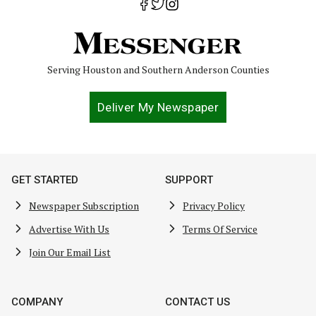
Serving Houston and Southern Anderson Counties
Deliver My Newspaper
GET STARTED
SUPPORT
Newspaper Subscription
Privacy Policy
Advertise With Us
Terms Of Service
Join Our Email List
COMPANY
CONTACT US