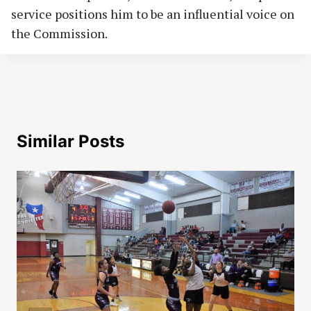
service positions him to be an influential voice on
the Commission.
Similar Posts