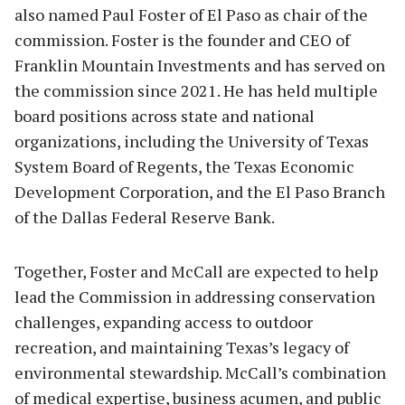
also named Paul Foster of El Paso as chair of the
commission. Foster is the founder and CEO of
Franklin Mountain Investments and has served on
the commission since 2021. He has held multiple
board positions across state and national
organizations, including the University of Texas
System Board of Regents, the Texas Economic
Development Corporation, and the El Paso Branch
of the Dallas Federal Reserve Bank.
Together, Foster and McCall are expected to help
lead the Commission in addressing conservation
challenges, expanding access to outdoor
recreation, and maintaining Texas’s legacy of
environmental stewardship. McCall’s combination
of medical expertise, business acumen, and public