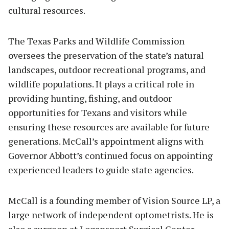
cultural resources.
The Texas Parks and Wildlife Commission
oversees the preservation of the state’s natural
landscapes, outdoor recreational programs, and
wildlife populations. It plays a critical role in
providing hunting, fishing, and outdoor
opportunities for Texans and visitors while
ensuring these resources are available for future
generations. McCall’s appointment aligns with
Governor Abbott’s continued focus on appointing
experienced leaders to guide state agencies.
McCall is a founding member of Vision Source LP, a
large network of independent optometrists. He is