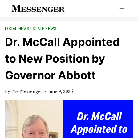
Skip
to
content
LOCAL NEWS
|
STATE NEWS
Dr. McCall Appointed
to New Position by
Governor Abbott
By
The Messenger
June 9, 2025