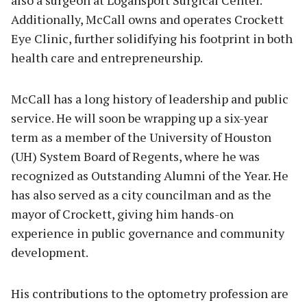
also a surgeon at Logansport Surgical Center.
Additionally, McCall owns and operates Crockett
Eye Clinic, further solidifying his footprint in both
health care and entrepreneurship.
McCall has a long history of leadership and public
service. He will soon be wrapping up a six-year
term as a member of the University of Houston
(UH) System Board of Regents, where he was
recognized as Outstanding Alumni of the Year. He
has also served as a city councilman and as the
mayor of Crockett, giving him hands-on
experience in public governance and community
development.
His contributions to the optometry profession are