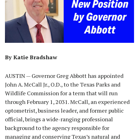
By Katie Bradshaw
AUSTIN — Governor Greg Abbott has appointed
John A. McCall Jr., O.D., to the Texas Parks and
Wildlife Commission for a term that will run
through February 1, 2031. McCall, an experienced
optometrist, business leader, and former public
official, brings a wide-ranging professional
background to the agency responsible for
managing and conserving Texas’s natural and