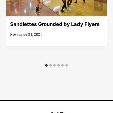
Sandiettes Grounded by Lady Flyers
November 21, 2021