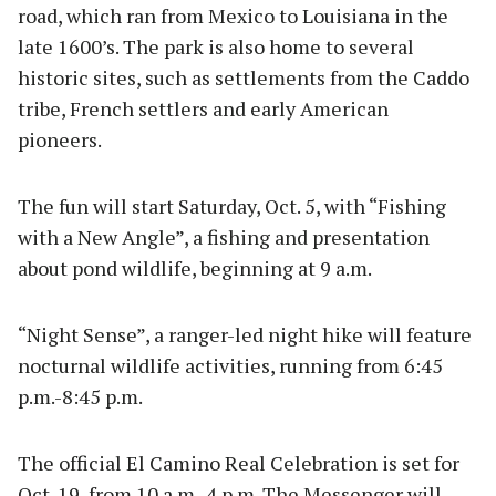
road, which ran from Mexico to Louisiana in the
late 1600’s. The park is also home to several
historic sites, such as settlements from the Caddo
tribe, French settlers and early American
pioneers.
The fun will start Saturday, Oct. 5, with “Fishing
with a New Angle”, a fishing and presentation
about pond wildlife, beginning at 9 a.m.
“Night Sense”, a ranger-led night hike will feature
nocturnal wildlife activities, running from 6:45
p.m.-8:45 p.m.
The official El Camino Real Celebration is set for
Oct. 19, from 10 a.m.-4 p.m. The Messenger will