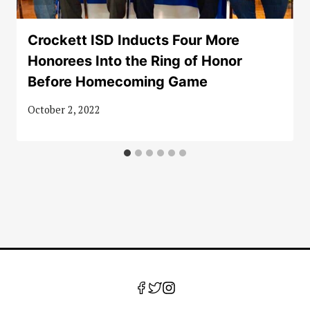
Crockett ISD Inducts Four More
Honorees Into the Ring of Honor
Before Homecoming Game
October 2, 2022