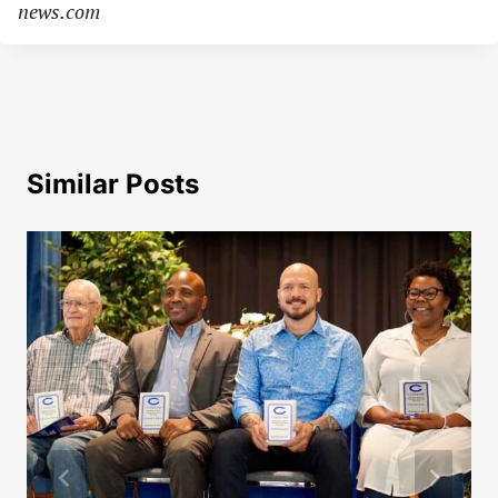
news.com
Similar Posts