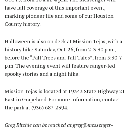
have full coverage of this important event,
marking pioneer life and some of our Houston
County history.
Halloween is also on deck at Mission Tejas, with a
history hike Saturday, Oct. 26, from 2-3:30 p.m.,
before the “Fall Trees and Tall Tales”, from 5:30-7
p.m. The evening event will feature ranger-led
spooky stories and a night hike.
Mission Tejas is located at 19343 State Highway 21
East in Grapeland. For more information, contact
the park at (936) 687-2394.
Greg Ritchie can be reached at
greg@messenger-