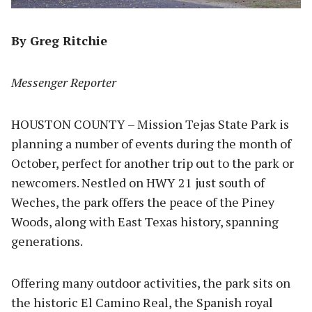
By Greg Ritchie
Messenger Reporter
HOUSTON COUNTY – Mission Tejas State Park is
planning a number of events during the month of
October, perfect for another trip out to the park or
newcomers. Nestled on HWY 21 just south of
Weches, the park offers the peace of the Piney
Woods, along with East Texas history, spanning
generations.
Offering many outdoor activities, the park sits on
the historic El Camino Real, the Spanish royal