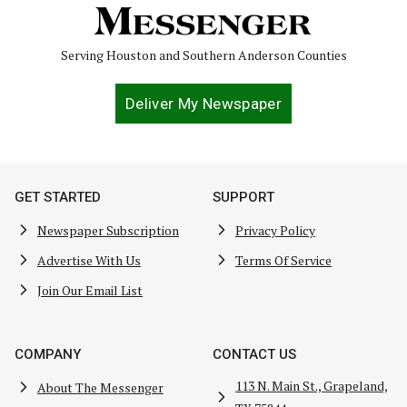
Serving Houston and Southern Anderson Counties
Deliver My Newspaper
GET STARTED
SUPPORT
Newspaper Subscription
Privacy Policy
Advertise With Us
Terms Of Service
Join Our Email List
COMPANY
CONTACT US
113 N. Main St., Grapeland,
About The Messenger