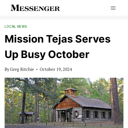
Skip
to
content
LOCAL NEWS
Mission Tejas Serves
Up Busy October
By
Greg Ritchie
October 19, 2024