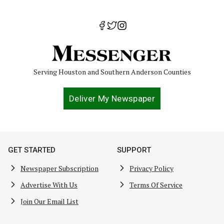
Serving Houston and Southern Anderson Counties
Deliver My Newspaper
GET STARTED
SUPPORT
Newspaper Subscription
Privacy Policy
Advertise With Us
Terms Of Service
Join Our Email List