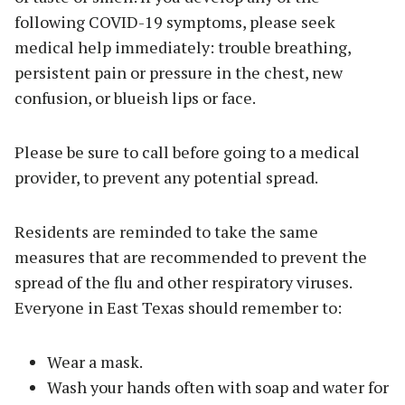
following COVID-19 symptoms, please seek
medical help immediately: trouble breathing,
persistent pain or pressure in the chest, new
confusion, or blueish lips or face.
Please be sure to call before going to a medical
provider, to prevent any potential spread.
Residents are reminded to take the same
measures that are recommended to prevent the
spread of the flu and other respiratory viruses.
Everyone in East Texas should remember to:
Wear a mask.
Wash your hands often with soap and water for