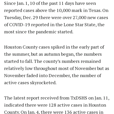
Since Jan. 1, 10 of the past 11 days have seen
reported cases above the 10,000 mark in Texas. On
Tuesday, Dec. 29 there were over 27,000 new cases
of COVID-19 reported in the Lone Star State, the
most since the pandemic started.
Houston County cases spiked in the early part of
the summer, but as autumn began, the numbers
started to fall. The county’s numbers remained
relatively low throughout most of November but as
November faded into December, the number of
active cases skyrocketed.
The latest report received from TxDSHS on Jan. 11,
indicated there were 128 active cases in Houston
County. On Jan. 4, there were 136 active cases in