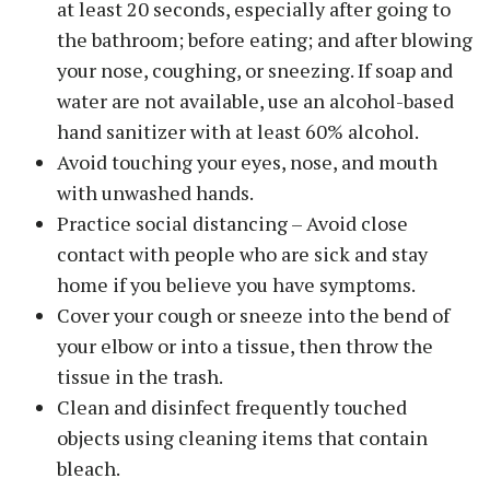
at least 20 seconds, especially after going to
the bathroom; before eating; and after blowing
your nose, coughing, or sneezing. If soap and
water are not available, use an alcohol-based
hand sanitizer with at least 60% alcohol.
Avoid touching your eyes, nose, and mouth
with unwashed hands.
Practice social distancing – Avoid close
contact with people who are sick and stay
home if you believe you have symptoms.
Cover your cough or sneeze into the bend of
your elbow or into a tissue, then throw the
tissue in the trash.
Clean and disinfect frequently touched
objects using cleaning items that contain
bleach.