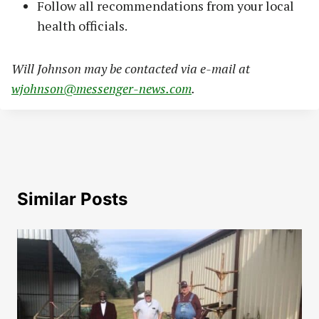
Follow all recommendations from your local
health officials.
Will Johnson may be contacted via e-mail at
wjohnson@messenger-news.com
.
Similar Posts