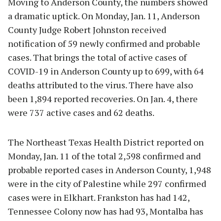
Moving to Anderson County, the numbers showed
a dramatic uptick. On Monday, Jan. 11, Anderson
County Judge Robert Johnston received
notification of 59 newly confirmed and probable
cases. That brings the total of active cases of
COVID-19 in Anderson County up to 699, with 64
deaths attributed to the virus. There have also
been 1,894 reported recoveries. On Jan. 4, there
were 737 active cases and 62 deaths.
The Northeast Texas Health District reported on
Monday, Jan. 11 of the total 2,598 confirmed and
probable reported cases in Anderson County, 1,948
were in the city of Palestine while 297 confirmed
cases were in Elkhart. Frankston has had 142,
Tennessee Colony now has had 93, Montalba has