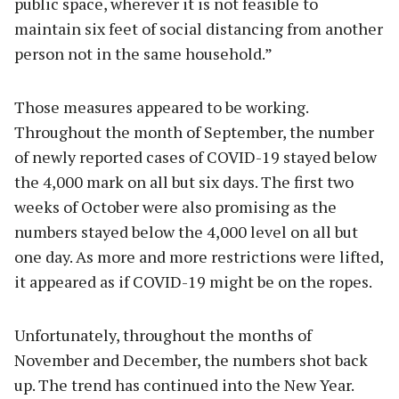
public space, wherever it is not feasible to
maintain six feet of social distancing from another
person not in the same household.”
Those measures appeared to be working.
Throughout the month of September, the number
of newly reported cases of COVID-19 stayed below
the 4,000 mark on all but six days. The first two
weeks of October were also promising as the
numbers stayed below the 4,000 level on all but
one day. As more and more restrictions were lifted,
it appeared as if COVID-19 might be on the ropes.
Unfortunately, throughout the months of
November and December, the numbers shot back
up. The trend has continued into the New Year.