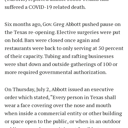
suffered a COVID-19 related death.
Six months ago, Gov. Greg Abbott pushed pause on
the Texas re-opening. Elective surgeries were put
on hold. Bars were closed once again and
restaurants were back to only serving at 50 percent
of their capacity. Tubing and rafting businesses
were shut down and outside gatherings of 100 or
more required governmental authorization.
On Thursday, July 2, Abbott issued an executive
order which stated, “Every person in Texas shall
wear a face covering over the nose and mouth
when inside a commercial entity or other building
or space open to the public, or when in an outdoor