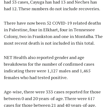
had 53 cases, Cayuga has had 13 and Neches has
had 12. These numbers do not include recoveries.
There have now been 52 COVID-19 related deaths
in Palestine, four in Elkhart, four in Tennessee
Colony, two in Frankston and one in Montalba. The
most recent death is not included in this total.
NET Health also reported gender and age
breakdowns for the number of confirmed cases
indicating there were 1,127 males and 1,465
females who had tested positive.
Age-wise, there were 333 cases reported for those
between 0 and 20 years-of-age. There were 617
cases for those between 21 and 40 years-of-age.