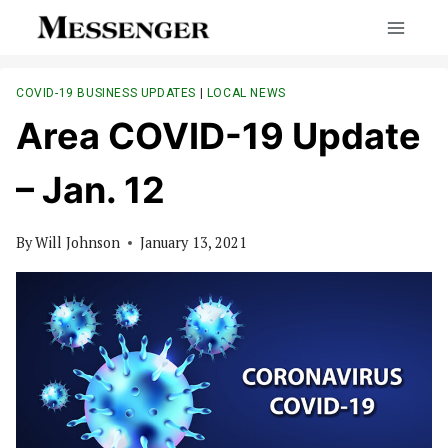
Skip
to
content
COVID-19 BUSINESS UPDATES
|
LOCAL NEWS
Area COVID-19 Update
– Jan. 12
By
Will Johnson
January 13, 2021