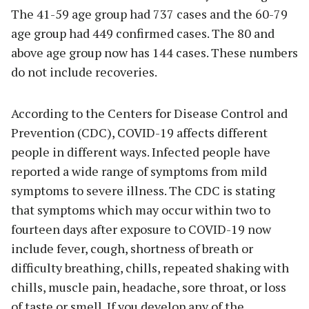
The 41-59 age group had 737 cases and the 60-79
age group had 449 confirmed cases. The 80 and
above age group now has 144 cases. These numbers
do not include recoveries.
According to the Centers for Disease Control and
Prevention (CDC), COVID-19 affects different
people in different ways. Infected people have
reported a wide range of symptoms from mild
symptoms to severe illness. The CDC is stating
that symptoms which may occur within two to
fourteen days after exposure to COVID-19 now
include fever, cough, shortness of breath or
difficulty breathing, chills, repeated shaking with
chills, muscle pain, headache, sore throat, or loss
of taste or smell. If you develop any of the