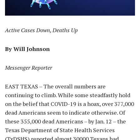
Active Cases Down, Deaths Up
By Will Johnson
Messenger Reporter
EAST TEXAS – The overall numbers are
continuing to climb. While some steadfastly hold
on the belief that COVID-19 is a hoax, over 377,000
dead Americans seem to indicate otherwise. Of
these 355,000 dead Americans – by Jan. 12 – the
Texas Department of State Health Services
(TxDSHS) reported almost 30000 Texans had