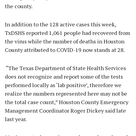
the county.
In addition to the 128 active cases this week,
TxDSHS reported 1,061 people had recovered from
the virus while the number of deaths in Houston
County attributed to COVID-19 now stands at 28.
“The Texas Department of State Health Services
does not recognize and report some of the tests
performed locally as ‘lab positive’, therefore we
realize the numbers represented here may not be
the total case count,” Houston County Emergency
Management Coordinator Roger Dickey said late
last year.