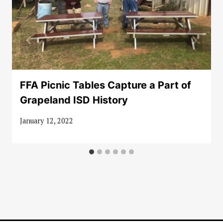
FFA Picnic Tables Capture a Part of
Grapeland ISD History
January 12, 2022