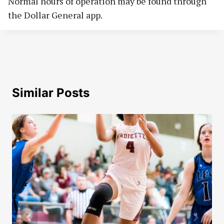
Normal hours of operation may be found through
the Dollar General app.
Similar Posts