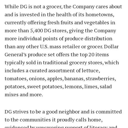
While DG is not a grocer, the Company cares about
and is invested in the health of its hometowns,
currently offering fresh fruits and vegetables in
more than 5,400 DG stores, giving the Company
more individual points of produce distribution
than any other U.S. mass retailer or grocer. Dollar
General’s produce set offers the top 20 items
typically sold in traditional grocery stores, which
includes a curated assortment of lettuce,
tomatoes, onions, apples, bananas, strawberries,
potatoes, sweet potatoes, lemons, limes, salad
mixes and more.
DG strives to be a good neighbor and is committed
to the communities it proudly calls home,
evidenced by unwavering support of literacy and