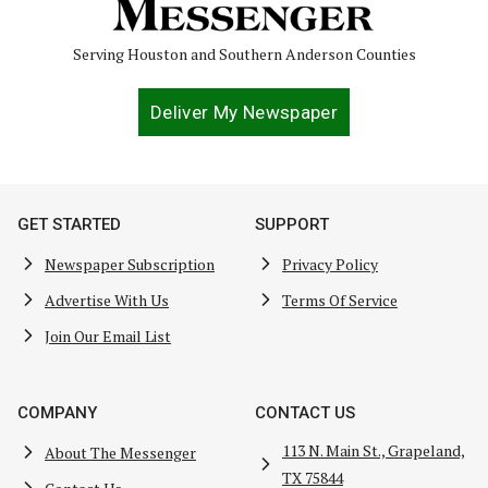
Serving Houston and Southern Anderson Counties
Deliver My Newspaper
GET STARTED
SUPPORT
Newspaper Subscription
Privacy Policy
Advertise With Us
Terms Of Service
Join Our Email List
COMPANY
CONTACT US
113 N. Main St., Grapeland,
About The Messenger
TX 75844