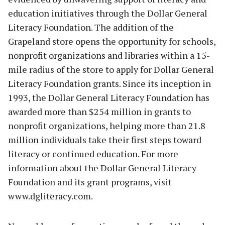
education initiatives through the Dollar General
Literacy Foundation. The addition of the
Grapeland store opens the opportunity for schools,
nonprofit organizations and libraries within a 15-
mile radius of the store to apply for Dollar General
Literacy Foundation grants. Since its inception in
1993, the Dollar General Literacy Foundation has
awarded more than $254 million in grants to
nonprofit organizations, helping more than 21.8
million individuals take their first steps toward
literacy or continued education. For more
information about the Dollar General Literacy
Foundation and its grant programs, visit
www.dgliteracy.com.