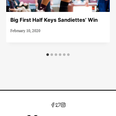
Big First Half Keys Sandiettes’ Win
February 10, 2020