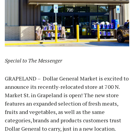
Special to The Messenger
GRAPELAND – Dollar General Market is excited to
announce its recently-relocated store at 700 N.
Market St. in Grapeland is open! The new store
features an expanded selection of fresh meats,
fruits and vegetables, as well as the same
categories, brands and products customers trust
Dollar General to carry, just in a new location.