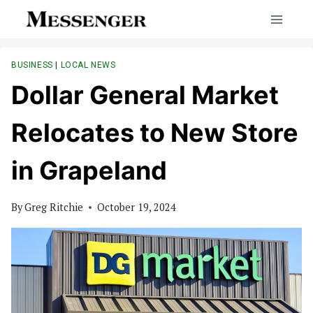
Skip
to
content
BUSINESS
|
LOCAL NEWS
Dollar General Market
Relocates to New Store
in Grapeland
By
Greg Ritchie
October 19, 2024