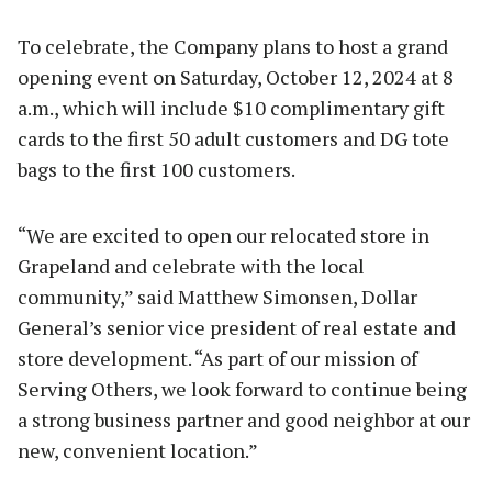
To celebrate, the Company plans to host a grand
opening event on Saturday, October 12, 2024 at 8
a.m., which will include $10 complimentary gift
cards to the first 50 adult customers and DG tote
bags to the first 100 customers.
“We are excited to open our relocated store in
Grapeland and celebrate with the local
community,” said Matthew Simonsen, Dollar
General’s senior vice president of real estate and
store development. “As part of our mission of
Serving Others, we look forward to continue being
a strong business partner and good neighbor at our
new, convenient location.”