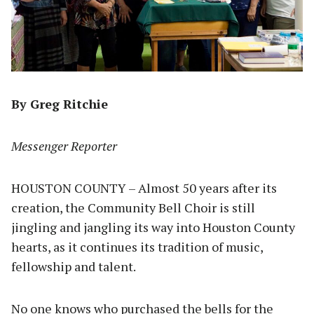
By Greg Ritchie
Messenger Reporter
HOUSTON COUNTY – Almost 50 years after its
creation, the Community Bell Choir is still
jingling and jangling its way into Houston County
hearts, as it continues its tradition of music,
fellowship and talent.
No one knows who purchased the bells for the