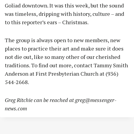
Goliad downtown. It was this week, but the sound
was timeless, dripping with history, culture – and
to this reporter’s ears – Christmas.
The group is always open to new members, new
places to practice their art and make sure it does
not die out, like so many other of our cherished
traditions. To find out more, contact Tammy Smith
Anderson at First Presbyterian Church at (936)
544-2668.
Greg Ritchie can be reached at
greg@messenger-
news.com