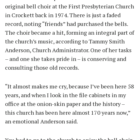
original bell choir at the First Presbyterian Church
in Crockett back in 1974. There is just a faded
record, noting “friends” had purchased the bells.
The choir became a hit, forming an integral part of
the church’s music, according to Tammy Smith
Anderson, Church Administrator. One of her tasks
– and one she takes pride in – is conserving and
consulting those old records.
“It almost makes me cry, because I’ve been here 58
years, and when I look in the file cabinets in my
office at the onion-skin paper and the history –
this church has been here almost 170 years now,”
an emotional Anderson said.
You had to go to the church to enjoy the bell choir