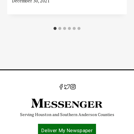
December 30, 2021
Serving Houston and Southern Anderson Counties
Deliver My Newspaper