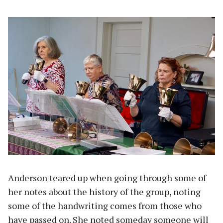
Anderson teared up when going through some of
her notes about the history of the group, noting
some of the handwriting comes from those who
have passed on. She noted someday someone will