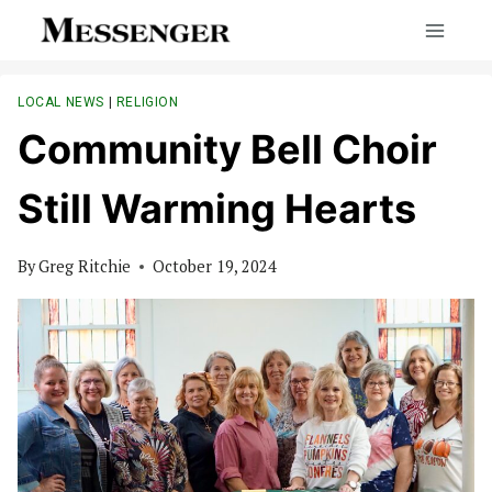
Skip
to
content
LOCAL NEWS
|
RELIGION
Community Bell Choir
Still Warming Hearts
By
Greg Ritchie
October 19, 2024