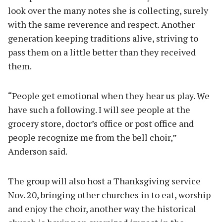
look over the many notes she is collecting, surely
with the same reverence and respect. Another
generation keeping traditions alive, striving to
pass them on a little better than they received
them.
“People get emotional when they hear us play. We
have such a following. I will see people at the
grocery store, doctor’s office or post office and
people recognize me from the bell choir,”
Anderson said.
The group will also host a Thanksgiving service
Nov. 20, bringing other churches in to eat, worship
and enjoy the choir, another way the historical