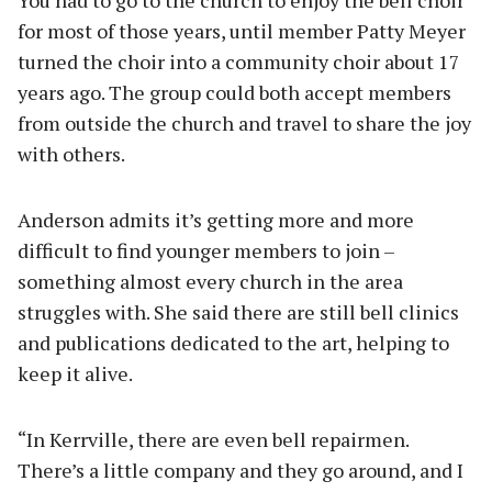
for most of those years, until member Patty Meyer
turned the choir into a community choir about 17
years ago. The group could both accept members
from outside the church and travel to share the joy
with others.
Anderson admits it’s getting more and more
difficult to find younger members to join –
something almost every church in the area
struggles with. She said there are still bell clinics
and publications dedicated to the art, helping to
keep it alive.
“In Kerrville, there are even bell repairmen.
There’s a little company and they go around, and I