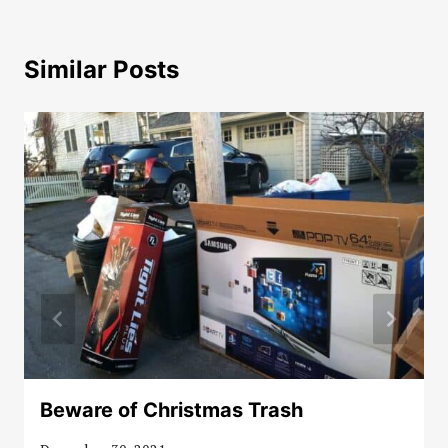
Similar Posts
Beware of Christmas Trash