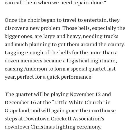
can call them when we need repairs done.”
Once the choir began to travel to entertain, they
discover a new problem. Those bells, especially the
bigger ones, are large and heavy, needing trucks
and much planning to get them around the county.
Lugging enough of the bells for the more than a
dozen members became a logistical nightmare,
causing Anderson to form a special quartet last
year, perfect for a quick performance.
The quartet will be playing November 12 and
December 16 at the “Little White Church” in
Grapeland, and will again grace the courthouse
steps at Downtown Crockett Association’s
downtown Christmas lighting ceremony.