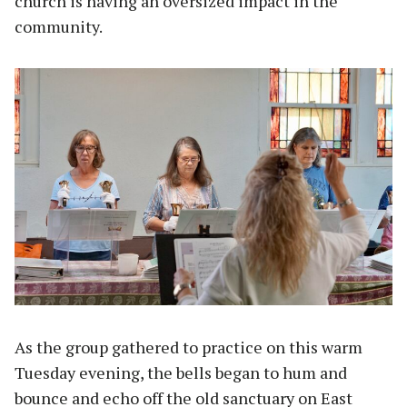
church is having an oversized impact in the
community.
As the group gathered to practice on this warm
Tuesday evening, the bells began to hum and
bounce and echo off the old sanctuary on East