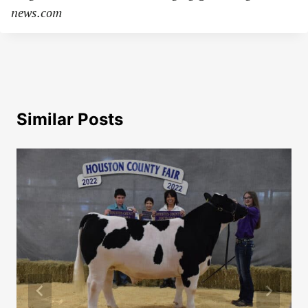
news.com
Similar Posts