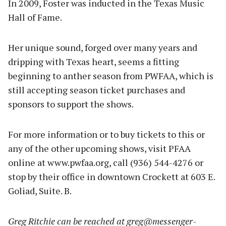
In 2009, Foster was inducted in the Texas Music
Hall of Fame.
Her unique sound, forged over many years and
dripping with Texas heart, seems a fitting
beginning to anther season from PWFAA, which is
still accepting season ticket purchases and
sponsors to support the shows.
For more information or to buy tickets to this or
any of the other upcoming shows, visit PFAA
online at www.pwfaa.org, call (936) 544-4276 or
stop by their office in downtown Crockett at 603 E.
Goliad, Suite. B.
Greg Ritchie can be reached at
greg@messenger-