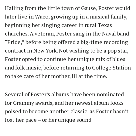
Hailing from the little town of Gause, Foster would
later live in Waco, growing up in a musical family,
beginning her singing career in rural Texas
churches. A veteran, Foster sang in the Naval band
“Pride,” before being offered a big-time recording
contract in New York. Not wishing to be a pop star,
Foster opted to continue her unique mix of blues
and folk music, before returning to College Station
to take care of her mother, ill at the time.
Several of Foster’s albums have been nominated
for Grammy awards, and her newest album looks
poised to become another classic, as Foster hasn’t
lost her pace – or her unique sound.