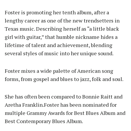
Foster is promoting her tenth album, after a
lengthy career as one of the new trendsetters in
Texas music. Describing herself as “a little black
girl with guitar,” that humble nickname hides a
lifetime of talent and achievement, blending
several styles of music into her unique sound.
Foster mixes a wide palette of American song
forms, from gospel and blues to jazz, folk and soul.
She has often been compared to Bonnie Raitt and
Aretha Franklin.Foster has been nominated for
multiple Grammy Awards for Best Blues Album and
Best Contemporary Blues Album.