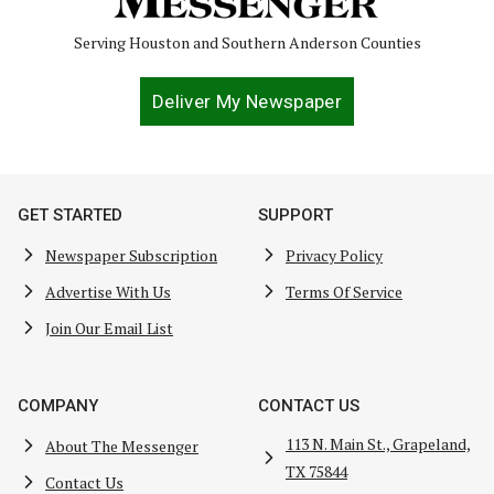
Serving Houston and Southern Anderson Counties
Deliver My Newspaper
GET STARTED
SUPPORT
Newspaper Subscription
Privacy Policy
Advertise With Us
Terms Of Service
Join Our Email List
COMPANY
CONTACT US
113 N. Main St., Grapeland,
About The Messenger
TX 75844
Contact Us