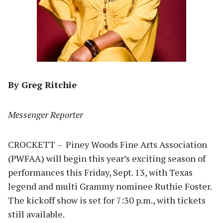
By Greg Ritchie
Messenger Reporter
CROCKETT – Piney Woods Fine Arts Association
(PWFAA) will begin this year’s exciting season of
performances this Friday, Sept. 13, with Texas
legend and multi Grammy nominee Ruthie Foster.
The kickoff show is set for 7:30 p.m., with tickets
still available.