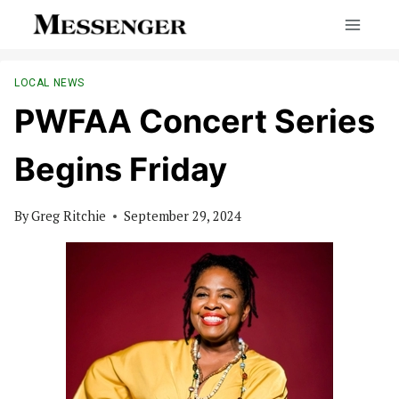
Skip
to
content
LOCAL NEWS
PWFAA Concert Series
Begins Friday
By
Greg Ritchie
September 29, 2024