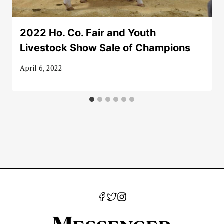
2022 Ho. Co. Fair and Youth
Livestock Show Sale of Champions
April 6, 2022