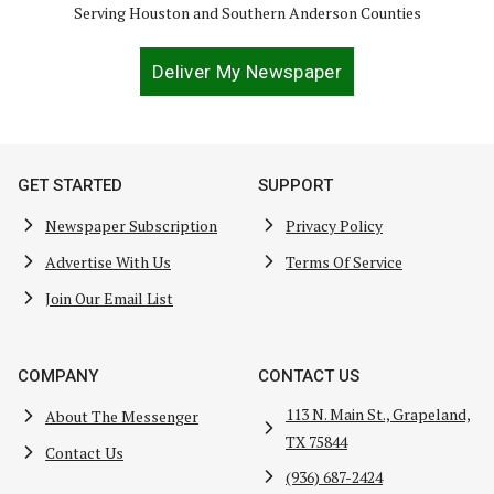
Serving Houston and Southern Anderson Counties
Deliver My Newspaper
GET STARTED
SUPPORT
Newspaper Subscription
Privacy Policy
Advertise With Us
Terms Of Service
Join Our Email List
COMPANY
CONTACT US
113 N. Main St., Grapeland,
About The Messenger
TX 75844
Contact Us
(936) 687-2424