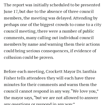
The report was initially scheduled to be presented
June 17, but due to the absence of three council
members, the meeting was delayed. Attending by
perhaps one of the biggest crowds to come to a city
council meeting, there were a number of public
comments, many calling out individual council
members by name and warning them their actions
could bring serious consequences, if evidence of
collusion could be proven.
Before each meeting, Crockett Mayor Dr. Ianthia
Fisher tells attendees they will each have three
minutes for their comments and warns them the
council cannot respond in any way. “We love you,”
the mayor says, “but we are not allowed to answer
any questions or respond in any way.”