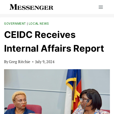
Skip
to
content
GOVERNMENT
|
LOCAL NEWS
CEIDC Receives
Internal Affairs Report
By
Greg Ritchie
July 9, 2024