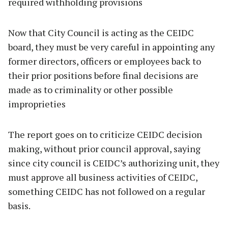
required withholding provisions
Now that City Council is acting as the CEIDC
board, they must be very careful in appointing any
former directors, officers or employees back to
their prior positions before final decisions are
made as to criminality or other possible
improprieties
The report goes on to criticize CEIDC decision
making, without prior council approval, saying
since city council is CEIDC’s authorizing unit, they
must approve all business activities of CEIDC,
something CEIDC has not followed on a regular
basis.