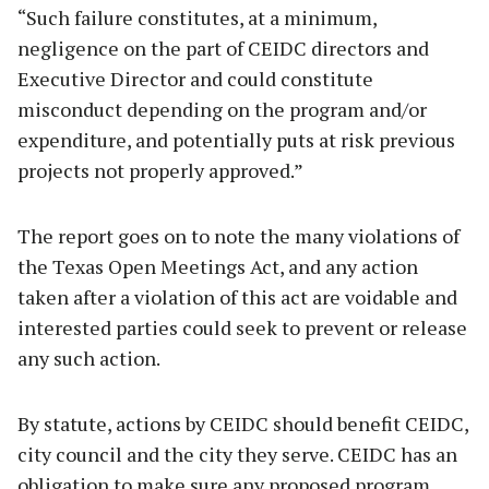
“Such failure constitutes, at a minimum,
negligence on the part of CEIDC directors and
Executive Director and could constitute
misconduct depending on the program and/or
expenditure, and potentially puts at risk previous
projects not properly approved.”
The report goes on to note the many violations of
the Texas Open Meetings Act, and any action
taken after a violation of this act are voidable and
interested parties could seek to prevent or release
any such action.
By statute, actions by CEIDC should benefit CEIDC,
city council and the city they serve. CEIDC has an
obligation to make sure any proposed program