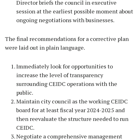
Director briefs the council in executive
session at the earliest possible moment about
ongoing negotiations with businesses.
The final recommendations for a corrective plan
were laid out in plain language.
Immediately look for opportunities to
increase the level of transparency
surrounding CEIDC operations with the
public.
Maintain city council as the working CEIDC
board for at least fiscal year 2024-2025 and
then reevaluate the structure needed to run
CEIDC.
Negotiate a comprehensive management