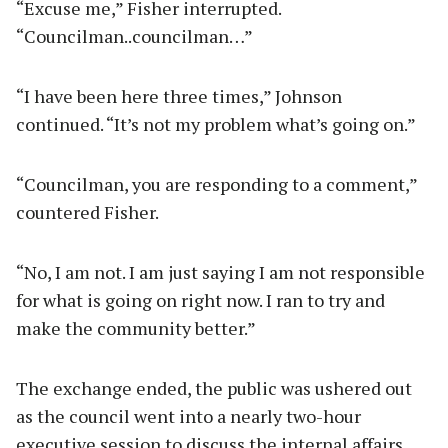
“Excuse me,” Fisher interrupted.
“Councilman..councilman…”
“I have been here three times,” Johnson
continued. “It’s not my problem what’s going on.”
“Councilman, you are responding to a comment,”
countered Fisher.
“No, I am not. I am just saying I am not responsible
for what is going on right now. I ran to try and
make the community better.”
The exchange ended, the public was ushered out
as the council went into a nearly two-hour
executive session to discuss the internal affairs