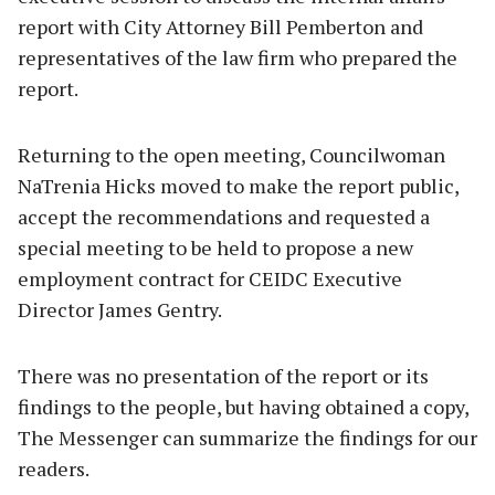
report with City Attorney Bill Pemberton and
representatives of the law firm who prepared the
report.
Returning to the open meeting, Councilwoman
NaTrenia Hicks moved to make the report public,
accept the recommendations and requested a
special meeting to be held to propose a new
employment contract for CEIDC Executive
Director James Gentry.
There was no presentation of the report or its
findings to the people, but having obtained a copy,
The Messenger can summarize the findings for our
readers.