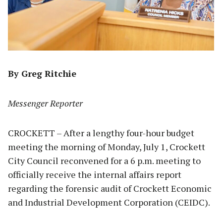
By Greg Ritchie
Messenger Reporter
CROCKETT – After a lengthy four-hour budget
meeting the morning of Monday, July 1, Crockett
City Council reconvened for a 6 p.m. meeting to
officially receive the internal affairs report
regarding the forensic audit of Crockett Economic
and Industrial Development Corporation (CEIDC).