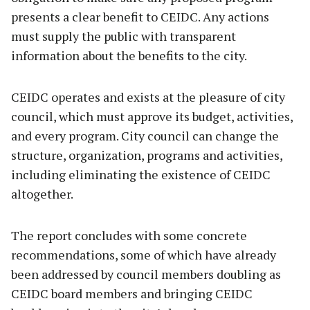
presents a clear benefit to CEIDC. Any actions
must supply the public with transparent
information about the benefits to the city.
CEIDC operates and exists at the pleasure of city
council, which must approve its budget, activities,
and every program. City council can change the
structure, organization, programs and activities,
including eliminating the existence of CEIDC
altogether.
The report concludes with some concrete
recommendations, some of which have already
been addressed by council members doubling as
CEIDC board members and bringing CEIDC