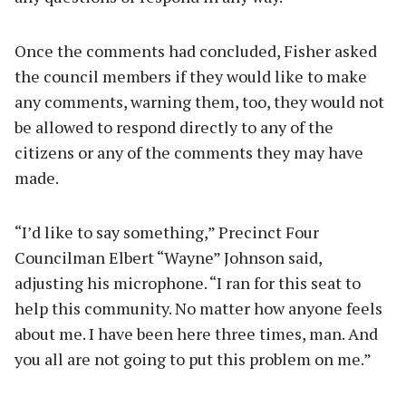
Once the comments had concluded, Fisher asked
the council members if they would like to make
any comments, warning them, too, they would not
be allowed to respond directly to any of the
citizens or any of the comments they may have
made.
“I’d like to say something,” Precinct Four
Councilman Elbert “Wayne” Johnson said,
adjusting his microphone. “I ran for this seat to
help this community. No matter how anyone feels
about me. I have been here three times, man. And
you all are not going to put this problem on me.”