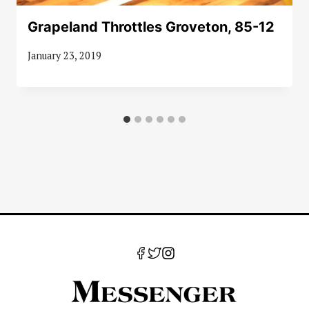
Grapeland Throttles Groveton, 85-12
January 23, 2019