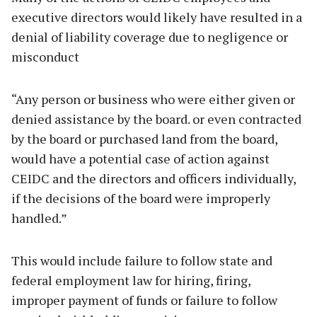
executive directors would likely have resulted in a
denial of liability coverage due to negligence or
misconduct
“Any person or business who were either given or
denied assistance by the board. or even contracted
by the board or purchased land from the board,
would have a potential case of action against
CEIDC and the directors and officers individually,
if the decisions of the board were improperly
handled.”
This would include failure to follow state and
federal employment law for hiring, firing,
improper payment of funds or failure to follow