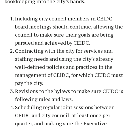
bookkeeping into the city’s hands.
Including city council members in CEIDC
board meetings should continue, allowing the
council to make sure their goals are being
pursued and achieved by CEIDC.
Contracting with the city for services and
staffing needs and using the city’s already
well-defined policies and practices in the
management of CEIDC, for which CEIDC must
pay the city.
Revisions to the bylaws to make sure CEIDC is
following rules and laws.
Scheduling regular joint sessions between
CEIDC and city council, at least once per
quarter, and making sure the Executive