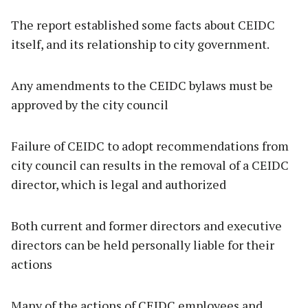
The report established some facts about CEIDC
itself, and its relationship to city government.
Any amendments to the CEIDC bylaws must be
approved by the city council
Failure of CEIDC to adopt recommendations from
city council can results in the removal of a CEIDC
director, which is legal and authorized
Both current and former directors and executive
directors can be held personally liable for their
actions
Many of the actions of CEIDC employees and