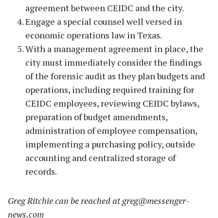
agreement between CEIDC and the city.
Engage a special counsel well versed in
economic operations law in Texas.
With a management agreement in place, the
city must immediately consider the findings
of the forensic audit as they plan budgets and
operations, including required training for
CEIDC employees, reviewing CEIDC bylaws,
preparation of budget amendments,
administration of employee compensation,
implementing a purchasing policy, outside
accounting and centralized storage of
records.
Greg Ritchie can be reached at
greg@messenger-
news.com