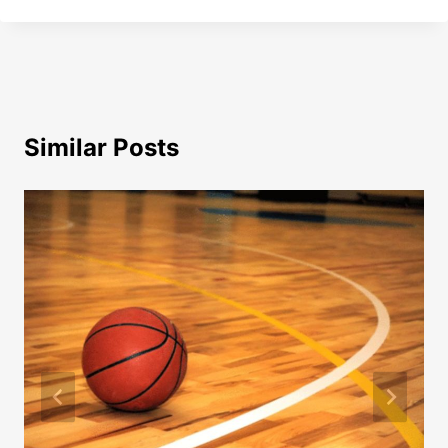
Similar Posts