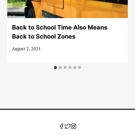
Back to School Time Also Means
Back to School Zones
August 2, 2021