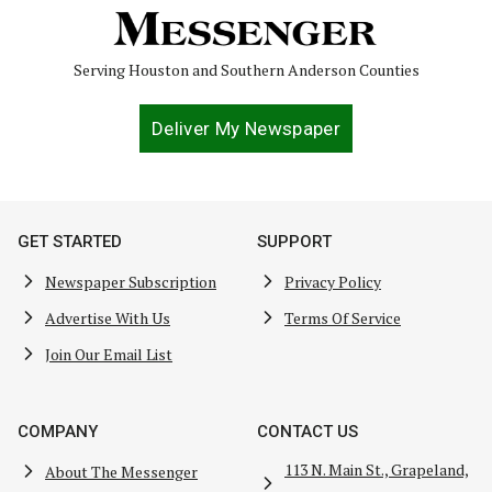
Serving Houston and Southern Anderson Counties
Deliver My Newspaper
GET STARTED
SUPPORT
Newspaper Subscription
Privacy Policy
Advertise With Us
Terms Of Service
Join Our Email List
COMPANY
CONTACT US
113 N. Main St., Grapeland,
About The Messenger