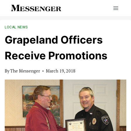
Skip
to
content
LOCAL NEWS
Grapeland Officers
Receive Promotions
By
The Messenger
March 19, 2018