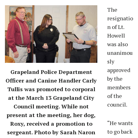
The
resignatio
n of Lt.
Howell
was also
unanimou
sly
approved
Grapeland Police Department
by the
Officer and Canine Handler Carly
members
Tullis was promoted to corporal
of the
at the March 13 Grapeland City
council.
Council meeting. While not
present at the meeting, her dog,
“He wants
Roxy, received a promotion to
to go back
sergeant. Photo by Sarah Naron