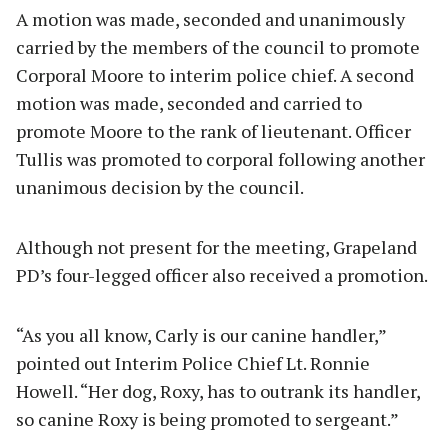
A motion was made, seconded and unanimously
carried by the members of the council to promote
Corporal Moore to interim police chief. A second
motion was made, seconded and carried to
promote Moore to the rank of lieutenant. Officer
Tullis was promoted to corporal following another
unanimous decision by the council.
Although not present for the meeting, Grapeland
PD’s four-legged officer also received a promotion.
“As you all know, Carly is our canine handler,”
pointed out Interim Police Chief Lt. Ronnie
Howell. “Her dog, Roxy, has to outrank its handler,
so canine Roxy is being promoted to sergeant.”