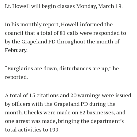
Lt. Howell will begin classes Monday, March 19.
In his monthly report, Howell informed the
council that a total of 81 calls were responded to
by the Grapeland PD throughout the month of
February.
“Burglaries are down, disturbances are up,” he
reported.
A total of 15 citations and 20 warnings were issued
by officers with the Grapeland PD during the
month. Checks were made on 82 businesses, and
one arrest was made, bringing the department’s
total activities to 199.