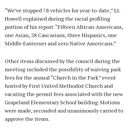
“We’ve stopped 78 vehicles for year-to-date,” Lt.
Howell explained during the racial profiling
portion of his report. “Fifteen African-Americans,
one Asian, 58 Caucasians, three Hispanics, one
Middle Easterner and zero Native Americans.”
Other items discussed by the council during the
meeting included the possibility of waiving park
fees for the annual “Church in the Park” event
hosted by First United Methodist Church and
vacating the permit fees associated with the new
Grapeland Elementary School building. Motions
were made, seconded and unanimously carried to
approve the items.