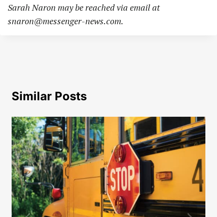
Sarah Naron may be reached via email at
snaron@messenger-news.com
.
Similar Posts