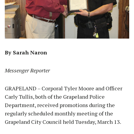
By Sarah Naron
Messenger Reporter
GRAPELAND – Corporal Tyler Moore and Officer
Carly Tullis, both of the Grapeland Police
Department, received promotions during the
regularly scheduled monthly meeting of the
Grapeland City Council held Tuesday, March 13.