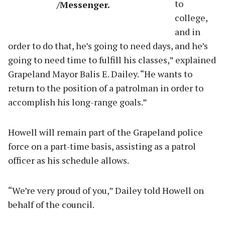
to
/Messenger.
college,
and in
order to do that, he’s going to need days, and he’s
going to need time to fulfill his classes,” explained
Grapeland Mayor Balis E. Dailey. “He wants to
return to the position of a patrolman in order to
accomplish his long-range goals.”
Howell will remain part of the Grapeland police
force on a part-time basis, assisting as a patrol
officer as his schedule allows.
“We’re very proud of you,” Dailey told Howell on
behalf of the council.