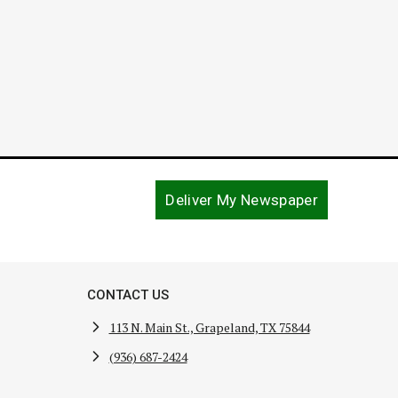
Deliver My Newspaper
CONTACT US
113 N. Main St., Grapeland, TX 75844
(936) 687-2424