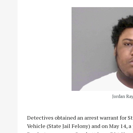
Jordan Ra
Detectives obtained an arrest warrant for St
Vehicle (State Jail Felony) and on May 14, a