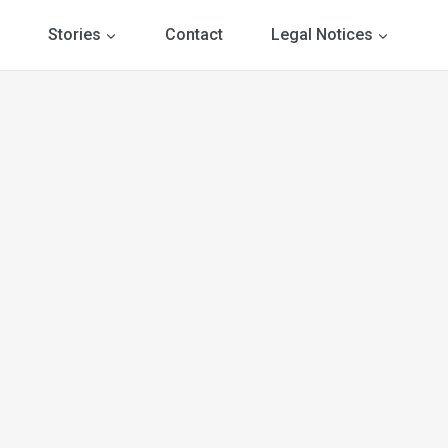
Stories
Contact
Legal Notices