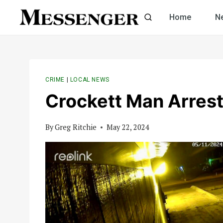
Skip
Home
N
to
content
CRIME
|
LOCAL NEWS
Crockett Man Arrest
By
Greg Ritchie
May 22, 2024