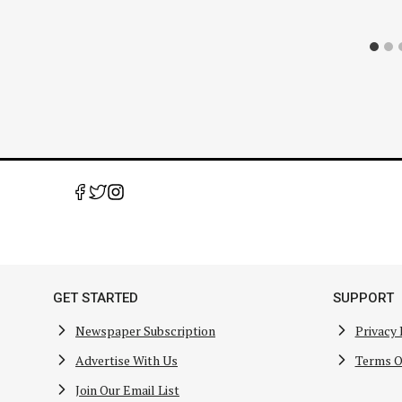
GET STARTED
SUPPORT
Newspaper Subscription
Privacy 
Advertise With Us
Terms O
Join Our Email List