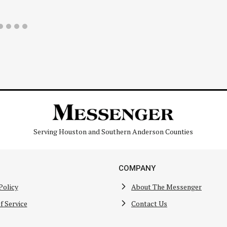
Serving Houston and Southern Anderson Counties
COMPANY
Policy
About The Messenger
f Service
Contact Us