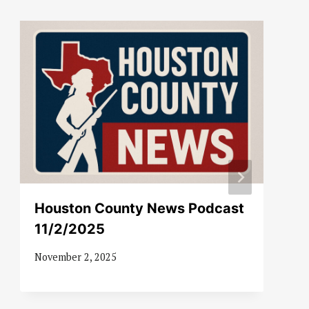
Houston County News Podcast
11/2/2025
November 2, 2025