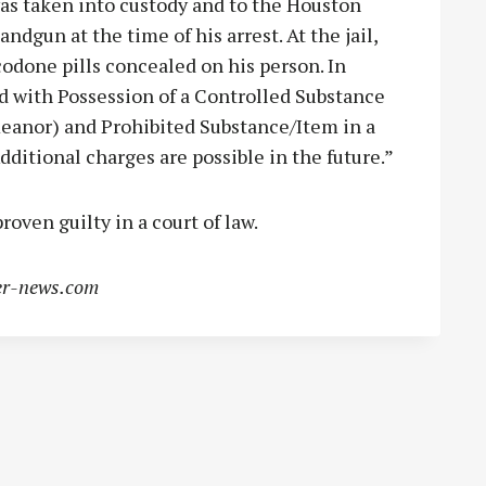
as taken into custody and to the Houston
ndgun at the time of his arrest. At the jail,
odone pills concealed on his person. In
d with Possession of a Controlled Substance
eanor) and Prohibited Substance/Item in a
dditional charges are possible in the future.”
roven guilty in a court of law.
r-news.com