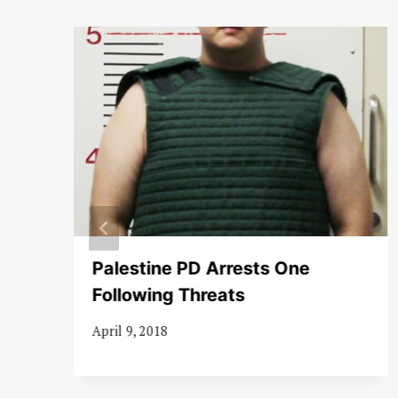
Palestine PD Arrests One
Following Threats
April 9, 2018