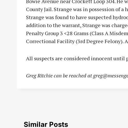
Bowie Avenue near Crockett Loop 304. He w
County Jail. Strange was in possession of a ha
Strange was found to have suspected hydroc
addition to the warrant, Strange was charge
Penalty Group 3 <28 Grams (Class A Misdem
Correctional Facility (3rd Degree Felony). A
All suspects are considered innocent until p
Greg Ritchie can be reached at
greg@messenge
Similar Posts