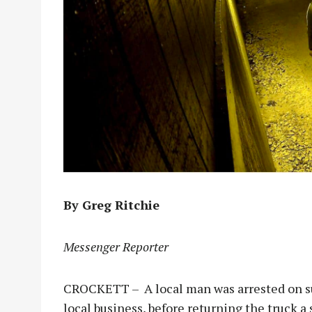
By Greg Ritchie
Messenger Reporter
CROCKETT – A local man was arrested on sus
local business, before returning the truck a 