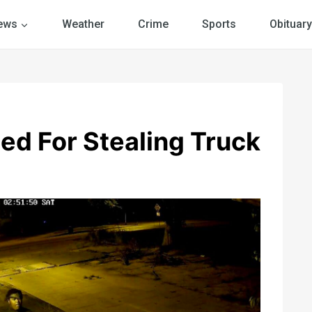
ews
Weather
Crime
Sports
Obituary
ed For Stealing Truck