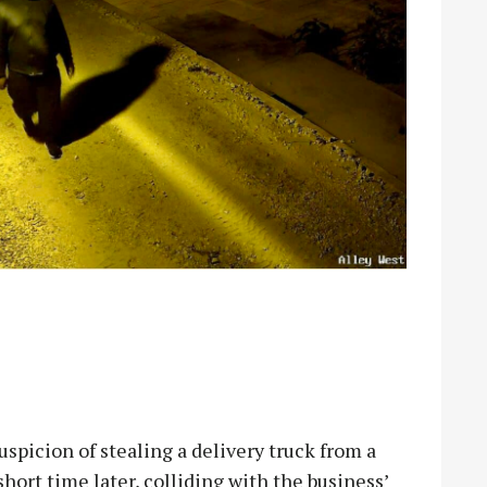
picion of stealing a delivery truck from a
short time later, colliding with the business’