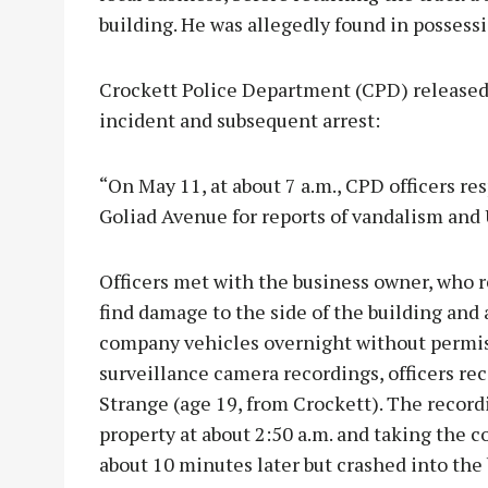
building. He was allegedly found in possess
Crockett Police Department (CPD) released
incident and subsequent arrest:
“On May 11, at about 7 a.m., CPD officers re
Goliad Avenue for reports of vandalism and 
Officers met with the business owner, who r
find damage to the side of the building and
company vehicles overnight without permis
surveillance camera recordings, officers re
Strange (age 19, from Crockett). The recor
property at about 2:50 a.m. and taking the 
about 10 minutes later but crashed into the 