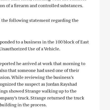
ion of a firearm and controlled substances.
 the following statement regarding the
sponded to a business in the 100 block of East
Unauthorized Use of a Vehicle.
eported he arrived at work that morning to
 also that someone had used one of their
sion. While reviewing the business’s
cognized the suspect as Jordan Rayshad
dings showed Strange walking up to the
company’s truck. Strange returned the truck
building in the process.