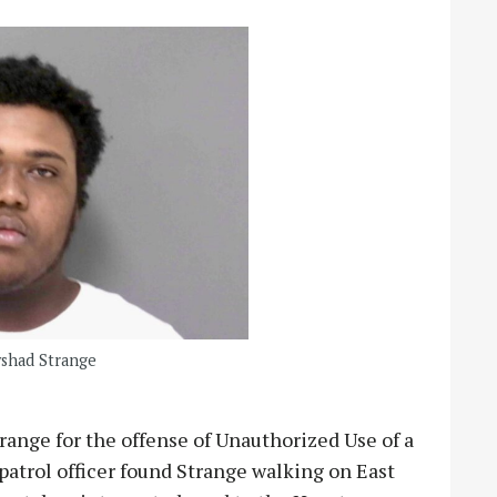
yshad Strange
range for the offense of Unauthorized Use of a
 patrol officer found Strange walking on East