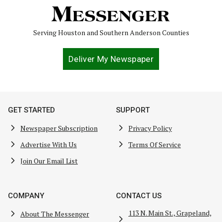
Serving Houston and Southern Anderson Counties
Deliver My Newspaper
GET STARTED
SUPPORT
Newspaper Subscription
Privacy Policy
Advertise With Us
Terms Of Service
Join Our Email List
COMPANY
CONTACT US
113 N. Main St., Grapeland,
About The Messenger