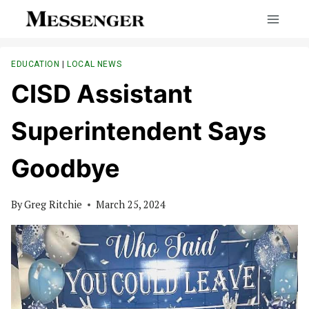
Skip
to
content
EDUCATION
|
LOCAL NEWS
CISD Assistant
Superintendent Says
Goodbye
By
Greg Ritchie
March 25, 2024