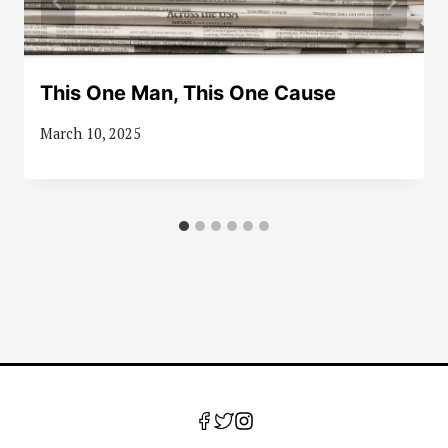
This One Man, This One Cause
March 10, 2025