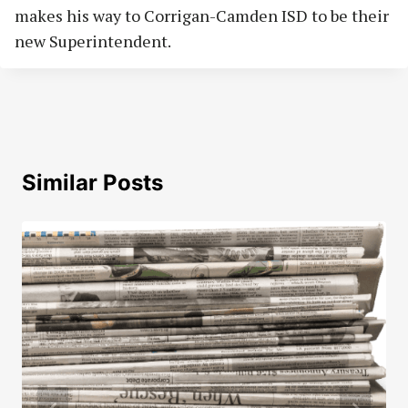
makes his way to Corrigan-Camden ISD to be their
new Superintendent.
Similar Posts