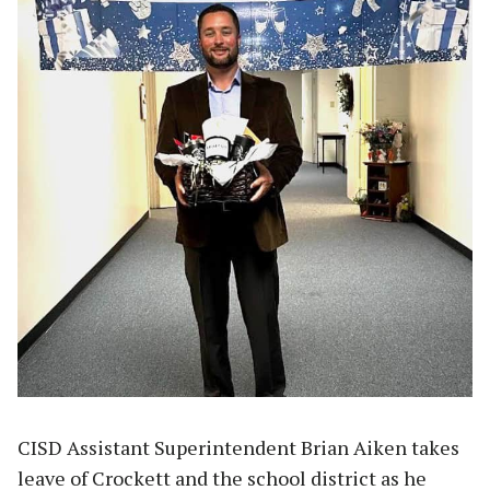
CISD Assistant Superintendent Brian Aiken takes
leave of Crockett and the school district as he