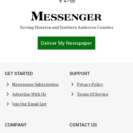
Serving Houston and Southern Anderson Counties
Deliver My Newspaper
GET STARTED
SUPPORT
Newspaper Subscription
Privacy Policy
Advertise With Us
Terms Of Service
Join Our Email List
COMPANY
CONTACT US