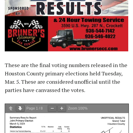
These are the final voting numbers released in the
Houston County primary elections held Tuesday,
Mar. 5. These are considered unofficial until the
parties have canvassed the votes.
Page
1
/
8
Zoom
100%