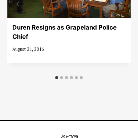
Duren Resigns as Grapeland Police
Chief
August 21, 2016