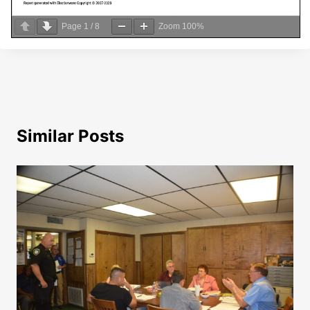
Page
1
/
8
Zoom
100%
Similar Posts