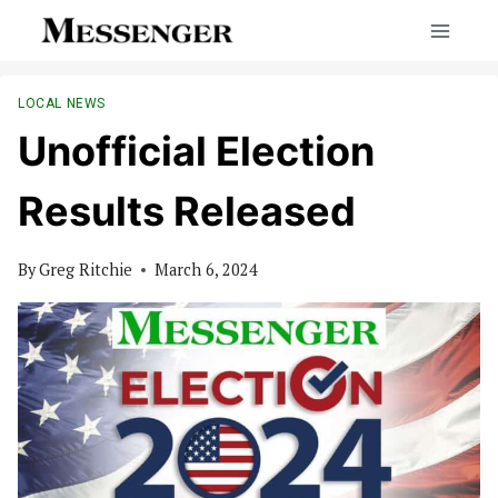
Skip
to
content
LOCAL NEWS
Unofficial Election
Results Released
By
Greg Ritchie
March 6, 2024