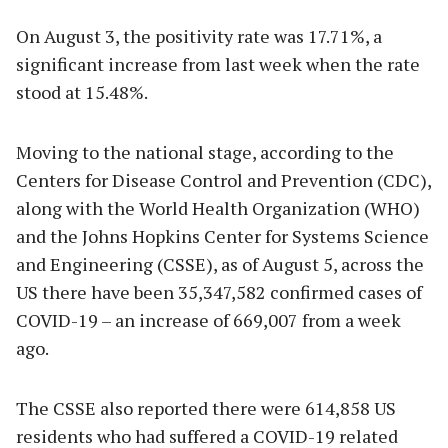
On August 3, the positivity rate was 17.71%, a
significant increase from last week when the rate
stood at 15.48%.
Moving to the national stage, according to the
Centers for Disease Control and Prevention (CDC),
along with the World Health Organization (WHO)
and the Johns Hopkins Center for Systems Science
and Engineering (CSSE), as of August 5, across the
US there have been 35,347,582 confirmed cases of
COVID-19 – an increase of 669,007 from a week
ago.
The CSSE also reported there were 614,858 US
residents who had suffered a COVID-19 related