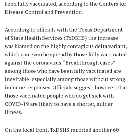
been fully vaccinated, according to the Centers for
Disease Control and Prevention.
According to officials with the Texas Department
of State Health Services (TxDSHS) the increase
was blamed on the highly contagious delta variant,
which can even be spread by those fully vaccinated
against the coronavirus. “Breakthrough cases”
among those who have been fully vaccinated are
inevitable, especially among those without strong
immune responses. Officials suggest, however, that
those vaccinated people who do get sick with
COVID-19 are likely to have a shorter, milder
illness.
On the local front, TxDSHS reported another 60