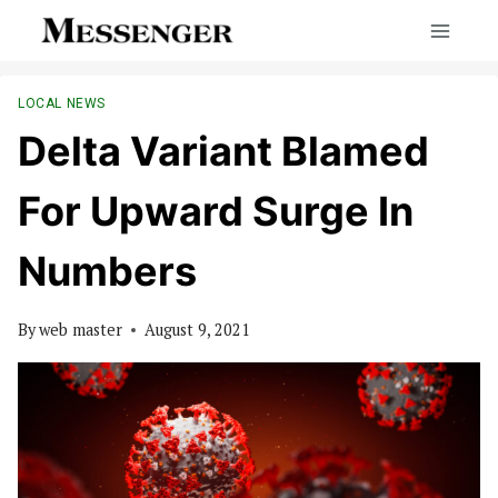
Skip
to
content
LOCAL NEWS
Delta Variant Blamed
For Upward Surge In
Numbers
By
web master
August 9, 2021