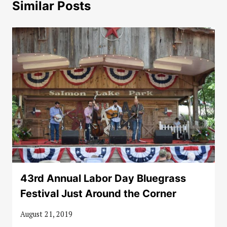
Similar Posts
43rd Annual Labor Day Bluegrass
Festival Just Around the Corner
August 21, 2019