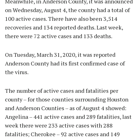
Meanwhile, in Anderson County, it was announced
on Wednesday, August 4, the county had a total of
100 active cases. There have also been 3,514
recoveries and 134 reported deaths. Last week,
there were 72 active cases and 133 deaths.
On Tuesday, March 31, 2020, it was reported
Anderson County had its first confirmed case of
the virus.
The number of active cases and fatalities per
county – for those counties surrounding Houston
and Anderson Counties – as of August 4 showed:
Angelina – 441 active cases and 289 fatalities, last
week there were 233 active cases with 288
fatalities; Cherokee – 92 active cases and 149