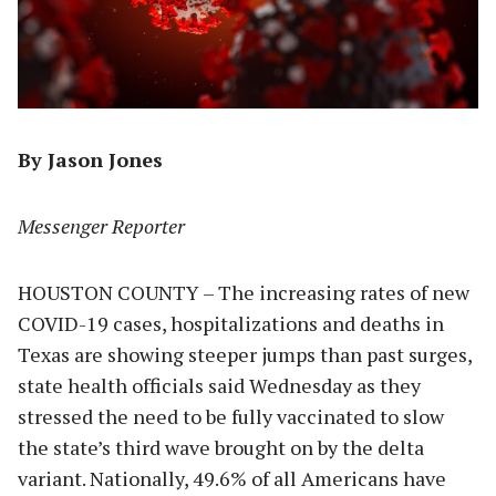
By Jason Jones
Messenger Reporter
HOUSTON COUNTY – The increasing rates of new
COVID-19 cases, hospitalizations and deaths in
Texas are showing steeper jumps than past surges,
state health officials said Wednesday as they
stressed the need to be fully vaccinated to slow
the state’s third wave brought on by the delta
variant. Nationally, 49.6% of all Americans have