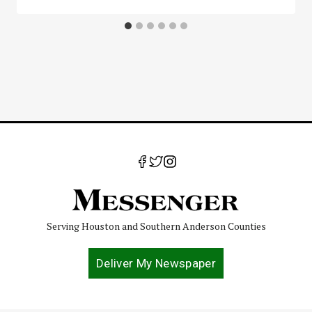
Serving Houston and Southern Anderson Counties
Deliver My Newspaper