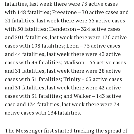
fatalities, last week there were 73 active cases
with 148 fatalities; Freestone – 70 active cases and
51 fatalities, last week there were 55 active cases
with 50 fatalities; Henderson – 324 active cases
and 201 fatalities, last week there were 176 active
cases with 198 fatalities; Leon – 75 active cases
and 44 fatalities, last week there were 43 active
cases with 43 fatalities; Madison – 55 active cases
and 31 fatalities, last week there were 28 active
cases with 31 fatalities; Trinity – 63 active cases
and 31 fatalities, last week there were 42 active
cases with 31 fatalities; and Walker – 143 active
case and 134 fatalities, last week there were 74
active cases with 134 fatalities.
The Messenger first started tracking the spread of