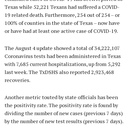
Texas while 52,221 Texans had suffered a COVID-
19 related death. Furthermore, 254 out of 254 – or
100% of counties in the state of Texas – now have
or have had at least one active case of COVID-19.
The August 4 update showed a total of 34,222,107
Coronavirus tests had been administered in Texas
with 7,685 current hospitalizations, up from 5,292
last week. The TxDSHS also reported 2,923,468
recoveries.
Another metric touted by state officials has been
the positivity rate. The positivity rate is found by
dividing the number of new cases (previous 7 days)
by the number of new test results (previous 7 days).