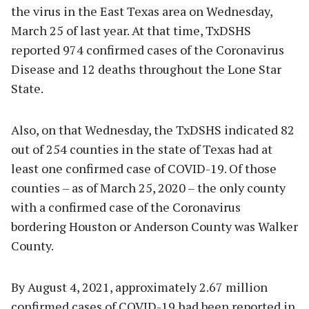
the virus in the East Texas area on Wednesday,
March 25 of last year. At that time, TxDSHS
reported 974 confirmed cases of the Coronavirus
Disease and 12 deaths throughout the Lone Star
State.
Also, on that Wednesday, the TxDSHS indicated 82
out of 254 counties in the state of Texas had at
least one confirmed case of COVID-19. Of those
counties – as of March 25, 2020 – the only county
with a confirmed case of the Coronavirus
bordering Houston or Anderson County was Walker
County.
By August 4, 2021, approximately 2.67 million
confirmed cases of COVID-19 had been reported in