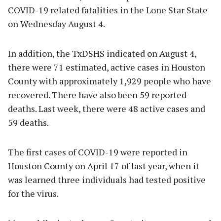
COVID-19 related fatalities in the Lone Star State
on Wednesday August 4.
In addition, the TxDSHS indicated on August 4,
there were 71 estimated, active cases in Houston
County with approximately 1,929 people who have
recovered. There have also been 59 reported
deaths. Last week, there were 48 active cases and
59 deaths.
The first cases of COVID-19 were reported in
Houston County on April 17 of last year, when it
was learned three individuals had tested positive
for the virus.