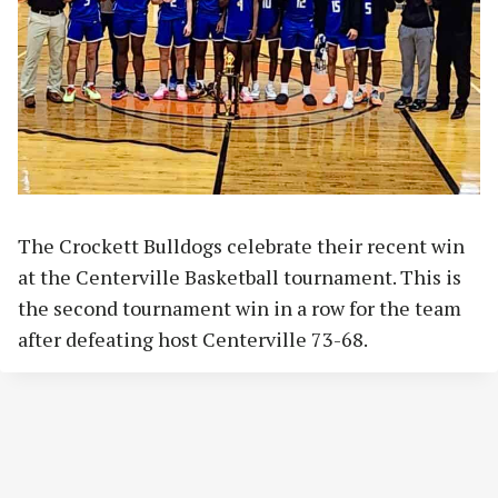
The Crockett Bulldogs celebrate their recent win
at the Centerville Basketball tournament. This is
the second tournament win in a row for the team
after defeating host Centerville 73-68.