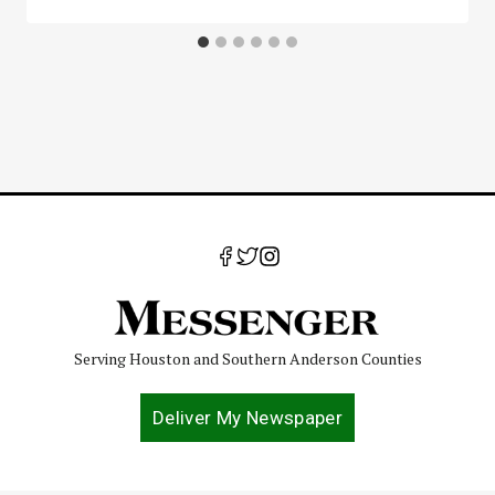
Serving Houston and Southern Anderson Counties
Deliver My Newspaper