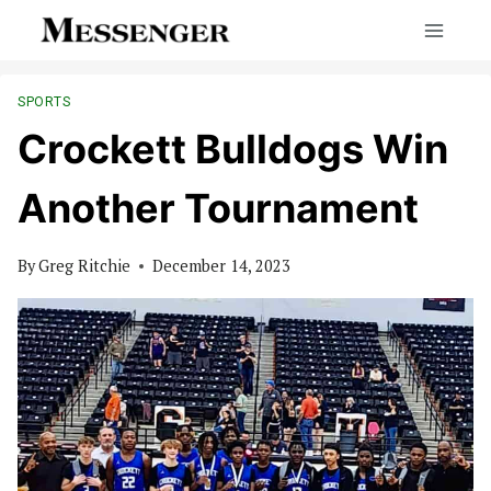
Skip
to
content
SPORTS
Crockett Bulldogs Win
Another Tournament
By
Greg Ritchie
December 14, 2023