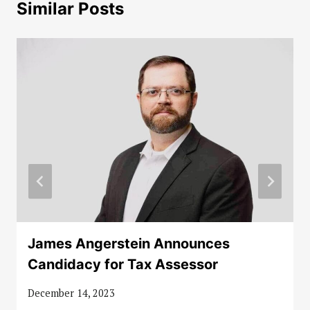
Similar Posts
James Angerstein Announces
Candidacy for Tax Assessor
December 14, 2023