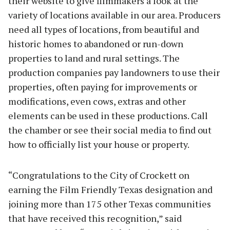
their website to give filmmakers a look at the
variety of locations available in our area. Producers
need all types of locations, from beautiful and
historic homes to abandoned or run-down
properties to land and rural settings. The
production companies pay landowners to use their
properties, often paying for improvements or
modifications, even cows, extras and other
elements can be used in these productions. Call
the chamber or see their social media to find out
how to officially list your house or property.
“Congratulations to the City of Crockett on
earning the Film Friendly Texas designation and
joining more than 175 other Texas communities
that have received this recognition,” said