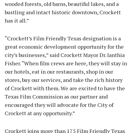
wooded forests, old barns, beautiful lakes, and a
bustling and intact historic downtown, Crockett
has it all.”
“Crockett’s Film Friendly Texas designation is a
great economic development opportunity for the
city’s businesses,” said Crockett Mayor Dr. Ianthia
Fisher. “When film crews are here, they will stay in
our hotels, eat in our restaurants, shop in our
stores, buy our services, and take the rich history
of Crockett with them. We are excited to have the
Texas Film Commission as our partner and
encouraged they will advocate for the City of
Crockett at any opportunity.”
Crockett joins more than 175 Film Friendly Texas