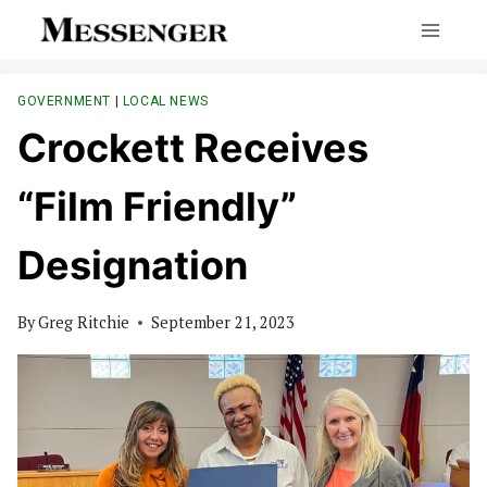
Skip
to
content
GOVERNMENT
|
LOCAL NEWS
Crockett Receives
“Film Friendly”
Designation
By
Greg Ritchie
September 21, 2023