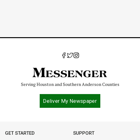
Serving Houston and Southern Anderson Counties
Deliver My Newspaper
GET STARTED
SUPPORT