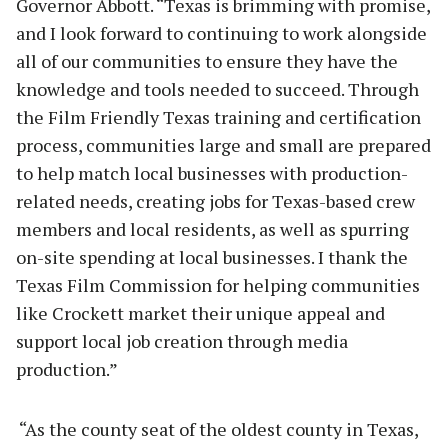
Governor Abbott. “Texas is brimming with promise,
and I look forward to continuing to work alongside
all of our communities to ensure they have the
knowledge and tools needed to succeed. Through
the Film Friendly Texas training and certification
process, communities large and small are prepared
to help match local businesses with production-
related needs, creating jobs for Texas-based crew
members and local residents, as well as spurring
on-site spending at local businesses. I thank the
Texas Film Commission for helping communities
like Crockett market their unique appeal and
support local job creation through media
production.”
“As the county seat of the oldest county in Texas,