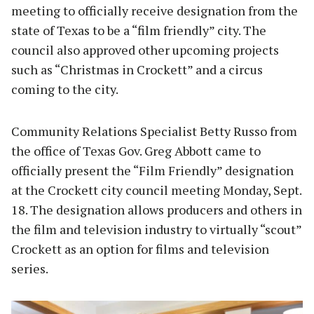
meeting to officially receive designation from the
state of Texas to be a “film friendly” city. The
council also approved other upcoming projects
such as “Christmas in Crockett” and a circus
coming to the city.
Community Relations Specialist Betty Russo from
the office of Texas Gov. Greg Abbott came to
officially present the “Film Friendly” designation
at the Crockett city council meeting Monday, Sept.
18. The designation allows producers and others in
the film and television industry to virtually “scout”
Crockett as an option for films and television
series.