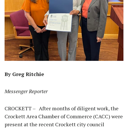
By Greg Ritchie
Messenger Reporter
CROCKETT – After months of diligent work, the
Crockett Area Chamber of Commerce (CACC) were
present at the recent Crockett city council