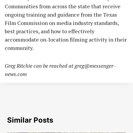
Communities from across the state that receive
ongoing training and guidance from the Texas
Film Commission on media industry standards,
best practices, and how to effectively
accommodate on-location filming activity in their
community.
Greg Ritchie can be reached at
greg@messenger-
news.com
Similar Posts