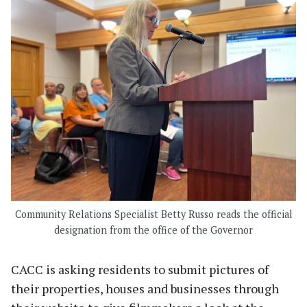
Community Relations Specialist Betty Russo reads the official
designation from the office of the Governor
CACC is asking residents to submit pictures of
their properties, houses and businesses through