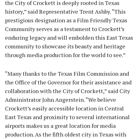
the City of Crockett is deeply rooted in Texas
history,” said Representative Trent Ashby. “This
prestigious designation as a Film Friendly Texas
Community serves as a testament to Crockett’s
enduring legacy and will embolden this East Texas
community to showcase its beauty and heritage
through media production for the world to see.”
“Many thanks to the Texas Film Commission and
the Office of the Governor for their assistance and
collaboration with the City of Crockett,” said City
Administrator John Angerstein. “We believe
Crockett’s easily accessible location in Central
East Texas and proximity to several international
airports makes us a great location for media
production. As the fifth oldest city in Texas with