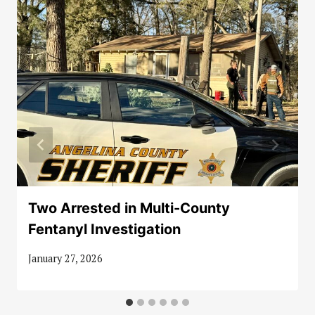
Two Arrested in Multi-County
Fentanyl Investigation
January 27, 2026