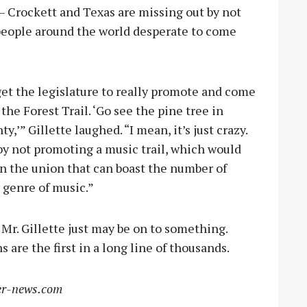
 – Crockett and Texas are missing out by not
people around the world desperate to come
get the legislature to really promote and come
 the Forest Trail. ‘Go see the pine tree in
’” Gillette laughed. “I mean, it’s just crazy.
 by not promoting a music trail, which would
in the union that can boast the number of
 genre of music.”
Mr. Gillette just may be on to something.
 are the first in a long line of thousands.
r-news.com