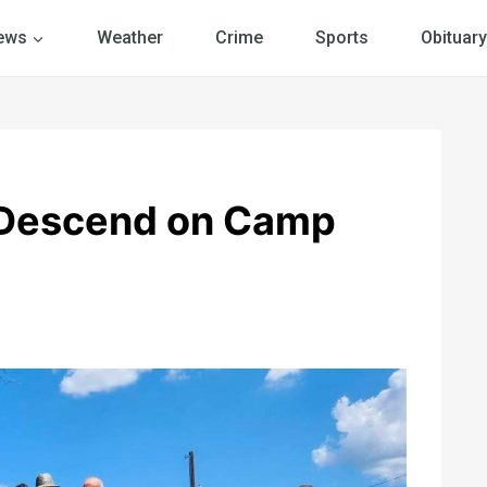
ews
Weather
Crime
Sports
Obituary
 Descend on Camp