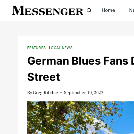
Skip
Home
N
to
content
FEATURES
|
LOCAL NEWS
German Blues Fans
Street
By
Greg Ritchie
September 10, 2023