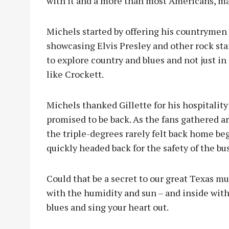
with it and a more than most Americans, man
Michels started by offering his countrymen
showcasing Elvis Presley and other rock sta
to explore country and blues and not just in
like Crockett.
Michels thanked Gillette for his hospitalit
promised to be back. As the fans gathered ar
the triple-degrees rarely felt back home beg
quickly headed back for the safety of the bu
Could that be a secret to our great Texas mu
with the humidity and sun – and inside with
blues and sing your heart out.