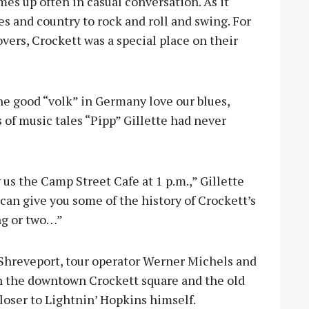
mes up often in casual conversation. As it
s and country to rock and roll and swing. For
ers, Crockett was a special place on their
e good “volk” in Germany love our blues,
of music tales “Pipp” Gillette had never
 us the Camp Street Cafe at 1 p.m.,” Gillette
I can give you some of the history of Crockett’s
ng or two…”
 Shreveport, tour operator Werner Michels and
h the downtown Crockett square and the old
loser to Lightnin’ Hopkins himself.