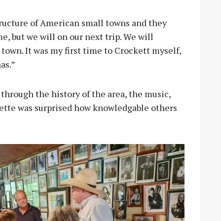
structure of American small towns and they
e, but we will on our next trip. We will
town. It was my first time to Crockett myself,
has.”
through the history of the area, the music,
lette was surprised how knowledgable others