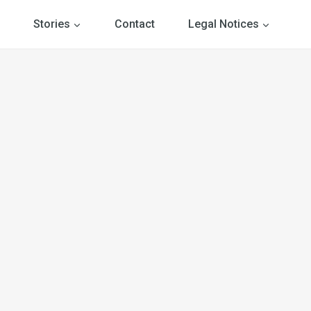
Stories
Contact
Legal Notices