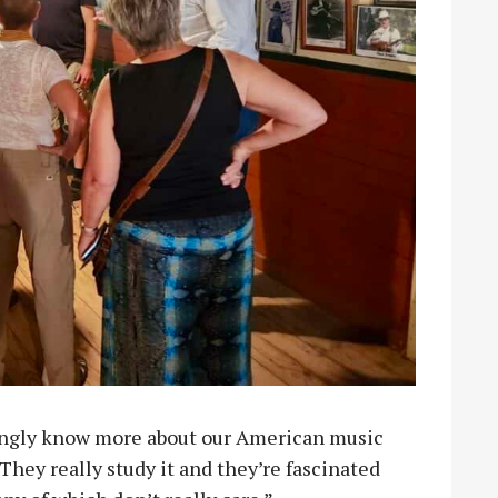
ingly know more about our American music
hey really study it and they’re fascinated