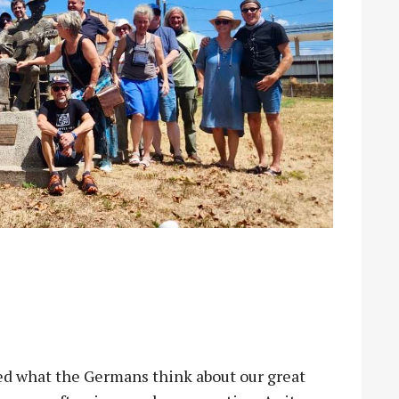
what the Germans think about our great