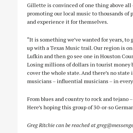
Gillette is convinced of one thing above all
promoting our local music to thousands of 
and experience it for themselves.
“It is something we’ve wanted for years, to 
up with a Texas Music trail. Our region is on
Lufkin and then go see one in Houston County,
Losing millions of dollars in tourist money
cover the whole state. And there’s no state 
musicians – influential musicians – in every
From blues and country to rock and tejano – 
Here’s hoping this group of 30-or-so Germans
Greg Ritchie can be reached at
greg@messenge