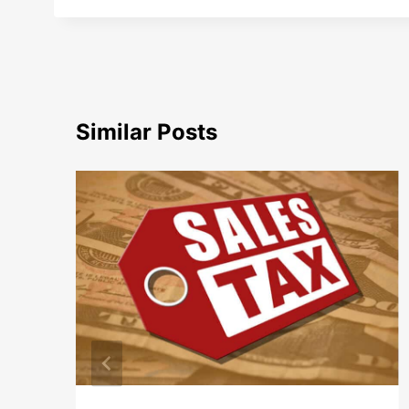
Similar Posts