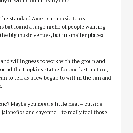
y of which don’t really care.”
 the standard American music tours
rs but found a large niche of people wanting
 the big music venues, but in smaller places
y and willingness to work with the group and
ound the Hopkins statue for one last picture,
an to tell as a few began to wilt in the sun and
s.
sic? Maybe you need a little heat – outside
 jalapeños and cayenne – to really feel those