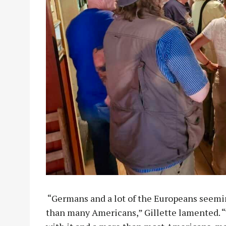
“Germans and a lot of the Europeans seem
than many Americans,” Gillette lamented. “T