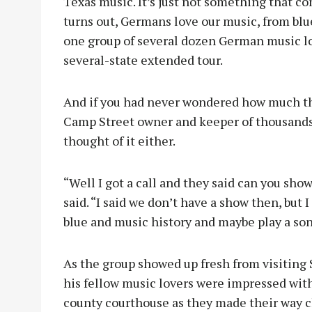
Texas music. It’s just not something that co
turns out, Germans love our music, from blue
one group of several dozen German music lov
several-state extended tour.
And if you had never wondered how much th
Camp Street owner and keeper of thousands 
thought of it either.
“Well I got a call and they said can you show
said. “I said we don’t have a show then, but 
blue and music history and maybe play a so
As the group showed up fresh from visiting
his fellow music lovers were impressed wit
county courthouse as they made their way c