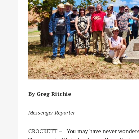
By Greg Ritchie
Messenger Reporter
CROCKETT – You may have never wondered 