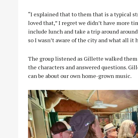
“I explained that to them that is a typical 
loved that,” I regret we didn’t have more tim
include lunch and take a trip around around 
so I wasn’t aware of the city and what all it 
The group listened as Gillette walked them 
the characters and answered questions. Gil
can be about our own home-grown music.