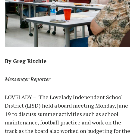
By Greg Ritchie
Messenger Reporter
LOVELADY – The Lovelady Independent School
District (LISD) held a board meeting Monday, June
19 to discuss summer activities such as school
maintenance, football practice and work on the
track as the board also worked on budgeting for the