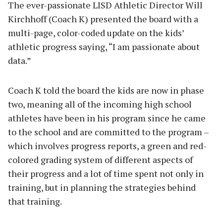
The ever-passionate LISD Athletic Director Will
Kirchhoff (Coach K) presented the board with a
multi-page, color-coded update on the kids’
athletic progress saying, “I am passionate about
data.”
Coach K told the board the kids are now in phase
two, meaning all of the incoming high school
athletes have been in his program since he came
to the school and are committed to the program –
which involves progress reports, a green and red-
colored grading system of different aspects of
their progress and a lot of time spent not only in
training, but in planning the strategies behind
that training.