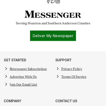
Serving Houston and Southern Anderson Counties
Deliver My Newspaper
GET STARTED
SUPPORT
Newspaper Subscription
Privacy Policy
Advertise With Us
Terms Of Service
Join Our Email List
COMPANY
CONTACT US