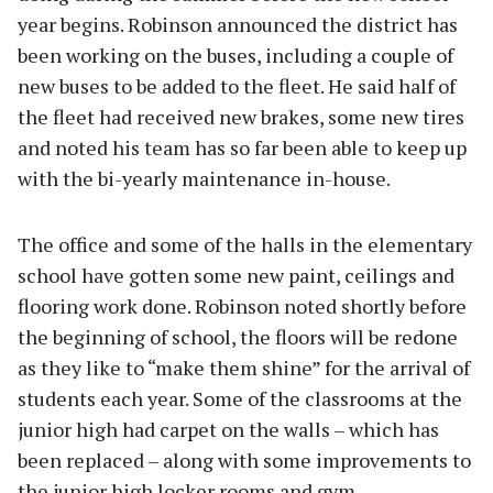
year begins. Robinson announced the district has
been working on the buses, including a couple of
new buses to be added to the fleet. He said half of
the fleet had received new brakes, some new tires
and noted his team has so far been able to keep up
with the bi-yearly maintenance in-house.
The office and some of the halls in the elementary
school have gotten some new paint, ceilings and
flooring work done. Robinson noted shortly before
the beginning of school, the floors will be redone
as they like to “make them shine” for the arrival of
students each year. Some of the classrooms at the
junior high had carpet on the walls – which has
been replaced – along with some improvements to
the junior high locker rooms and gym.