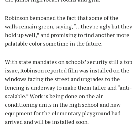
Robinson bemoaned the fact that some of the
walls remain green, saying, “…they’re ugly but they
hold up well,” and promising to find another more
palatable color sometime in the future.
With state mandates on schools’ security still a top
issue, Robinson reported film was installed on the
windows facing the street and upgrades to the
fencing is underway to make them taller and “anti-
scalable.” Work is being done on the air
conditioning units in the high school and new
equipment for the elementary playground had
arrived and will be installed soon.