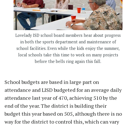
Lovelady ISD school board members hear about progress
in both the sports department and maintenance of
school facilities. Even while the kids enjoy the summer,
local schools take this time to work on many projects
before the bells ring again this fall.
School budgets are based in large part on
attendance and LISD budgeted for an average daily
attendance last year of 470, achieving 510 by the
end of the year. The district is building their
budget this year based on 505, although there is no
way for the district to control this, which can vary