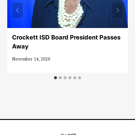
Crockett ISD Board President Passes
Away
November 14, 2020