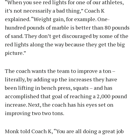
“When you see red lights for one of our athletes,
it’s not necessarily a bad thing,” Coach K
explained. “Weight gain, for example. One-
hundred pounds of marble is better than 80 pounds
of sand. They don’t get discouraged by some of the
red lights along the way because they get the big
picture.”
The coach wants the team to improve a ton –
literally, by adding up the increases they have
been lifting in bench press, squats – and has
accomplished that goal of reaching a 2,000 pound
increase. Next, the coach has his eyes set on
improving two two tons.
Monk told Coach K, “You are all doing a great job