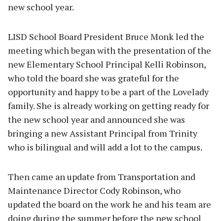
new school year.
LISD School Board President Bruce Monk led the
meeting which began with the presentation of the
new Elementary School Principal Kelli Robinson,
who told the board she was grateful for the
opportunity and happy to be a part of the Lovelady
family. She is already working on getting ready for
the new school year and announced she was
bringing a new Assistant Principal from Trinity
who is bilingual and will add a lot to the campus.
Then came an update from Transportation and
Maintenance Director Cody Robinson, who
updated the board on the work he and his team are
doing during the summer before the new school