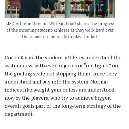
LISD Athletic Director Will Kirchhoff shares the progress
of the incoming student-athletes as they work hard over
the summer to be ready to play this fall.
Coach K said the student-athletes understand the
system now, with even injuries or “red lights” on
the grading scale not stopping them, since they
understand and buy into the system. Normal
indices like weight gain or loss are understood
now by the players, who try to achieve bigger,
overall goals part of the long-term strategy of the
department.