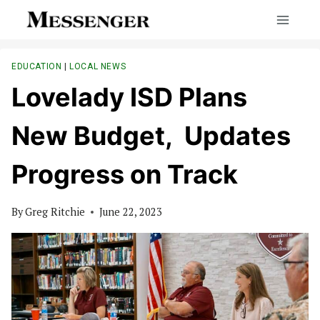
Skip
to
content
EDUCATION
|
LOCAL NEWS
Lovelady ISD Plans
New Budget, Updates
Progress on Track
By
Greg Ritchie
June 22, 2023