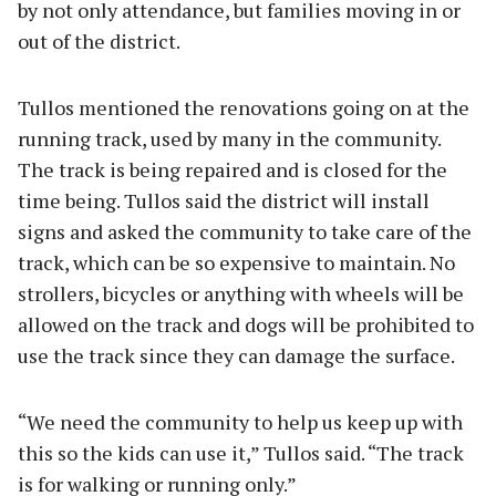
by not only attendance, but families moving in or
out of the district.
Tullos mentioned the renovations going on at the
running track, used by many in the community.
The track is being repaired and is closed for the
time being. Tullos said the district will install
signs and asked the community to take care of the
track, which can be so expensive to maintain. No
strollers, bicycles or anything with wheels will be
allowed on the track and dogs will be prohibited to
use the track since they can damage the surface.
“We need the community to help us keep up with
this so the kids can use it,” Tullos said. “The track
is for walking or running only.”