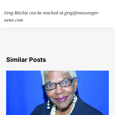
Greg Ritchie can be reached at
greg@messenger-
news.com
Similar Posts