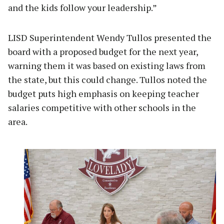
and the kids follow your leadership.”
LISD Superintendent Wendy Tullos presented the
board with a proposed budget for the next year,
warning them it was based on existing laws from
the state, but this could change. Tullos noted the
budget puts high emphasis on keeping teacher
salaries competitive with other schools in the
area.