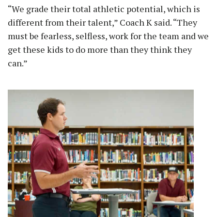
“We grade their total athletic potential, which is
different from their talent,” Coach K said. “They
must be fearless, selfless, work for the team and we
get these kids to do more than they think they
can.”