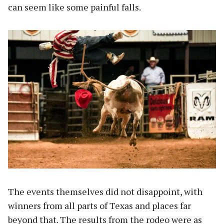
can seem like some painful falls.
The events themselves did not disappoint, with
winners from all parts of Texas and places far
beyond that. The results from the rodeo were as