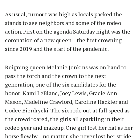
As usual, turnout was high as locals packed the
stands to see neighbors and some of the rodeo
action. First on the agenda Saturday night was the
coronation of a new queen – the first crowning
since 2019 and the start of the pandemic.
Reigning queen Melanie Jenkins was on hand to
pass the torch and the crown to the next
generation, one of the six candidates for the
honor: Kami LeBlanc, Joey Lewis, Gracie Ann
Mason, Madeline Crawford, Caroline Hackler and
Codee Bierdrycki. The six rode out at full speed as
the crowd roared, the girls all sparkling in their
rodeo gear and makeup. One girl lost her hat as her
horse flew by – no matter, she never lost her stride