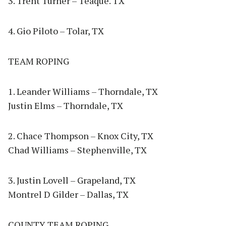
3. Trent Turner – Teaque. TX
4. Gio Piloto – Tolar, TX
TEAM ROPING
1. Leander Williams – Thorndale, TX
Justin Elms – Thorndale, TX
2. Chace Thompson – Knox City, TX
Chad Williams – Stephenville, TX
3. Justin Lovell – Grapeland, TX
Montrel D Gilder – Dallas, TX
COUNTY TEAM ROPING