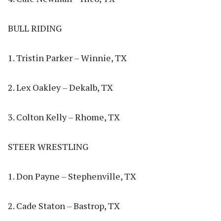
BULL RIDING
1. Tristin Parker – Winnie, TX
2. Lex Oakley – Dekalb, TX
3. Colton Kelly – Rhome, TX
STEER WRESTLING
1. Don Payne – Stephenville, TX
2. Cade Staton – Bastrop, TX