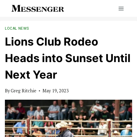
Skip
to
content
LOCAL NEWS
Lions Club Rodeo
Heads into Sunset Until
Next Year
By
Greg Ritchie
May 19, 2023