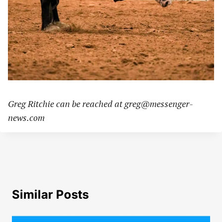
Greg Ritchie can be reached at
greg@messenger-
news.com
Similar Posts