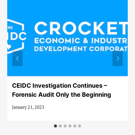
CEIDC Investigation Continues –
Forensic Audit Only the Beginning
January 21, 2023