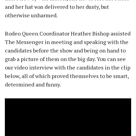
and her hat was delivered to her dusty, but
otherwise unharmed.
Rodeo Queen Coordinator Heather Bishop assisted
The Messenger in meeting and speaking with the
candidates before the show and being on hand to
grab a picture of them on the big day. You can see
our video interview with the candidates in the clip
below, all of which proved themselves to be smart,
determined and funny.