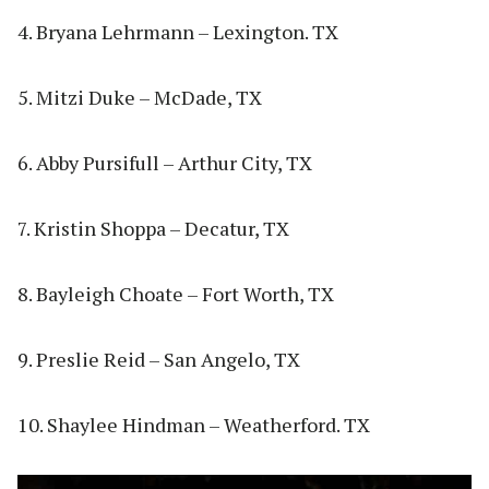
4. Bryana Lehrmann – Lexington. TX
5. Mitzi Duke – McDade, TX
6. Abby Pursifull – Arthur City, TX
7. Kristin Shoppa – Decatur, TX
8. Bayleigh Choate – Fort Worth, TX
9. Preslie Reid – San Angelo, TX
10. Shaylee Hindman – Weatherford. TX