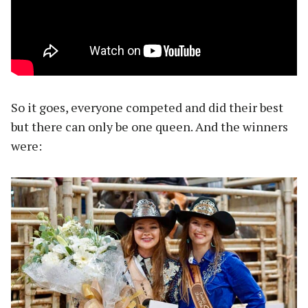
So it goes, everyone competed and did their best
but there can only be one queen. And the winners
were: