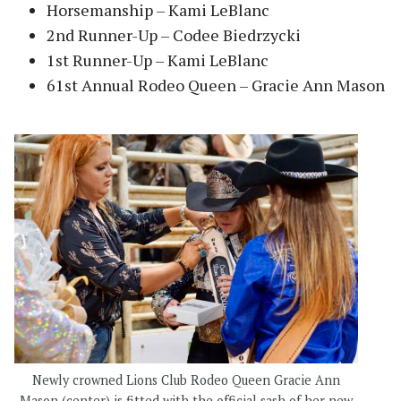
Horsemanship – Kami LeBlanc
2nd Runner-Up – Codee Biedrzycki
1st Runner-Up – Kami LeBlanc
61st Annual Rodeo Queen – Gracie Ann Mason
Newly crowned Lions Club Rodeo Queen Gracie Ann
Mason (center) is fitted with the official sash of her new