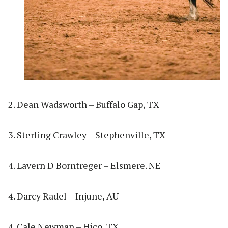
2. Dean Wadsworth – Buffalo Gap, TX
3. Sterling Crawley – Stephenville, TX
4. Lavern D Borntreger – Elsmere. NE
4. Darcy Radel – Injune, AU
4. Cale Newman – Hico, TX