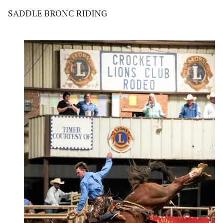
SADDLE BRONC RIDING