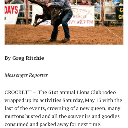
By Greg Ritchie
Messenger Reporter
CROCKETT – The 61st annual Lions Club rodeo
wrapped up its activities Saturday, May 13 with the
last of the events, crowning of a new queen, many
muttons busted and all the souvenirs and goodies
consumed and packed away for next time.