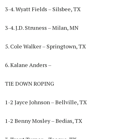
3- 4. Wyatt Fields – Silsbee, TX
3-4. J.D. Struness – Milan, MN
5. Cole Walker – Springtown, TX
6. Kalane Anders –
TIE DOWN ROPING
1-2 Jayce Johnson – Bellville, TX
1-2 Benny Mosley – Bedias, TX