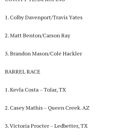
1. Colby Davenport/Travis Yates
2. Matt Benton/Carson Ray
3. Brandon Mason/Cole Hackler
BARREL RACE
1. Kevla Costa – Tolar, TX
2. Casey Mathis – Queen Creek. AZ
3. Victoria Procter – Ledbetter, TX