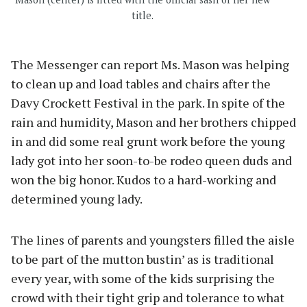
title.
The Messenger can report Ms. Mason was helping
to clean up and load tables and chairs after the
Davy Crockett Festival in the park. In spite of the
rain and humidity, Mason and her brothers chipped
in and did some real grunt work before the young
lady got into her soon-to-be rodeo queen duds and
won the big honor. Kudos to a hard-working and
determined young lady.
The lines of parents and youngsters filled the aisle
to be part of the mutton bustin’ as is traditional
every year, with some of the kids surprising the
crowd with their tight grip and tolerance to what