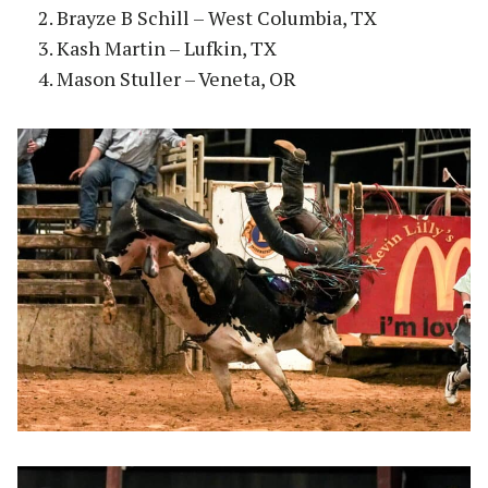
Brayze B Schill – West Columbia, TX
Kash Martin – Lufkin, TX
Mason Stuller – Veneta, OR