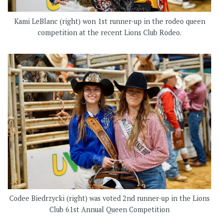
Kami LeBlanc (right) won 1st runner-up in the rodeo queen
competition at the recent Lions Club Rodeo.
Codee Biedrzycki (right) was voted 2nd runner-up in the Lions
Club 61st Annual Queen Competition