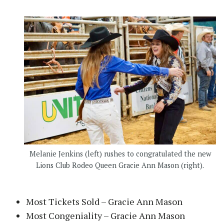
Melanie Jenkins (left) rushes to congratulated the new
Lions Club Rodeo Queen Gracie Ann Mason (right).
Most Tickets Sold – Gracie Ann Mason
Most Congeniality – Gracie Ann Mason