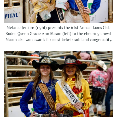
Melanie Jenkins (right) presents the 61st Annual Lions Club
Rodeo Queen Gracie Ann Mason (left) to the cheering crowd.
Mason also won awards for most tickets sold and congeniality.