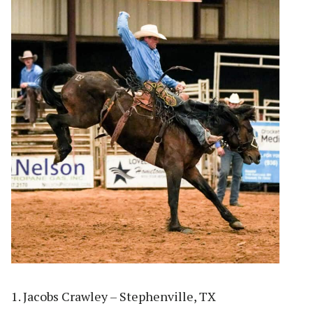
1. Jacobs Crawley – Stephenville, TX