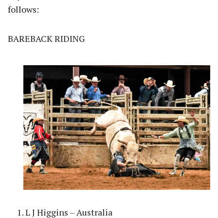
follows:
BAREBACK RIDING
L J Higgins – Australia