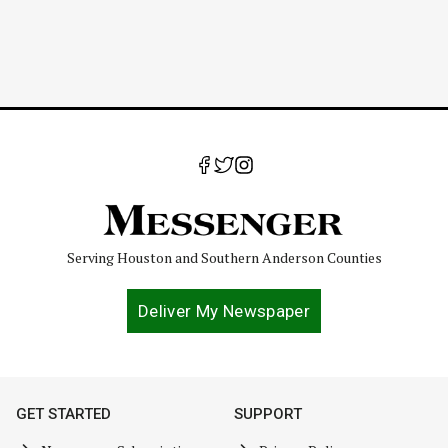
Serving Houston and Southern Anderson Counties
Deliver My Newspaper
GET STARTED
SUPPORT